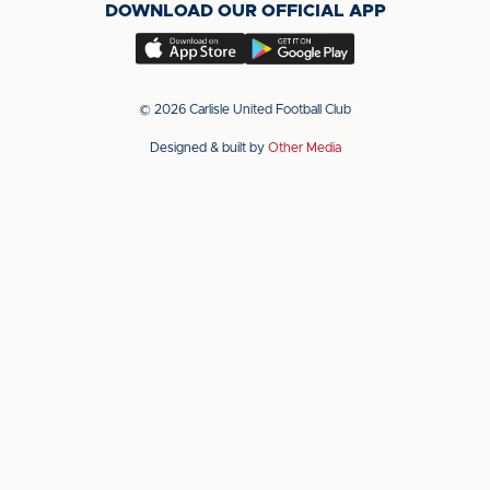
DOWNLOAD OUR OFFICIAL APP
X
LinkedIn
YouTube
(Twitter)
Download
Download
our
our
app
app
© 2026 Carlisle United Football Club
on
on
Designed & built by
Other Media
the
the
Apple
Android
app
app
store
store