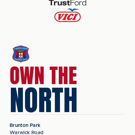
OWN THE
NORTH
Brunton Park
Warwick Road