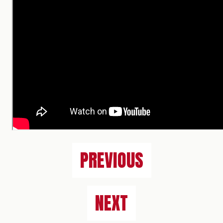
PREVIOUS
NEXT