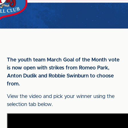
The youth team March Goal of the Month vote
is now open with strikes from Romeo Park,
Anton Dudik and Robbie Swinburn to choose
from.
View the video and pick your winner using the
selection tab below.