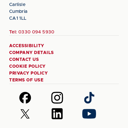
Carlisle
Cumbria
CA1 1LL
Tel:
0330 094 5930
ACCESSIBILITY
COMPANY DETAILS
CONTACT US
COOKIE POLICY
PRIVACY POLICY
TERMS OF USE
Follow
Follow
Follow
us
us
us
on
on
on
Follow
Follow
Follow
Facebook
Instagram
TikTok
us
us
us
on
on
on