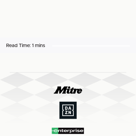
Read Time:
1 mins