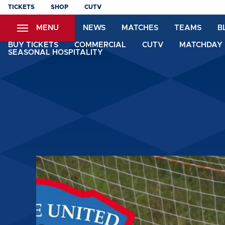
Skip
TICKETS
SHOP
CUTV
to
MENU
NEWS
MATCHES
TEAMS
B
main
content
BUY TICKETS
COMMERCIAL
CUTV
MATCHDAY 
SEASONAL HOSPITALITY