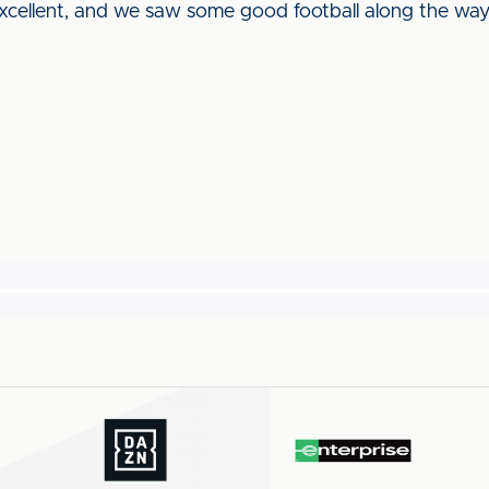
excellent, and we saw some good football along the way 