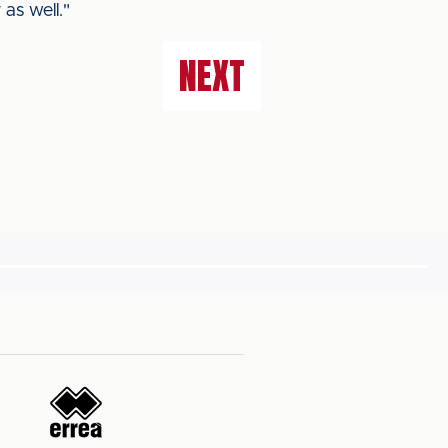
as well."
NEXT