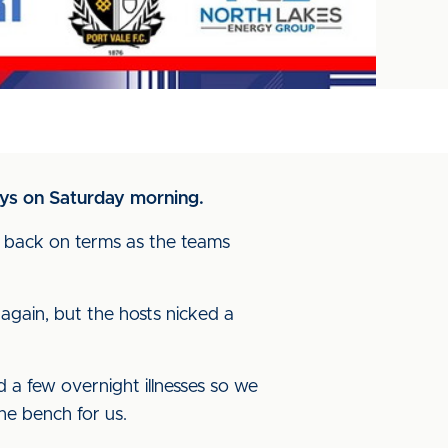
ays on Saturday morning.
e back on terms as the teams
again, but the hosts nicked a
d a few overnight illnesses so we
he bench for us.