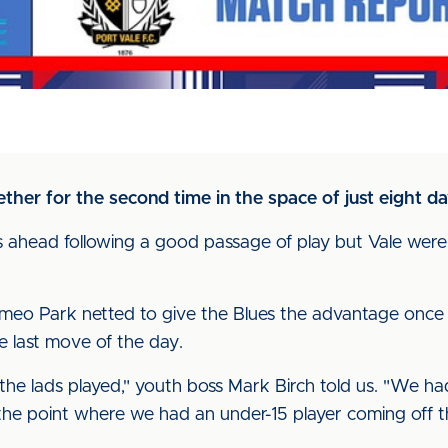
ther for the second time in the space of just eight d
s ahead following a good passage of play but Vale wer
omeo Park netted to give the Blues the advantage once 
e last move of the day.
 the lads played," youth boss Mark Birch told us. "We ha
 the point where we had an under-15 player coming off t