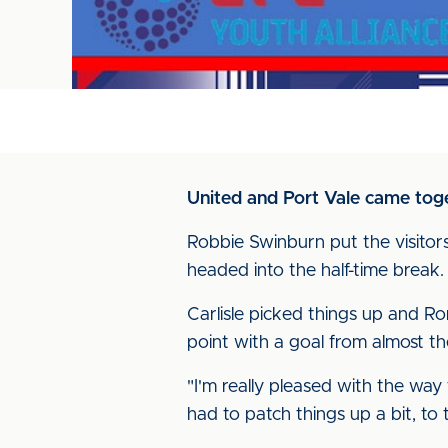
United and Port Vale came toge
Robbie Swinburn put the visitor
headed into the half-time break.
Carlisle picked things up and R
point with a goal from almost th
"I'm really pleased with the way
had to patch things up a bit, to