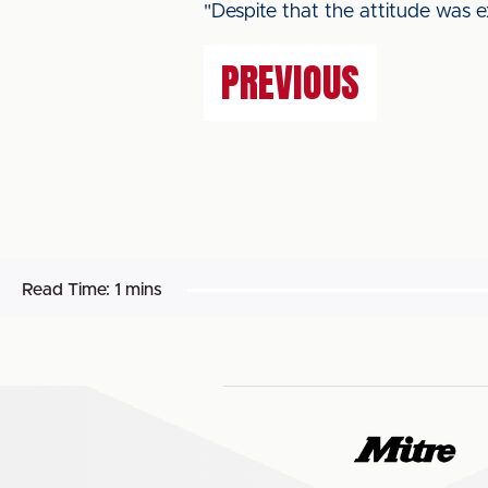
"Despite that the attitude was 
PREVIOUS
Read Time:
1 mins