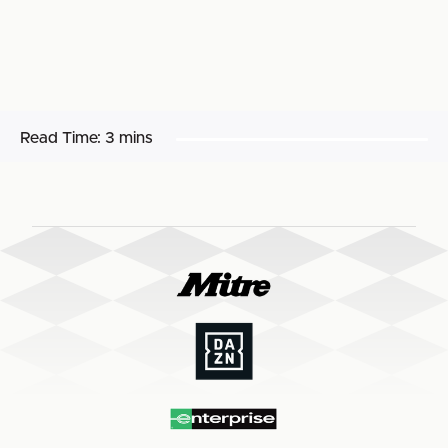
Read Time:
3 mins