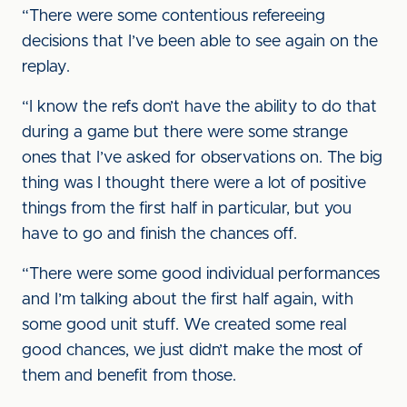
“There were some contentious refereeing
decisions that I’ve been able to see again on the
replay.
“I know the refs don’t have the ability to do that
during a game but there were some strange
ones that I’ve asked for observations on. The big
thing was I thought there were a lot of positive
things from the first half in particular, but you
have to go and finish the chances off.
“There were some good individual performances
and I’m talking about the first half again, with
some good unit stuff. We created some real
good chances, we just didn’t make the most of
them and benefit from those.