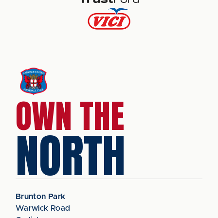
OWN THE
NORTH
Brunton Park
Warwick Road