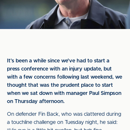
It’s been a while since we’ve had to start a
press conference with an injury update, but
with a few concerns following last weekend, we
thought that was the prudent place to start
when we sat down with manager Paul Simpson
on Thursday afternoon.
On defender Fin Back, who was clattered during
a touchline challenge on Tuesday night, he said: