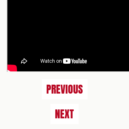
PREVIOUS
NEXT