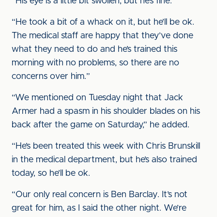
“His eye is a little bit swollen, but he’s fine.
“He took a bit of a whack on it, but he’ll be ok.
The medical staff are happy that they’ve done
what they need to do and he’s trained this
morning with no problems, so there are no
concerns over him.”
“We mentioned on Tuesday night that Jack
Armer had a spasm in his shoulder blades on his
back after the game on Saturday,” he added.
“He’s been treated this week with Chris Brunskill
in the medical department, but he’s also trained
today, so he’ll be ok.
“Our only real concern is Ben Barclay. It’s not
great for him, as I said the other night. We’re