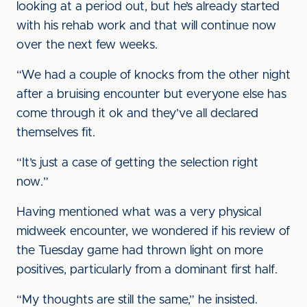
looking at a period out, but he’s already started
with his rehab work and that will continue now
over the next few weeks.
“We had a couple of knocks from the other night
after a bruising encounter but everyone else has
come through it ok and they’ve all declared
themselves fit.
“It’s just a case of getting the selection right
now.”
Having mentioned what was a very physical
midweek encounter, we wondered if his review of
the Tuesday game had thrown light on more
positives, particularly from a dominant first half.
“My thoughts are still the same,” he insisted.