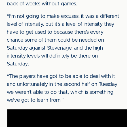
back of weeks without games.
“I’m not going to make excuses, it was a different
level of intensity, but it’s a level of intensity they
have to get used to because there’s every
chance some of them could be needed on
Saturday against Stevenage, and the high
intensity levels will definitely be there on
Saturday.
“The players have got to be able to deal with it
and unfortunately in the second half on Tuesday
we weren’t able to do that, which is something
we’ve got to learn from.”