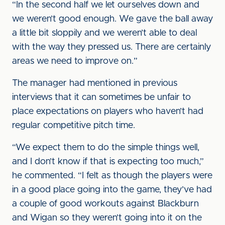
“In the second half we let ourselves down and
we weren’t good enough. We gave the ball away
a little bit sloppily and we weren’t able to deal
with the way they pressed us. There are certainly
areas we need to improve on.”
The manager had mentioned in previous
interviews that it can sometimes be unfair to
place expectations on players who haven’t had
regular competitive pitch time.
“We expect them to do the simple things well,
and I don’t know if that is expecting too much,”
he commented. “I felt as though the players were
in a good place going into the game, they’ve had
a couple of good workouts against Blackburn
and Wigan so they weren’t going into it on the