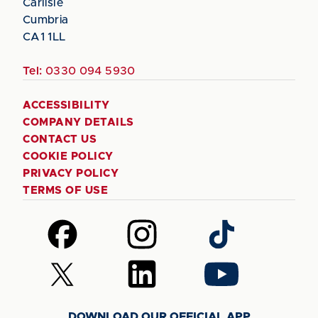
Carlisle
Cumbria
CA1 1LL
Tel:
0330 094 5930
ACCESSIBILITY
COMPANY DETAILS
CONTACT US
COOKIE POLICY
PRIVACY POLICY
TERMS OF USE
Follow
Follow
Follow
us
us
us
on
on
on
Follow
Follow
Follow
Facebook
Instagram
TikTok
us
us
us
on
on
on
DOWNLOAD OUR OFFICIAL APP