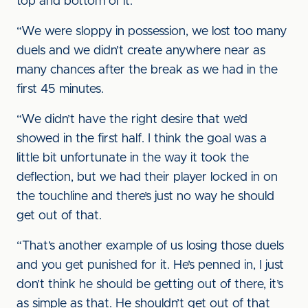
top and bottom of it.
“We were sloppy in possession, we lost too many
duels and we didn’t create anywhere near as
many chances after the break as we had in the
first 45 minutes.
“We didn’t have the right desire that we’d
showed in the first half. I think the goal was a
little bit unfortunate in the way it took the
deflection, but we had their player locked in on
the touchline and there’s just no way he should
get out of that.
“That’s another example of us losing those duels
and you get punished for it. He’s penned in, I just
don’t think he should be getting out of there, it’s
as simple as that. He shouldn’t get out of that