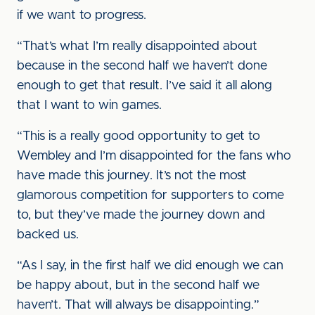
if we want to progress.
“That’s what I’m really disappointed about
because in the second half we haven’t done
enough to get that result. I’ve said it all along
that I want to win games.
“This is a really good opportunity to get to
Wembley and I’m disappointed for the fans who
have made this journey. It’s not the most
glamorous competition for supporters to come
to, but they’ve made the journey down and
backed us.
“As I say, in the first half we did enough we can
be happy about, but in the second half we
haven’t. That will always be disappointing.”