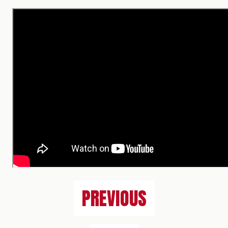
PREVIOUS