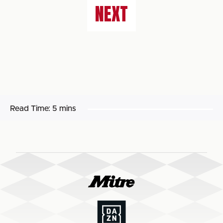
NEXT
Read Time:
5 mins