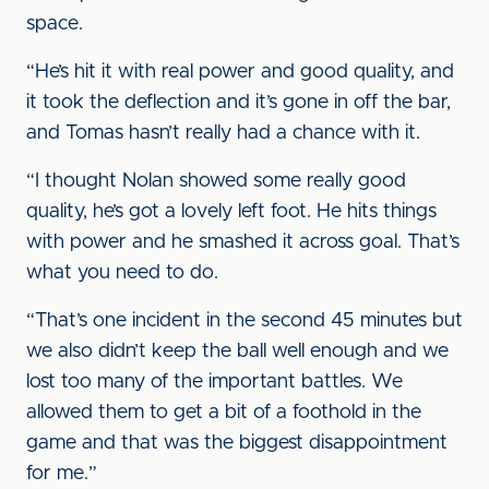
space.
“He’s hit it with real power and good quality, and
it took the deflection and it’s gone in off the bar,
and Tomas hasn’t really had a chance with it.
“I thought Nolan showed some really good
quality, he’s got a lovely left foot. He hits things
with power and he smashed it across goal. That’s
what you need to do.
“That’s one incident in the second 45 minutes but
we also didn’t keep the ball well enough and we
lost too many of the important battles. We
allowed them to get a bit of a foothold in the
game and that was the biggest disappointment
for me.”