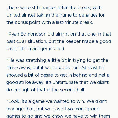
There were still chances after the break, with
United almost taking the game to penalties for
the bonus point with a last-minute break.
“Ryan Edmondson did alright on that one, in that
particular situation, but the keeper made a good
save,” the manager insisted.
“He was stretching a little bit in trying to get the
strike away, but it was a good run. At least he
showed a bit of desire to get in behind and get a
good strike away. It’s unfortunate that we didn’t
do enough of that in the second half.
“Look, it’s a game we wanted to win. We didn’t
manage that, but we have two more group
games to go and we know we have to win them