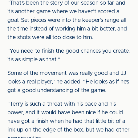
“That’s been the story of our season so far and
it’s another game where we haven’t scored a
goal. Set pieces were into the keeper’s range all
the time instead of working him a bit better, and
the shots were all too close to him.
“You need to finish the good chances you create,
it’s as simple as that.”
Some of the movement was really good and JJ
looks a real player,” he added. “He looks as if he’s
got a good understanding of the game.
“Terry is such a threat with his pace and his
power, and it would have been nice if he could
have got a finish when he had that little bit of a
link up on the edge of the box, but we had other