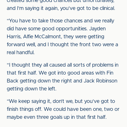
created some good chances but unfortunately,
and I’m saying it again, you’ve got to be clinical.
“You have to take those chances and we really
did have some good opportunities. Jayden
Harris, Alfie McCalmont, they were getting
forward well, and I thought the front two were a
real handful.
“I thought they all caused all sorts of problems in
that first half. We got into good areas with Fin
Back getting down the right and Jack Robinson
getting down the left.
“We keep saying it, don’t we, but you’ve got to
finish things off. We could have been one, two or
maybe even three goals up in that first half.