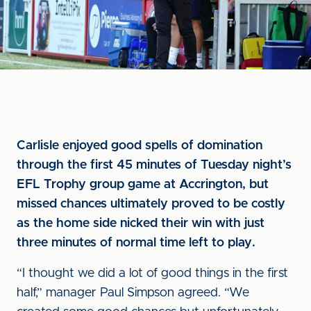
Carlisle enjoyed good spells of domination
through the first 45 minutes of Tuesday night’s
EFL Trophy group game at Accrington, but
missed chances ultimately proved to be costly
as the home side nicked their win with just
three minutes of normal time left to play.
“I thought we did a lot of good things in the first
half,” manager Paul Simpson agreed. “We