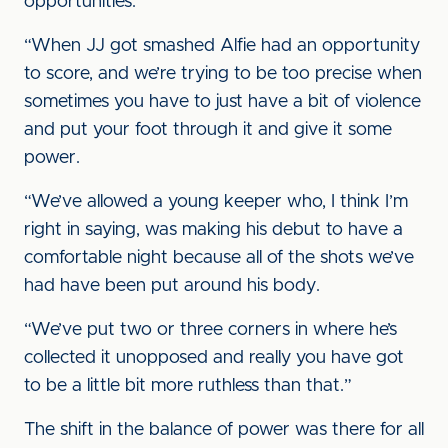
opportunities.
“When JJ got smashed Alfie had an opportunity
to score, and we’re trying to be too precise when
sometimes you have to just have a bit of violence
and put your foot through it and give it some
power.
“We’ve allowed a young keeper who, I think I’m
right in saying, was making his debut to have a
comfortable night because all of the shots we’ve
had have been put around his body.
“We’ve put two or three corners in where he’s
collected it unopposed and really you have got
to be a little bit more ruthless than that.”
The shift in the balance of power was there for all