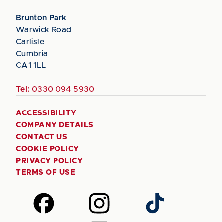
Brunton Park
Warwick Road
Carlisle
Cumbria
CA1 1LL
Tel:
0330 094 5930
ACCESSIBILITY
COMPANY DETAILS
CONTACT US
COOKIE POLICY
PRIVACY POLICY
TERMS OF USE
Follow
Follow
Follow
us
us
us
on
on
on