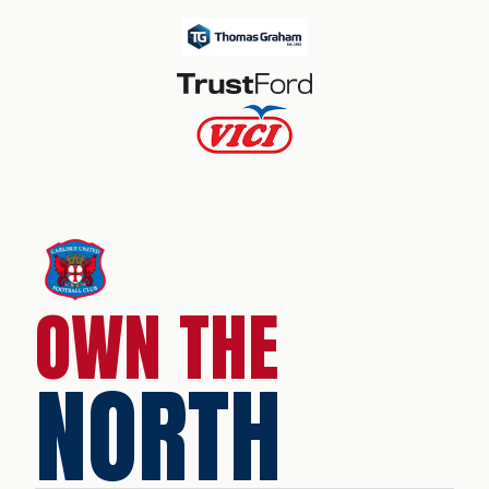
OWN THE
NORTH