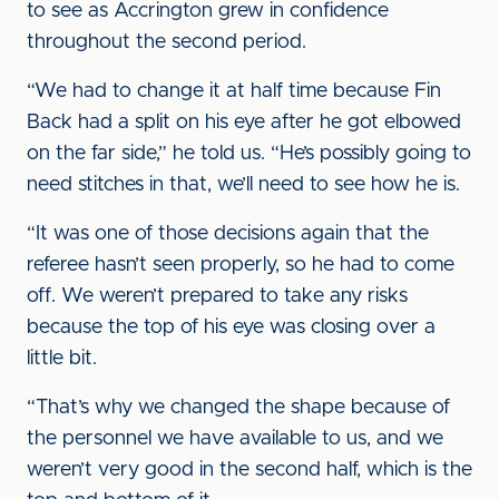
to see as Accrington grew in confidence
throughout the second period.
“We had to change it at half time because Fin
Back had a split on his eye after he got elbowed
on the far side,” he told us. “He’s possibly going to
need stitches in that, we’ll need to see how he is.
“It was one of those decisions again that the
referee hasn’t seen properly, so he had to come
off. We weren’t prepared to take any risks
because the top of his eye was closing over a
little bit.
“That’s why we changed the shape because of
the personnel we have available to us, and we
weren’t very good in the second half, which is the