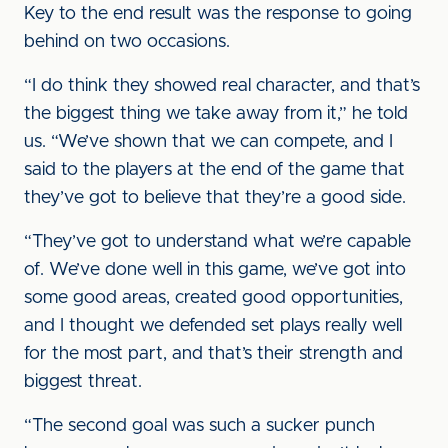
Key to the end result was the response to going
behind on two occasions.
“I do think they showed real character, and that’s
the biggest thing we take away from it,” he told
us. “We’ve shown that we can compete, and I
said to the players at the end of the game that
they’ve got to believe that they’re a good side.
“They’ve got to understand what we’re capable
of. We’ve done well in this game, we’ve got into
some good areas, created good opportunities,
and I thought we defended set plays really well
for the most part, and that’s their strength and
biggest threat.
“The second goal was such a sucker punch