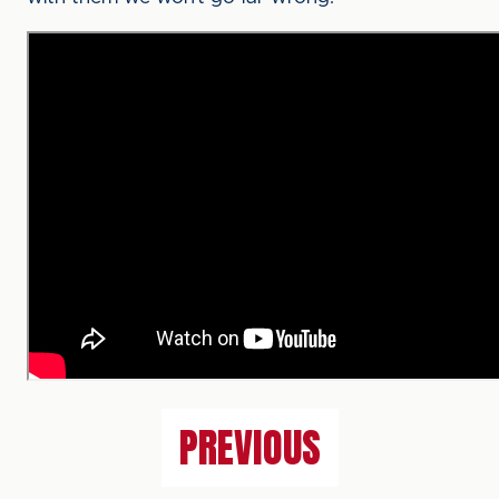
PREVIOUS