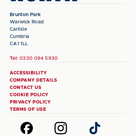
Brunton Park
Warwick Road
Carlisle
Cumbria
CA1 1LL
Tel:
0330 094 5930
ACCESSIBILITY
COMPANY DETAILS
CONTACT US
COOKIE POLICY
PRIVACY POLICY
TERMS OF USE
Follow
Follow
Follow
us
us
us