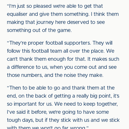
“I’m just so pleased we’re able to get that
equaliser and give them something. I think them
making that journey here deserved to see
something out of the game.
“They’re proper football supporters. They will
follow this football team all over the place. We
can’t thank them enough for that. It makes such
a difference to us, when you come out and see
those numbers, and the noise they make.
“Then to be able to go and thank them at the
end, on the back of getting a really big point, it’s
so important for us. We need to keep together,
I’ve said it before, we’re going to have some
tough days, but if they stick with us and we stick
with them we won’t go far wrong.”