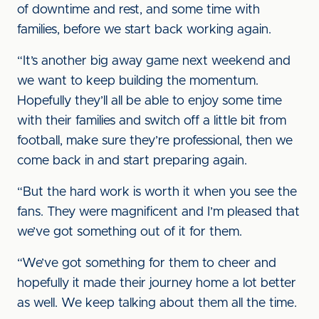
of downtime and rest, and some time with
families, before we start back working again.
“It’s another big away game next weekend and
we want to keep building the momentum.
Hopefully they’ll all be able to enjoy some time
with their families and switch off a little bit from
football, make sure they’re professional, then we
come back in and start preparing again.
“But the hard work is worth it when you see the
fans. They were magnificent and I’m pleased that
we’ve got something out of it for them.
“We’ve got something for them to cheer and
hopefully it made their journey home a lot better
as well. We keep talking about them all the time.