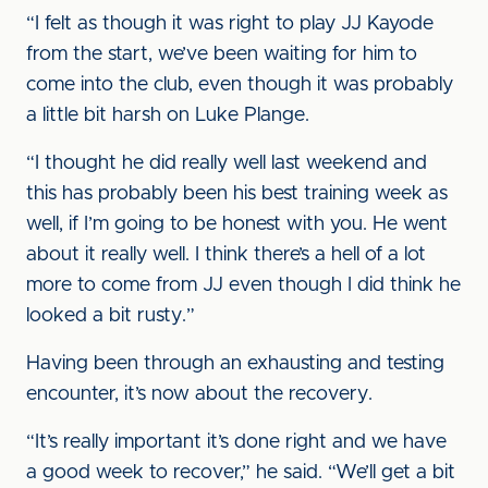
“I felt as though it was right to play JJ Kayode
from the start, we’ve been waiting for him to
come into the club, even though it was probably
a little bit harsh on Luke Plange.
“I thought he did really well last weekend and
this has probably been his best training week as
well, if I’m going to be honest with you. He went
about it really well. I think there’s a hell of a lot
more to come from JJ even though I did think he
looked a bit rusty.”
Having been through an exhausting and testing
encounter, it’s now about the recovery.
“It’s really important it’s done right and we have
a good week to recover,” he said. “We’ll get a bit