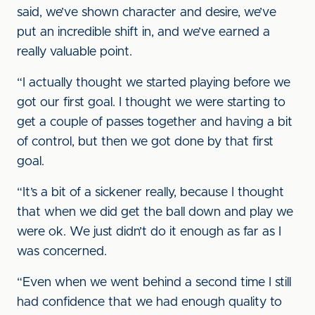
said, we’ve shown character and desire, we’ve
put an incredible shift in, and we’ve earned a
really valuable point.
“I actually thought we started playing before we
got our first goal. I thought we were starting to
get a couple of passes together and having a bit
of control, but then we got done by that first
goal.
“It’s a bit of a sickener really, because I thought
that when we did get the ball down and play we
were ok. We just didn’t do it enough as far as I
was concerned.
“Even when we went behind a second time I still
had confidence that we had enough quality to