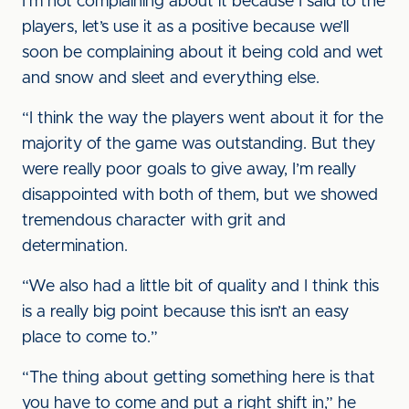
I’m not complaining about it because I said to the
players, let’s use it as a positive because we’ll
soon be complaining about it being cold and wet
and snow and sleet and everything else.
“I think the way the players went about it for the
majority of the game was outstanding. But they
were really poor goals to give away, I’m really
disappointed with both of them, but we showed
tremendous character with grit and
determination.
“We also had a little bit of quality and I think this
is a really big point because this isn’t an easy
place to come to.”
“The thing about getting something here is that
you have to come and put a right shift in,” he