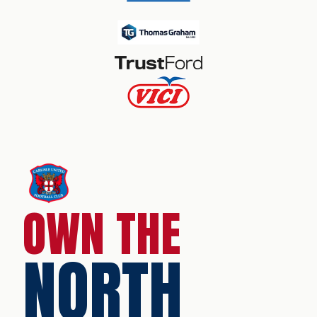
OWN THE
NORTH