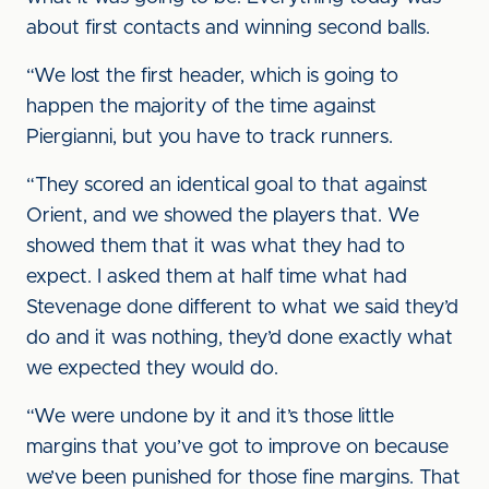
about first contacts and winning second balls.
“We lost the first header, which is going to
happen the majority of the time against
Piergianni, but you have to track runners.
“They scored an identical goal to that against
Orient, and we showed the players that. We
showed them that it was what they had to
expect. I asked them at half time what had
Stevenage done different to what we said they’d
do and it was nothing, they’d done exactly what
we expected they would do.
“We were undone by it and it’s those little
margins that you’ve got to improve on because
we’ve been punished for those fine margins. That