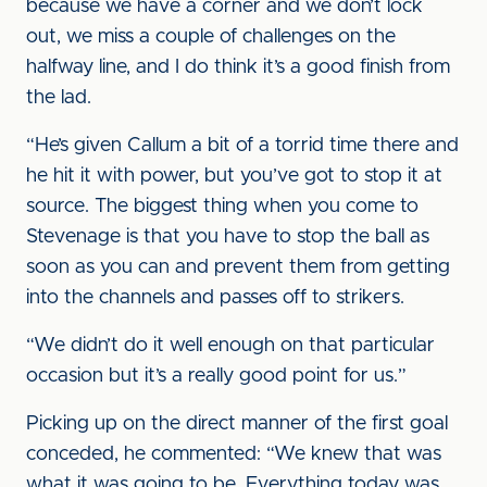
because we have a corner and we don’t lock
out, we miss a couple of challenges on the
halfway line, and I do think it’s a good finish from
the lad.
“He’s given Callum a bit of a torrid time there and
he hit it with power, but you’ve got to stop it at
source. The biggest thing when you come to
Stevenage is that you have to stop the ball as
soon as you can and prevent them from getting
into the channels and passes off to strikers.
“We didn’t do it well enough on that particular
occasion but it’s a really good point for us.”
Picking up on the direct manner of the first goal
conceded, he commented: “We knew that was
what it was going to be. Everything today was