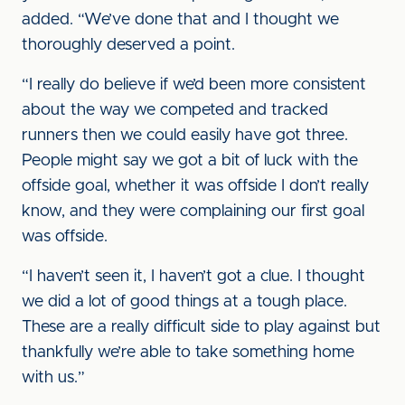
added. “We’ve done that and I thought we
thoroughly deserved a point.
“I really do believe if we’d been more consistent
about the way we competed and tracked
runners then we could easily have got three.
People might say we got a bit of luck with the
offside goal, whether it was offside I don’t really
know, and they were complaining our first goal
was offside.
“I haven’t seen it, I haven’t got a clue. I thought
we did a lot of good things at a tough place.
These are a really difficult side to play against but
thankfully we’re able to take something home
with us.”