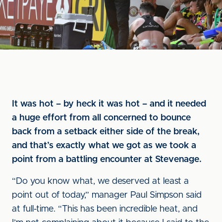
It was hot – by heck it was hot – and it needed
a huge effort from all concerned to bounce
back from a setback either side of the break,
and that’s exactly what we got as we took a
point from a battling encounter at Stevenage.
“Do you know what, we deserved at least a
point out of today,” manager Paul Simpson said
at full-time. “This has been incredible heat, and