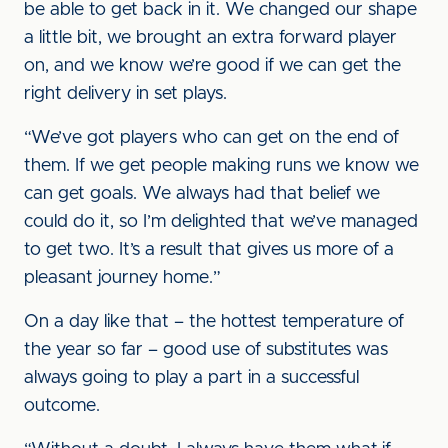
be able to get back in it. We changed our shape
a little bit, we brought an extra forward player
on, and we know we’re good if we can get the
right delivery in set plays.
“We’ve got players who can get on the end of
them. If we get people making runs we know we
can get goals. We always had that belief we
could do it, so I’m delighted that we’ve managed
to get two. It’s a result that gives us more of a
pleasant journey home.”
On a day like that – the hottest temperature of
the year so far – good use of substitutes was
always going to play a part in a successful
outcome.