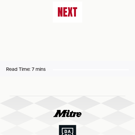
NEXT
Read Time:
7 mins