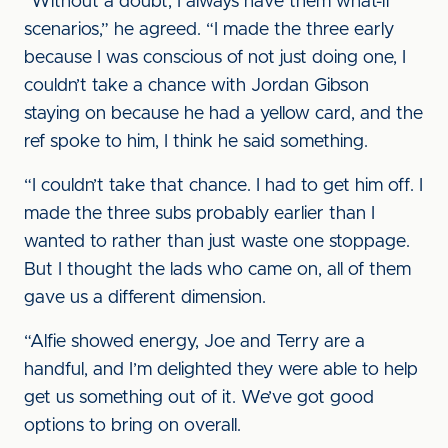
“Without a doubt, I always have them what-if
scenarios,” he agreed. “I made the three early
because I was conscious of not just doing one, I
couldn’t take a chance with Jordan Gibson
staying on because he had a yellow card, and the
ref spoke to him, I think he said something.
“I couldn’t take that chance. I had to get him off. I
made the three subs probably earlier than I
wanted to rather than just waste one stoppage.
But I thought the lads who came on, all of them
gave us a different dimension.
“Alfie showed energy, Joe and Terry are a
handful, and I’m delighted they were able to help
get us something out of it. We’ve got good
options to bring on overall.