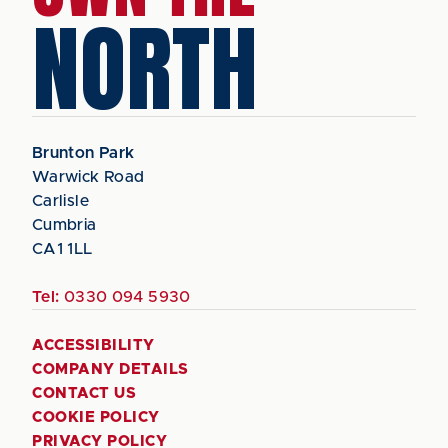
NORTH
Brunton Park
Warwick Road
Carlisle
Cumbria
CA1 1LL
Tel:
0330 094 5930
ACCESSIBILITY
COMPANY DETAILS
CONTACT US
COOKIE POLICY
PRIVACY POLICY