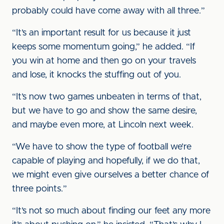
probably could have come away with all three.”
“It’s an important result for us because it just
keeps some momentum going,” he added. “If
you win at home and then go on your travels
and lose, it knocks the stuffing out of you.
“It’s now two games unbeaten in terms of that,
but we have to go and show the same desire,
and maybe even more, at Lincoln next week.
“We have to show the type of football we’re
capable of playing and hopefully, if we do that,
we might even give ourselves a better chance of
three points.”
“It’s not so much about finding our feet any more