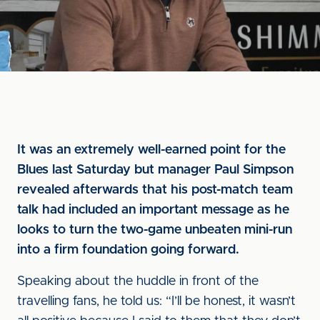
It was an extremely well-earned point for the
Blues last Saturday but manager Paul Simpson
revealed afterwards that his post-match team
talk had included an important message as he
looks to turn the two-game unbeaten mini-run
into a firm foundation going forward.
Speaking about the huddle in front of the
travelling fans, he told us: “I’ll be honest, it wasn’t