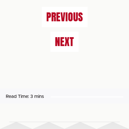
PREVIOUS
NEXT
Read Time:
3 mins