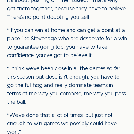
it’s about pushing on,” he insisted. “That’s why I
got them together, because they have to believe.
There’s no point doubting yourself.
“If you can win at home and can get a point at a
place like Stevenage who are desperate for a win
to guarantee going top, you have to take
confidence, you’ve got to believe it.
“I think we’ve been close in all the games so far
this season but close isn’t enough, you have to
go the full hog and really dominate teams in
terms of the way you compete, the way you pass
the ball.
“We’ve done that a lot of times, but just not
enough to win games we possibly could have
won.”