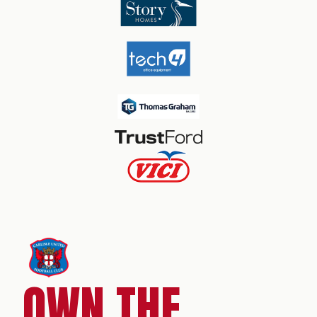
OWN THE