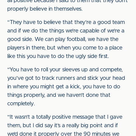
all positive because I said to them that they don’t
properly believe in themselves.
“They have to believe that they’re a good team
and if we do the things we’re capable of we’re a
good side. We can play football, we have the
players in there, but when you come to a place
like this you have to do the ugly side first.
“You have to roll your sleeves up and compete,
you’ve got to track runners and stick your head
in where you might get a kick, you have to do
things properly, and we haven’t done that
completely.
“It wasn’t a totally positive message that I gave
them, but I did say it’s a really big point and if
we’d done it properly over the 90 minutes we