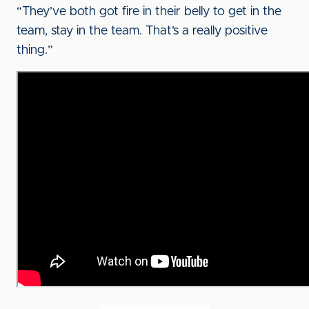
“They’ve both got fire in their belly to get in the
team, stay in the team. That’s a really positive
thing.”