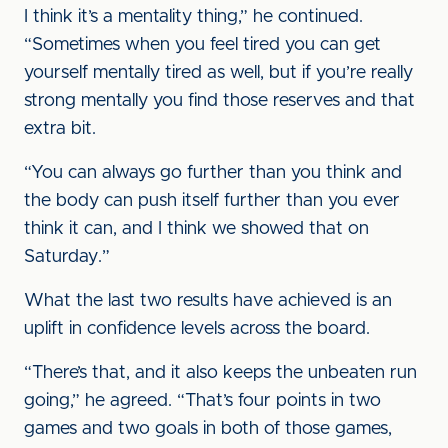
I think it’s a mentality thing,” he continued.
“Sometimes when you feel tired you can get
yourself mentally tired as well, but if you’re really
strong mentally you find those reserves and that
extra bit.
“You can always go further than you think and
the body can push itself further than you ever
think it can, and I think we showed that on
Saturday.”
What the last two results have achieved is an
uplift in confidence levels across the board.
“There’s that, and it also keeps the unbeaten run
going,” he agreed. “That’s four points in two
games and two goals in both of those games,