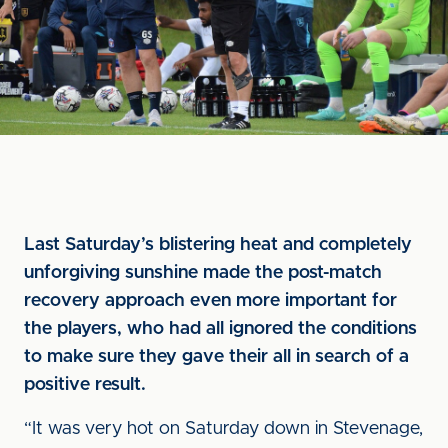
Last Saturday’s blistering heat and completely
unforgiving sunshine made the post-match
recovery approach even more important for
the players, who had all ignored the conditions
to make sure they gave their all in search of a
positive result.
“It was very hot on Saturday down in Stevenage,