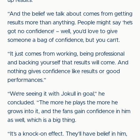
up results.
“And the belief we talk about comes from getting
results more than anything. People might say ‘he’s
got no confidence’ – well, you’d love to give
someone a bag of confidence, but you can’t.
“It just comes from working, being professional
and backing yourself that results will come. And
nothing gives confidence like results or good
performances.”
“We’re seeing it with Jokull in goal,” he
concluded. “The more he plays the more he
grows into it, and the fans gain confidence in him
as well, which is a big thing.
“It’s a knock-on effect. They’ll have belief in him,