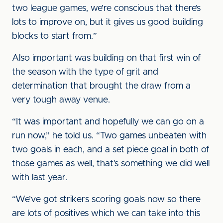
two league games, we’re conscious that there’s
lots to improve on, but it gives us good building
blocks to start from.”
Also important was building on that first win of
the season with the type of grit and
determination that brought the draw from a
very tough away venue.
“It was important and hopefully we can go on a
run now,” he told us. “Two games unbeaten with
two goals in each, and a set piece goal in both of
those games as well, that’s something we did well
with last year.
“We’ve got strikers scoring goals now so there
are lots of positives which we can take into this