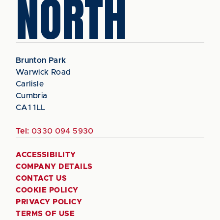
NORTH
Brunton Park
Warwick Road
Carlisle
Cumbria
CA1 1LL
Tel:
0330 094 5930
ACCESSIBILITY
COMPANY DETAILS
CONTACT US
COOKIE POLICY
PRIVACY POLICY
TERMS OF USE