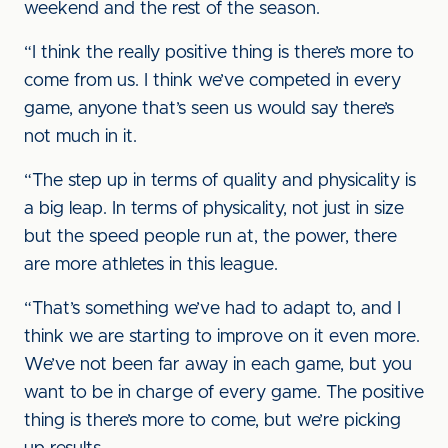
weekend and the rest of the season.
“I think the really positive thing is there’s more to
come from us. I think we’ve competed in every
game, anyone that’s seen us would say there’s
not much in it.
“The step up in terms of quality and physicality is
a big leap. In terms of physicality, not just in size
but the speed people run at, the power, there
are more athletes in this league.
“That’s something we’ve had to adapt to, and I
think we are starting to improve on it even more.
We’ve not been far away in each game, but you
want to be in charge of every game. The positive
thing is there’s more to come, but we’re picking