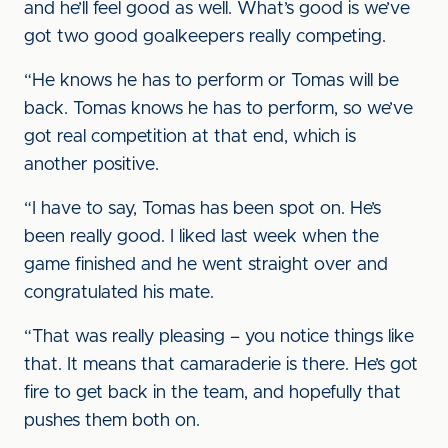
and he’ll feel good as well. What’s good is we’ve
got two good goalkeepers really competing.
“He knows he has to perform or Tomas will be
back. Tomas knows he has to perform, so we’ve
got real competition at that end, which is
another positive.
“I have to say, Tomas has been spot on. He’s
been really good. I liked last week when the
game finished and he went straight over and
congratulated his mate.
“That was really pleasing – you notice things like
that. It means that camaraderie is there. He’s got
fire to get back in the team, and hopefully that
pushes them both on.