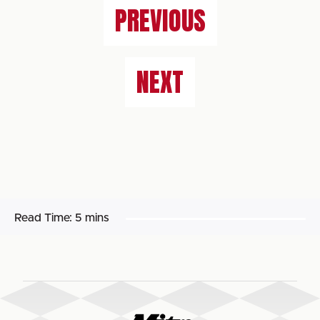
PREVIOUS
NEXT
Read Time:
5 mins