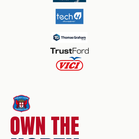
OWN THE