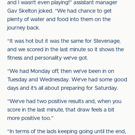
and I wasn’t even playing!” assistant manager
Gav Skelton joked. “We had chance to get
plenty of water and food into them on the
journey back.
“It was hot but it was the same for Stevenage,
and we scored in the last minute so it shows the
fitness and personality we’ve got.
“We had Monday off, then we’ve been in on
Tuesday and Wednesday. We’ve had some good
days and it’s all about preparing for Saturday.
“We’ve had two positive results and, when you
score in the last minute, that draw feels a bit
more positive too.”
“In terms of the lads keeping going until the end,