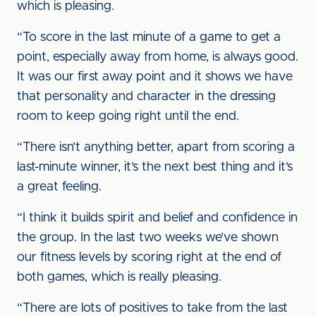
which is pleasing.
“To score in the last minute of a game to get a
point, especially away from home, is always good.
It was our first away point and it shows we have
that personality and character in the dressing
room to keep going right until the end.
“There isn’t anything better, apart from scoring a
last-minute winner, it’s the next best thing and it’s
a great feeling.
“I think it builds spirit and belief and confidence in
the group. In the last two weeks we’ve shown
our fitness levels by scoring right at the end of
both games, which is really pleasing.
“There are lots of positives to take from the last