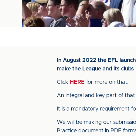
In August 2022 the EFL launche
make the League and its clubs 
Click
HERE
for more on that.
An integral and key part of that 
It is a mandatory requirement f
We will be making our submiss
Practice document in PDF forma