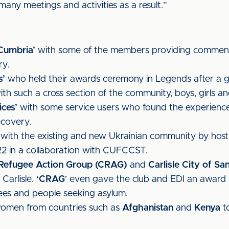
any meetings and activities as a result.”
 Cumbria’
with some of the members providing comments
ry.
s’
who held their awards ceremony in Legends after a 
h such a cross section of the community, boys, girls and
ces’
with some service users who found the experience 
ecovery.
 with the existing and new Ukrainian community by hos
22 in a collaboration with CUFCCST.
e Refugee Action Group (CRAG)
and
Carlisle City of Sa
Carlisle.
‘CRAG
’ even gave the club and EDI an award in
gees and people seeking asylum.
 women from countries such as
Afghanistan
and
Kenya
to