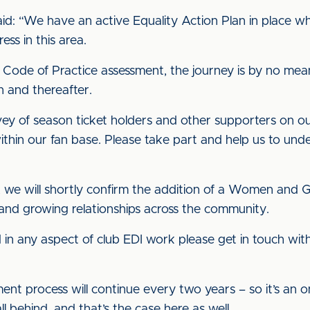
aid: “We have an active Equality Action Plan in place w
ss in this area.
 Code of Practice assessment, the journey is by no mea
n and thereafter.
rvey of season ticket holders and other supporters on o
ithin our fan base. Please take part and help us to und
y, we will shortly confirm the addition of a Women and G
nd growing relationships across the community.
d in any aspect of club EDI work please get in touch wi
ent process will continue every two years – so it’s an
 fall behind, and that’s the case here as well.