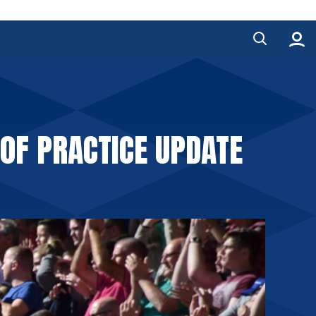
 OF PRACTICE UPDATE