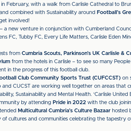
in February, with a walk from Carlisle Cathedral to Bru
and combined with Sustainability around
Football’s G
get involved!
– a new venture in conjunction with Cumberland Counci
ens FC, Tubby FC, Every Life Matters, Carlisle Eden Mi
ests from
Cumbria Scouts, Parkinson’s UK Carlisle & C
ylum
from the hotels in Carlisle – to see so many Peopl
 in the progress of this football club.
 Football Club Community Sports Trust (CUFCCST)
on s
ub and CUCST are working well together on areas that 
ability, Sustainability and Mental Health. ‘Carlisle Unit
mmunity by attending
Pride in 2022
with the club join
ttended
Multicultural Cumbria’s Culture Bazaar
hosted b
 of cultures and communities celebrating the tapestry of