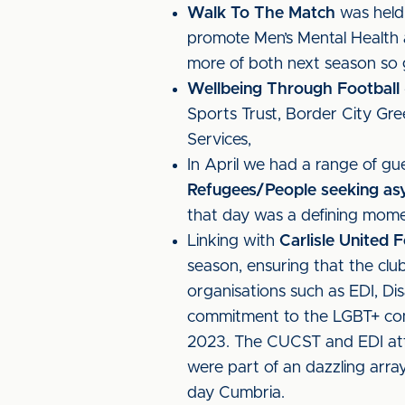
Walk To The Match
was held 
promote Men’s Mental Health 
more of both next season so 
Wellbeing Through Football
Sports Trust, Border City Gre
Services,
In April we had a range of gu
Refugees/People seeking as
that day was a defining moment
Linking with
Carlisle United
season, ensuring that the cl
organisations such as EDI, Dis
commitment to the LGBT+ co
2023. The CUCST and EDI a
were part of an dazzling array
day Cumbria.