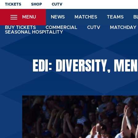
Skip
TICKETS
SHOP
CUTV
to
MENU
NEWS
MATCHES
TEAMS
B
main
content
BUY TICKETS
COMMERCIAL
CUTV
MATCHDAY 
SEASONAL HOSPITALITY
EDI: DIVERSITY, ME