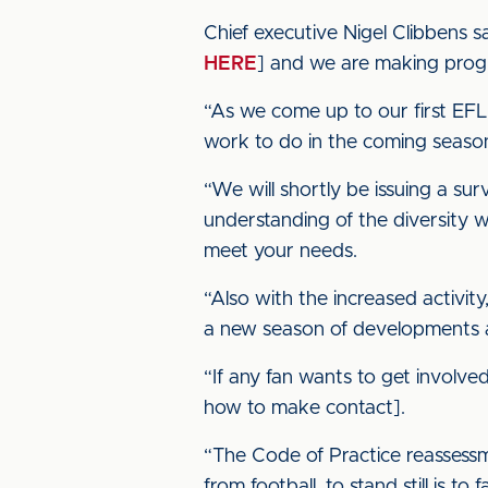
Chief executive Nigel Clibbens s
HERE
] and we are making progre
“As we come up to our first EFL
work to do in the coming seaso
“We will shortly be issuing a su
understanding of the diversity w
meet your needs.
“Also with the increased activit
a new season of developments a
“If any fan wants to get involve
how to make contact].
“The Code of Practice reassessm
from football, to stand still is to