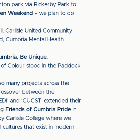
nton park via Rickerby Park to
reen Weekend
– we plan to do
l, Carlisle United Community
nd, Cumbria Mental Health
umbria, Be Unique,
e of Colour stood in the Paddock
o many projects across the
crossover between the
ed EDI’ and ‘CUCST’ extended their
ing
Friends of Cumbria Pride
in
y Carlisle College where we
 cultures that exist in modern