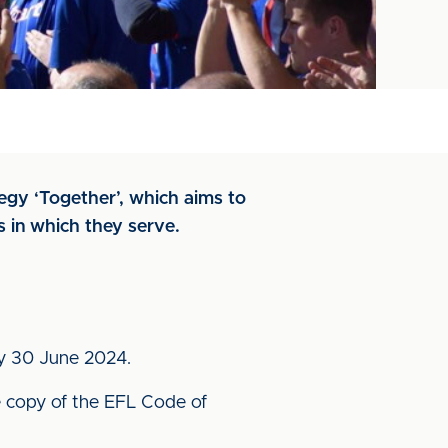
tegy ‘Together’, which aims to
s in which they serve.
 by 30 June 2024.
 copy of the EFL Code of