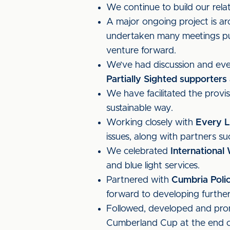
We continue to build our rela
A major ongoing project is a
undertaken many meetings pul
venture forward.
We’ve had discussion and ev
Partially Sighted supporters
We have facilitated the provi
sustainable way.
Working closely with
Every L
issues, along with partners 
We celebrated
Internationa
and blue light services.
Partnered with
Cumbria Poli
forward to developing further
Followed, developed and pr
Cumberland Cup at the end o