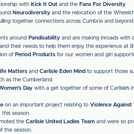
tionship with
Kick It Out
and the
Fans For Diversity
round
Neurodiversity
and the relocation of the Wheelch
ling together connections across Cumbria and beyond to
ents around
Pandisability
and are making inroads with 
and their needs to help them enjoy the experience at B
sion of
Period Products
for our women and girl supporte
ife Matters
and
Carlisle Eden Mind
to support those su
such as the Cumberland
l Women’s Day
with a get together of some of Carlisle’s in
ce
on an important project relating to
Violence Against
 this season.
omoted the
Carlisle United Ladies Team
and were so pr
f the season.