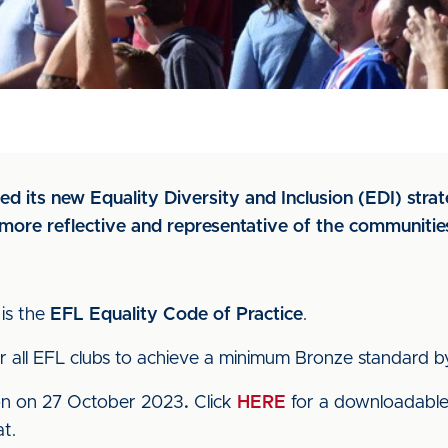
d its new Equality Diversity and Inclusion (EDI) stra
more reflective and representative of the communitie
is the
EFL Equality Code of Practice
.
or all EFL clubs to achieve a minimum Bronze standard
ion on 27 October 2023
.
Click
HERE
for a downloadable
t.