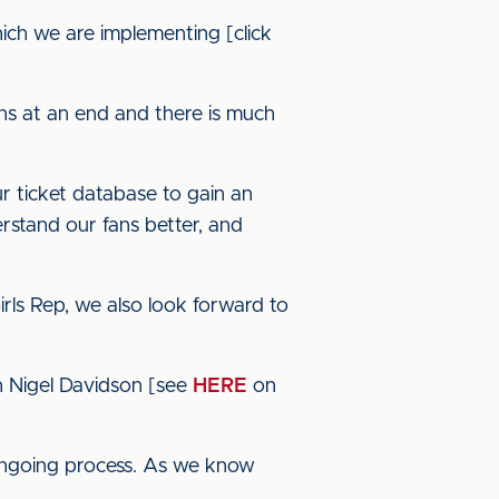
hich we are implementing [click
ns at an end and there is much
ur ticket database to gain an
erstand our fans better, and
irls Rep, we also look forward to
th Nigel Davidson [see
HERE
on
 ongoing process. As we know