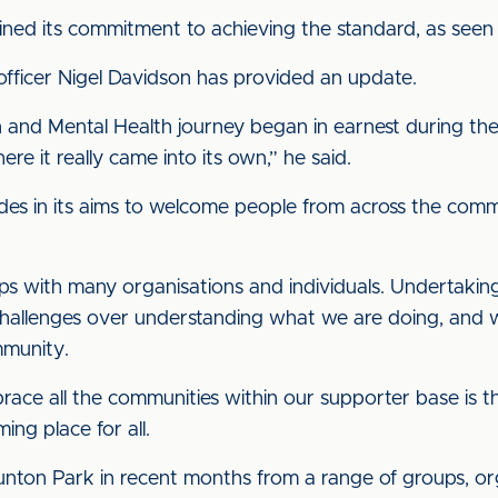
ined its commitment to achieving the standard, as see
n officer Nigel Davidson has provided an update.
ion and Mental Health journey began in earnest during th
e it really came into its own,” he said.
des in its aims to welcome people from across the commu
s with many organisations and individuals. Undertaking 
allenges over understanding what we are doing, and w
mmunity.
ce all the communities within our supporter base is t
ing place for all.
nton Park in recent months from a range of groups, org