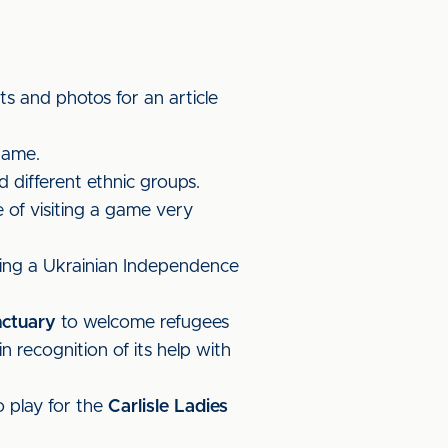
 and photos for an article
game.
 different ethnic groups.
of visiting a game very
ting a Ukrainian Independence
nctuary
to welcome refugees
 recognition of its help with
 play for the
Carlisle Ladies