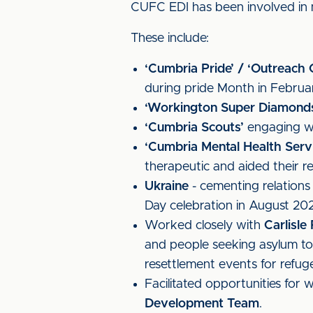
CUFC EDI has been involved in m
These include:
‘Cumbria Pride’ / ‘Outreach
during pride Month in Februa
‘Workington Super Diamond
‘Cumbria Scouts’
engaging wit
‘Cumbria Mental Health Servi
therapeutic and aided their r
Ukraine
- cementing relations
Day celebration in August 20
Worked closely with
Carlisl
and people seeking asylum to 
resettlement events for refu
Facilitated opportunities for
Development Team
.