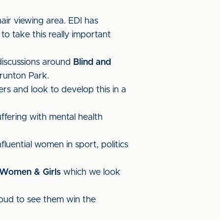
air viewing area. EDI has
 take this really important
discussions around
Blind and
runton Park.
rs and look to develop this in a
ffering with mental health
fluential women in sport, politics
 Women & Girls
which we look
oud to see them win the