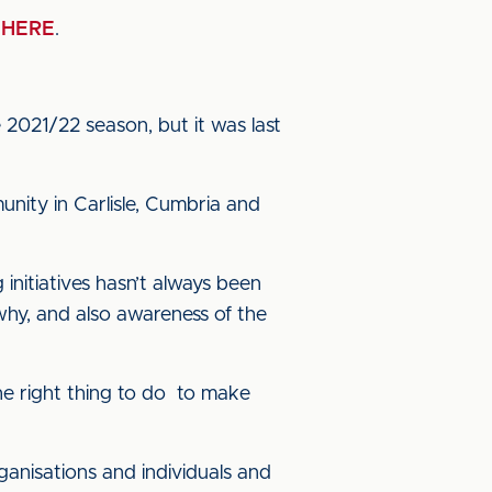
n
HERE
.
e 2021/22 season, but it was last
nity in Carlisle, Cumbria and
initiatives hasn’t always been
hy, and also awareness of the
he right thing to do to make
anisations and individuals and