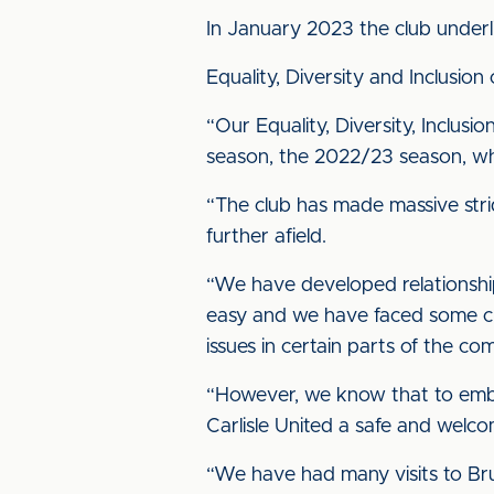
In January 2023 the club underl
Equality, Diversity and Inclusio
“Our Equality, Diversity, Inclus
season, the 2022/23 season, wher
“The club has made massive stri
further afield.
“We have developed relationship
easy and we have faced some ch
issues in certain parts of the co
“However, we know that to embra
Carlisle United a safe and welcom
“We have had many visits to Bru