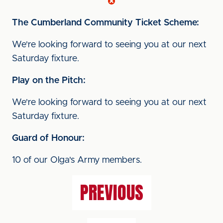
The Cumberland
Community Ticket Scheme:
We're looking forward to seeing you at our next
Saturday fixture.
Play on the Pitch:
We're looking forward to seeing you at our next
Saturday fixture.
Guard of Honour:
10 of our Olga's Army members.
PREVIOUS