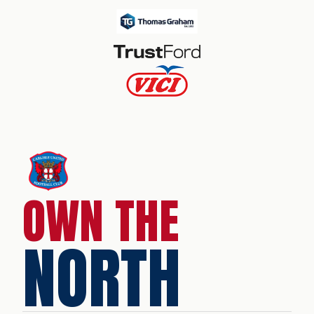
OWN THE
NORTH