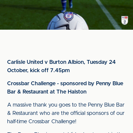
Carlisle United v Burton Albion, Tuesday 24
October, kick off 7.45pm
Crossbar Challenge - sponsored by Penny Blue
Bar & Restaurant at The Halston
A massive thank you goes to the Penny Blue Bar
& Restaurant who are the official sponsors of our
half-time Crossbar Challenge!