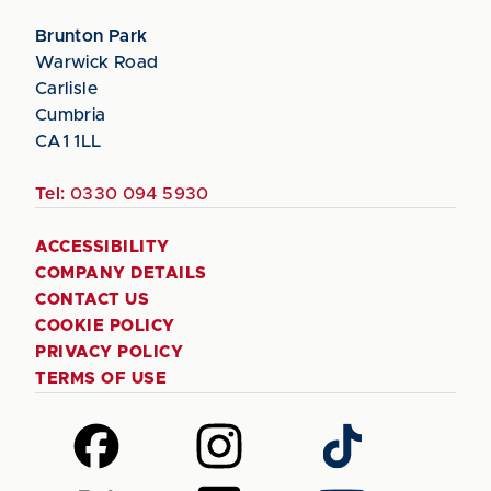
Brunton Park
Warwick Road
Carlisle
Cumbria
CA1 1LL
Tel:
0330 094 5930
ACCESSIBILITY
COMPANY DETAILS
CONTACT US
COOKIE POLICY
PRIVACY POLICY
TERMS OF USE
Follow
Follow
Follow
us
us
us
on
on
on