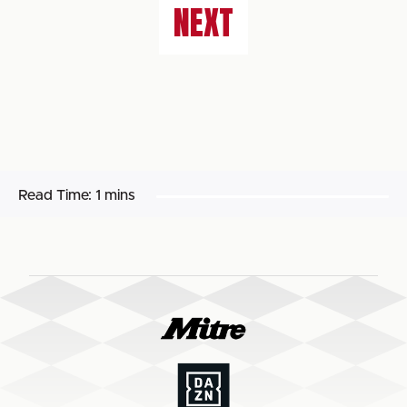
NEXT
Read Time:
1 mins