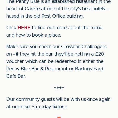
The Penny Blue is an established restaurant in the
heart of Carlisle at one of the city's best hotels -
hused in the old Post Office building.
Click
HERE
to find out more about the menu
and how to book a place.
Make sure you cheer our Crossbar Challengers
on - if they hit the bar they'll be getting a £20
voucher which can be redeemed in either the
Penny Blue Bar & Restaurant or Bartons Yard
Cafe Bar.
++++
Our community guests will be with us once again
at our next Saturday fixture: