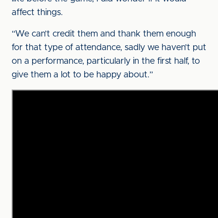
affect things.
“We can’t credit them and thank them enough
for that type of attendance, sadly we haven’t put
on a performance, particularly in the first half, to
give them a lot to be happy about.”