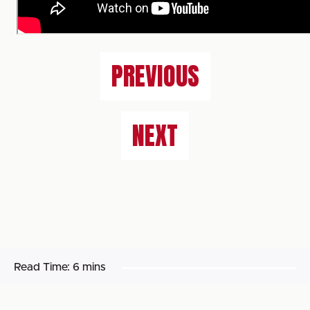
PREVIOUS
NEXT
Read Time:
6 mins