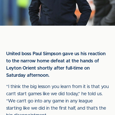
United boss Paul Simpson gave us his reaction
to the narrow home defeat at the hands of
Leyton Orient shortly after full-time on
Saturday afternoon.
“I think the big lesson you learn from it is that you
can’t start games like we did today,” he told us.
“We can’t go into any game in any league
starting like we did in the first half, and that’s the