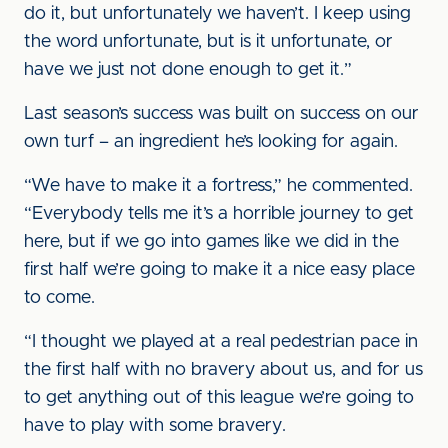
do it, but unfortunately we haven’t. I keep using
the word unfortunate, but is it unfortunate, or
have we just not done enough to get it.”
Last season’s success was built on success on our
own turf – an ingredient he’s looking for again.
“We have to make it a fortress,” he commented.
“Everybody tells me it’s a horrible journey to get
here, but if we go into games like we did in the
first half we’re going to make it a nice easy place
to come.
“I thought we played at a real pedestrian pace in
the first half with no bravery about us, and for us
to get anything out of this league we’re going to
have to play with some bravery.