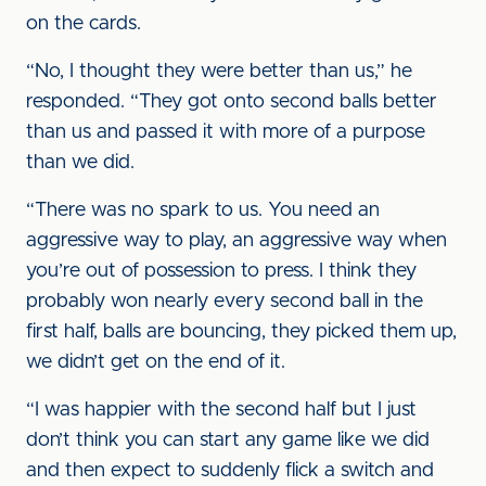
on the cards.
“No, I thought they were better than us,” he
responded. “They got onto second balls better
than us and passed it with more of a purpose
than we did.
“There was no spark to us. You need an
aggressive way to play, an aggressive way when
you’re out of possession to press. I think they
probably won nearly every second ball in the
first half, balls are bouncing, they picked them up,
we didn’t get on the end of it.
“I was happier with the second half but I just
don’t think you can start any game like we did
and then expect to suddenly flick a switch and