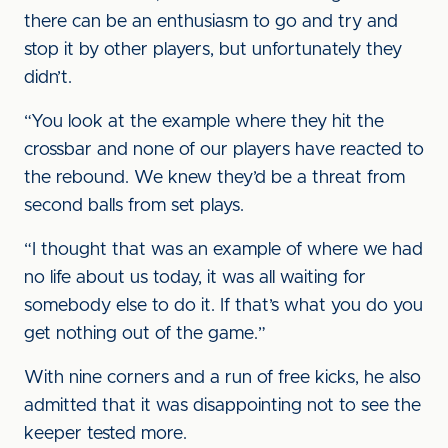
there can be an enthusiasm to go and try and
stop it by other players, but unfortunately they
didn’t.
“You look at the example where they hit the
crossbar and none of our players have reacted to
the rebound. We knew they’d be a threat from
second balls from set plays.
“I thought that was an example of where we had
no life about us today, it was all waiting for
somebody else to do it. If that’s what you do you
get nothing out of the game.”
With nine corners and a run of free kicks, he also
admitted that it was disappointing not to see the
keeper tested more.