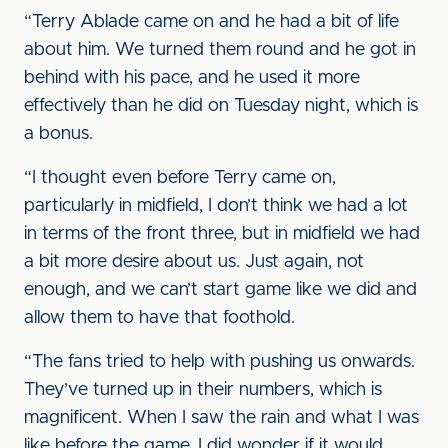
“Terry Ablade came on and he had a bit of life
about him. We turned them round and he got in
behind with his pace, and he used it more
effectively than he did on Tuesday night, which is
a bonus.
“I thought even before Terry came on,
particularly in midfield, I don’t think we had a lot
in terms of the front three, but in midfield we had
a bit more desire about us. Just again, not
enough, and we can’t start game like we did and
allow them to have that foothold.
“The fans tried to help with pushing us onwards.
They’ve turned up in their numbers, which is
magnificent. When I saw the rain and what I was
like before the game, I did wonder if it would