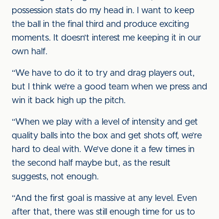
possession stats do my head in. I want to keep
the ball in the final third and produce exciting
moments. It doesn’t interest me keeping it in our
own half.
“We have to do it to try and drag players out,
but I think we’re a good team when we press and
win it back high up the pitch.
“When we play with a level of intensity and get
quality balls into the box and get shots off, we’re
hard to deal with. We’ve done it a few times in
the second half maybe but, as the result
suggests, not enough.
“And the first goal is massive at any level. Even
after that, there was still enough time for us to