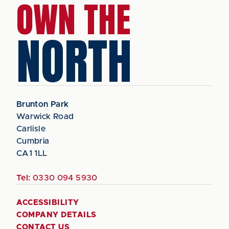
OWN THE
NORTH
Brunton Park
Warwick Road
Carlisle
Cumbria
CA1 1LL
Tel:
0330 094 5930
ACCESSIBILITY
COMPANY DETAILS
CONTACT US