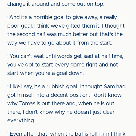
change it around and come out on top.
“And it’s a horrible goal to give away, a really
poor goal, I think we’ve gifted them it. I thought
the second half was much better but that’s the
way we have to go about it from the start.
“You can’t wait until words get said at half time,
you’ve got to start every game right and not
start when you’re a goal down.
“Like I say, it’s a rubbish goal. I thought Sam had
got himself into a decent position, I don’t know
why Tomas is out there and, when he is out
there, I don’t know why he doesn’t just clear
everything.
“Even after that, when the ball is rolling in I think