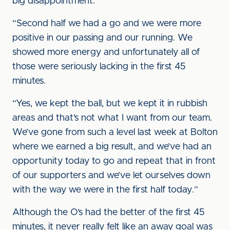
big disappointment.
“Second half we had a go and we were more
positive in our passing and our running. We
showed more energy and unfortunately all of
those were seriously lacking in the first 45
minutes.
“Yes, we kept the ball, but we kept it in rubbish
areas and that’s not what I want from our team.
We’ve gone from such a level last week at Bolton
where we earned a big result, and we’ve had an
opportunity today to go and repeat that in front
of our supporters and we’ve let ourselves down
with the way we were in the first half today.”
Although the O’s had the better of the first 45
minutes, it never really felt like an away goal was