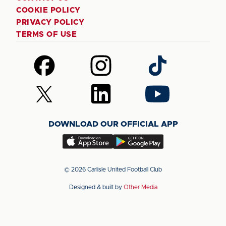
COOKIE POLICY
PRIVACY POLICY
TERMS OF USE
Follow
Follow
Follow
us
us
us
on
on
on
Follow
Follow
Follow
Facebook
Instagram
TikTok
us
us
us
on
on
on
DOWNLOAD OUR OFFICIAL APP
X
LinkedIn
YouTube
(Twitter)
Download
Download
our
our
app
app
© 2026 Carlisle United Football Club
on
on
Designed & built by
Other Media
the
the
Apple
Android
app
app