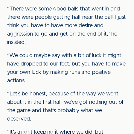
“There were some good balls that went in and
there were people getting half near the ball, I just
think you have to have more desire and
aggression to go and get on the end of it,” he
insisted.
“We could maybe say with a bit of luck it might
have dropped to our feet, but you have to make
your own luck by making runs and positive
actions.
“Let’s be honest, because of the way we went
about it in the first half, we’ve got nothing out of
the game and that’s probably what we
deserved.
“It’s alright keeping it where we did, but