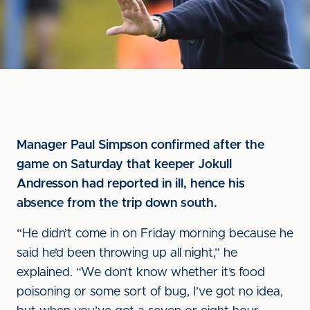
Manager Paul Simpson confirmed after the
game on Saturday that keeper Jokull
Andresson had reported in ill, hence his
absence from the trip down south.
“He didn’t come in on Friday morning because he
said he’d been throwing up all night,” he
explained. “We don’t know whether it’s food
poisoning or some sort of bug, I’ve got no idea,