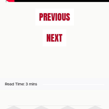
PREVIOUS
NEXT
Read Time:
3 mins