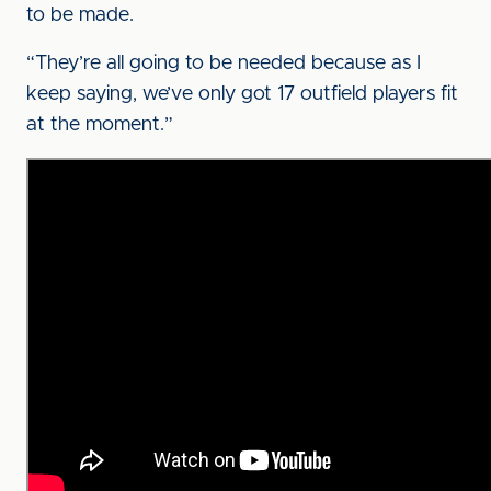
to be made.
“They’re all going to be needed because as I
keep saying, we’ve only got 17 outfield players fit
at the moment.”