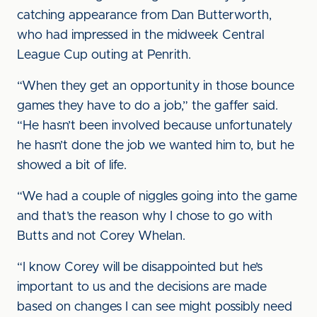
catching appearance from Dan Butterworth,
who had impressed in the midweek Central
League Cup outing at Penrith.
“When they get an opportunity in those bounce
games they have to do a job,” the gaffer said.
“He hasn’t been involved because unfortunately
he hasn’t done the job we wanted him to, but he
showed a bit of life.
“We had a couple of niggles going into the game
and that’s the reason why I chose to go with
Butts and not Corey Whelan.
“I know Corey will be disappointed but he’s
important to us and the decisions are made
based on changes I can see might possibly need