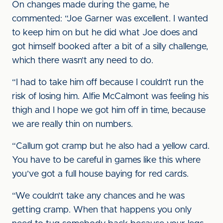
On changes made during the game, he
commented: “Joe Garner was excellent. I wanted
to keep him on but he did what Joe does and
got himself booked after a bit of a silly challenge,
which there wasn’t any need to do.
“I had to take him off because I couldn’t run the
risk of losing him. Alfie McCalmont was feeling his
thigh and I hope we got him off in time, because
we are really thin on numbers.
“Callum got cramp but he also had a yellow card.
You have to be careful in games like this where
you’ve got a full house baying for red cards.
“We couldn’t take any chances and he was
getting cramp. When that happens you only