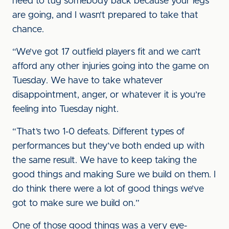
need to tug somebody back because your legs
are going, and I wasn’t prepared to take that
chance.
“We’ve got 17 outfield players fit and we can’t
afford any other injuries going into the game on
Tuesday. We have to take whatever
disappointment, anger, or whatever it is you’re
feeling into Tuesday night.
“That’s two 1-0 defeats. Different types of
performances but they’ve both ended up with
the same result. We have to keep taking the
good things and making Sure we build on them. I
do think there were a lot of good things we’ve
got to make sure we build on.”
One of those good things was a very eye-