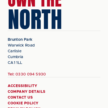
NORTH
Brunton Park
Warwick Road
Carlisle
Cumbria
CA1 1LL
Tel:
0330 094 5930
ACCESSIBILITY
COMPANY DETAILS
CONTACT US
COOKIE POLICY