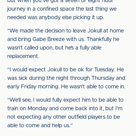
but when you’ve got a seven or eight hour
journey in a confined space the last thing we
needed was anybody else picking it up.
“We made the decision to leave Jokull at home
and bring Gabe Breeze with us. Thankfully he
wasn’t called upon, but he’s a fully able
replacement.
“I would expect Jokull to be ok for Tuesday. He
was sick during the night through Thursday and
early Friday morning. He wasn’t able to come in.
“We’ll see, I would fully expect him to be able to
train on Monday and come back into it, but I’m
not expecting any other outfield players to be
able to come and help us.”