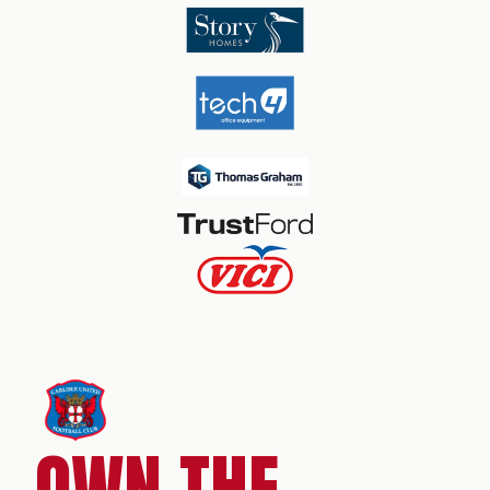
OWN THE