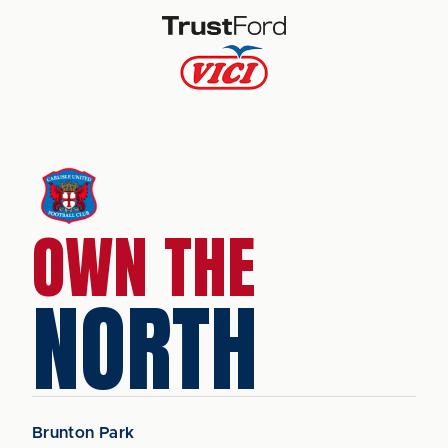
OWN THE
NORTH
Brunton Park