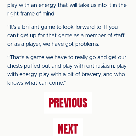
play with an energy that will take us into it in the
right frame of mind.
“It’s a brilliant game to look forward to. If you
can’t get up for that game as a member of staff
or as a player, we have got problems.
“That’s a game we have to really go and get our
chests puffed out and play with enthusiasm, play
with energy, play with a bit of bravery, and who
knows what can come.”
PREVIOUS
NEXT