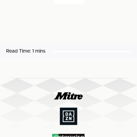
Read Time:
1 mins