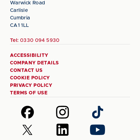
Warwick Road
Carlisle
Cumbria
CA1 1LL
Tel:
0330 094 5930
ACCESSIBILITY
COMPANY DETAILS
CONTACT US
COOKIE POLICY
PRIVACY POLICY
TERMS OF USE
Follow
Follow
Follow
us
us
us
on
on
on
Follow
Follow
Follow
Facebook
Instagram
TikTok
us
us
us