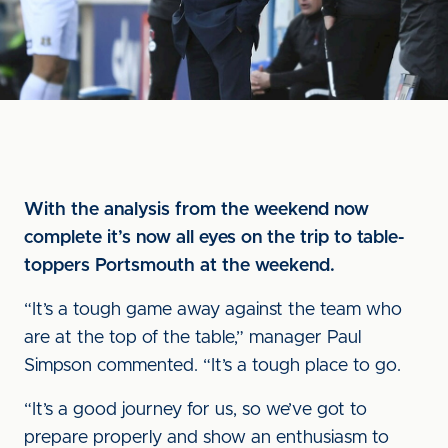
With the analysis from the weekend now
complete it’s now all eyes on the trip to table-
toppers Portsmouth at the weekend.
“It’s a tough game away against the team who
are at the top of the table,” manager Paul
Simpson commented. “It’s a tough place to go.
“It’s a good journey for us, so we’ve got to
prepare properly and show an enthusiasm to