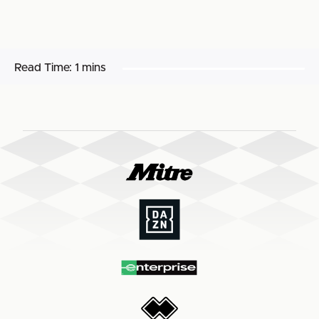
Read Time:
1 mins