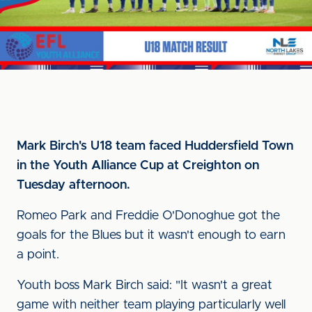
Mark Birch's U18 team faced Huddersfield Town
in the Youth Alliance Cup at Creighton on
Tuesday afternoon.
Romeo Park and Freddie O'Donoghue got the
goals for the Blues but it wasn't enough to earn
a point.
Youth boss Mark Birch said: "It wasn't a great
game with neither team playing particularly well