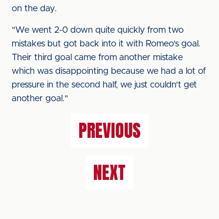
on the day.
"We went 2-0 down quite quickly from two
mistakes but got back into it with Romeo's goal.
Their third goal came from another mistake
which was disappointing because we had a lot of
pressure in the second half, we just couldn't get
another goal."
PREVIOUS
NEXT