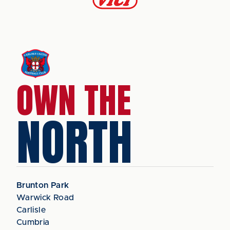
OWN THE
NORTH
Brunton Park
Warwick Road
Carlisle
Cumbria