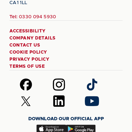
CA1 1LL
Tel:
0330 094 5930
ACCESSIBILITY
COMPANY DETAILS
CONTACT US
COOKIE POLICY
PRIVACY POLICY
TERMS OF USE
Follow
Follow
Follow
us
us
us
on
on
on
Follow
Follow
Follow
Facebook
Instagram
TikTok
us
us
us
on
on
on
DOWNLOAD OUR OFFICIAL APP
X
LinkedIn
YouTube
(Twitter)
Download
Download