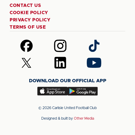
CONTACT US
COOKIE POLICY
PRIVACY POLICY
TERMS OF USE
Follow
Follow
Follow
us
us
us
on
on
on
Follow
Follow
Follow
Facebook
Instagram
TikTok
us
us
us
on
on
on
DOWNLOAD OUR OFFICIAL APP
X
LinkedIn
YouTube
(Twitter)
Download
Download
our
our
app
app
© 2026 Carlisle United Football Club
on
on
Designed & built by
Other Media
the
the
Apple
Android