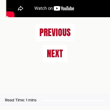
PREVIOUS
NEXT
Read Time:
1 mins