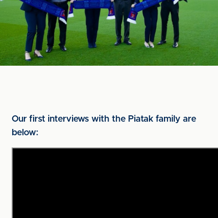
Our first interviews with the Piatak family are
below: