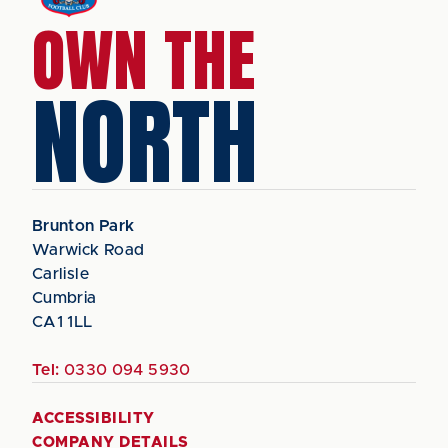
OWN THE
NORTH
Brunton Park
Warwick Road
Carlisle
Cumbria
CA1 1LL
Tel:
0330 094 5930
ACCESSIBILITY
COMPANY DETAILS