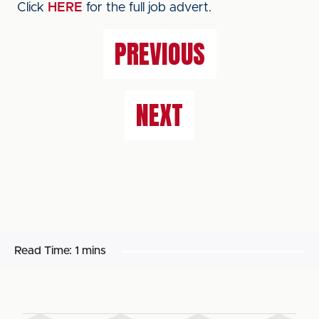
Click
HERE
for the full job advert.
PREVIOUS
NEXT
Read Time:
1 mins