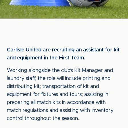
Carlisle United are recruiting an assistant for kit
and equipment in the First Team.
Working alongside the club’s Kit Manager and
laundry staff, the role will include printing and
distributing kit; transportation of kit and
equipment for fixtures and tours; assisting in
preparing all match kits in accordance with
match regulations and assisting with inventory
control throughout the season.