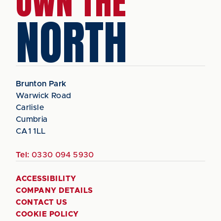
OWN THE
NORTH
Brunton Park
Warwick Road
Carlisle
Cumbria
CA1 1LL
Tel:
0330 094 5930
ACCESSIBILITY
COMPANY DETAILS
CONTACT US
COOKIE POLICY