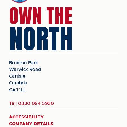
OWN THE
NORTH
Brunton Park
Warwick Road
Carlisle
Cumbria
CA1 1LL
Tel:
0330 094 5930
ACCESSIBILITY
COMPANY DETAILS