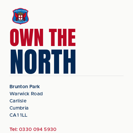
OWN THE
NORTH
Brunton Park
Warwick Road
Carlisle
Cumbria
CA1 1LL
Tel:
0330 094 5930