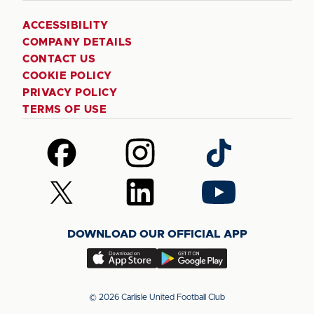
ACCESSIBILITY
COMPANY DETAILS
CONTACT US
COOKIE POLICY
PRIVACY POLICY
TERMS OF USE
Follow
Follow
Follow
us
us
us
on
on
on
Follow
Follow
Follow
Facebook
Instagram
TikTok
us
us
us
on
on
on
DOWNLOAD OUR OFFICIAL APP
X
LinkedIn
YouTube
(Twitter)
Download
Download
our
our
app
app
© 2026 Carlisle United Football Club
on
on