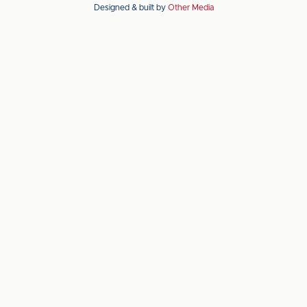
Designed & built by
Other Media
the
the
Apple
Android
app
app
store
store