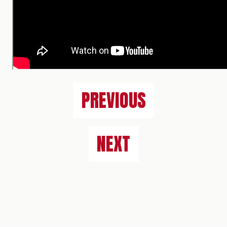
PREVIOUS
NEXT