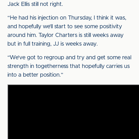
Jack Ellis still not right.
“He had his injection on Thursday, I think it was,
and hopefully we’ll start to see some positivity
around him. Taylor Charters is still weeks away
but in full training, JJ is weeks away.
“We’ve got to regroup and try and get some real
strength in togetherness that hopefully carries us
into a better position.”