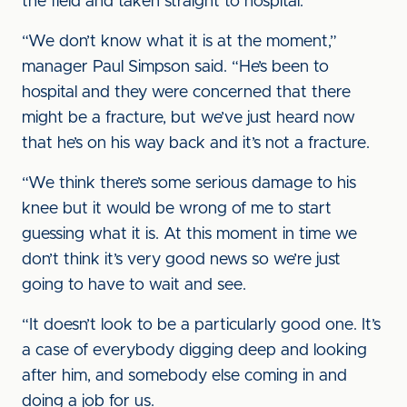
the field and taken straight to hospital.
“We don’t know what it is at the moment,”
manager Paul Simpson said. “He’s been to
hospital and they were concerned that there
might be a fracture, but we’ve just heard now
that he’s on his way back and it’s not a fracture.
“We think there’s some serious damage to his
knee but it would be wrong of me to start
guessing what it is. At this moment in time we
don’t think it’s very good news so we’re just
going to have to wait and see.
“It doesn’t look to be a particularly good one. It’s
a case of everybody digging deep and looking
after him, and somebody else coming in and
doing a job for us.