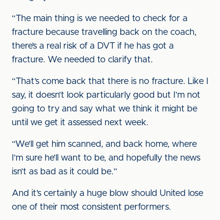
“The main thing is we needed to check for a
fracture because travelling back on the coach,
there’s a real risk of a DVT if he has got a
fracture. We needed to clarify that.
“That’s come back that there is no fracture. Like I
say, it doesn’t look particularly good but I’m not
going to try and say what we think it might be
until we get it assessed next week.
“We’ll get him scanned, and back home, where
I’m sure he’ll want to be, and hopefully the news
isn’t as bad as it could be.”
And it’s certainly a huge blow should United lose
one of their most consistent performers.