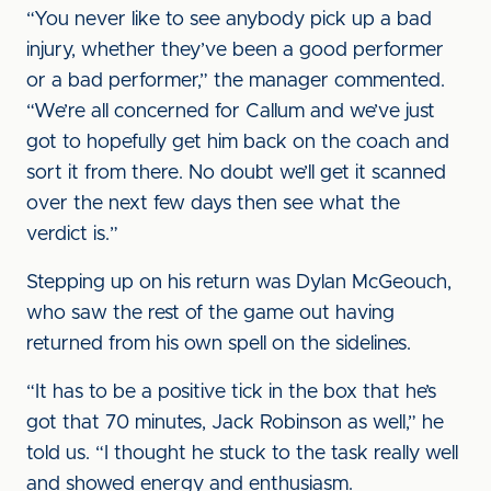
“You never like to see anybody pick up a bad
injury, whether they’ve been a good performer
or a bad performer,” the manager commented.
“We’re all concerned for Callum and we’ve just
got to hopefully get him back on the coach and
sort it from there. No doubt we’ll get it scanned
over the next few days then see what the
verdict is.”
Stepping up on his return was Dylan McGeouch,
who saw the rest of the game out having
returned from his own spell on the sidelines.
“It has to be a positive tick in the box that he’s
got that 70 minutes, Jack Robinson as well,” he
told us. “I thought he stuck to the task really well
and showed energy and enthusiasm.