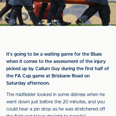
It’s going to be a waiting game for the Blues
when it comes to the assessment of the injury
picked up by Callum Guy during the first half of
the FA Cup game at Brisbane Road on
Saturday afternoon.
The midfielder looked in some distress when he
went down just before the 20 minutes, and you
could hear a pin drop as he was stretchered off