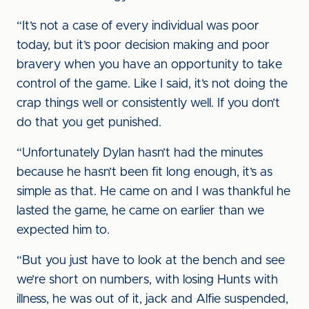
“It’s not a case of every individual was poor
today, but it’s poor decision making and poor
bravery when you have an opportunity to take
control of the game. Like I said, it’s not doing the
crap things well or consistently well. If you don’t
do that you get punished.
“Unfortunately Dylan hasn’t had the minutes
because he hasn’t been fit long enough, it’s as
simple as that. He came on and I was thankful he
lasted the game, he came on earlier than we
expected him to.
“But you just have to look at the bench and see
we’re short on numbers, with losing Hunts with
illness, he was out of it, jack and Alfie suspended,