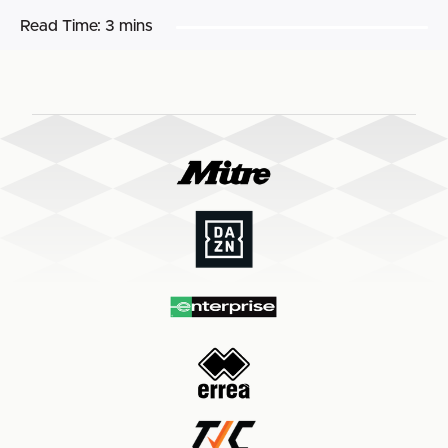
Read Time:
3 mins