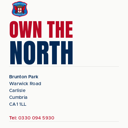
OWN THE
NORTH
Brunton Park
Warwick Road
Carlisle
Cumbria
CA1 1LL
Tel:
0330 094 5930