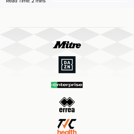
Read Time:
2 mins