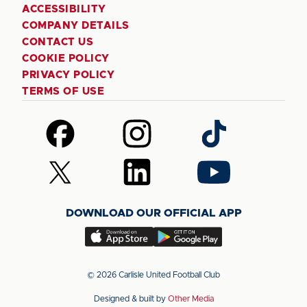
ACCESSIBILITY
COMPANY DETAILS
CONTACT US
COOKIE POLICY
PRIVACY POLICY
TERMS OF USE
Follow
Follow
Follow
us
us
us
on
on
on
Follow
Follow
Follow
Facebook
Instagram
TikTok
us
us
us
on
on
on
DOWNLOAD OUR OFFICIAL APP
X
LinkedIn
YouTube
(Twitter)
Download
Download
our
our
app
app
© 2026 Carlisle United Football Club
on
on
Designed & built by
Other Media
the
the