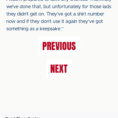
we’ve done that, but unfortunately for those lads
they didn’t get on. They’ve got a shirt number
now and if they don’t use it again they’ve got
something as a keepsake.”
PREVIOUS
NEXT