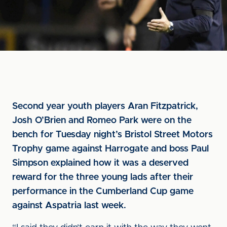
Second year youth players Aran Fitzpatrick,
Josh O’Brien and Romeo Park were on the
bench for Tuesday night’s Bristol Street Motors
Trophy game against Harrogate and boss Paul
Simpson explained how it was a deserved
reward for the three young lads after their
performance in the Cumberland Cup game
against Aspatria last week.