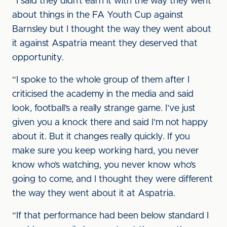
“I said they didn’t earn it with the way they went
about things in the FA Youth Cup against
Barnsley but I thought the way they went about
it against Aspatria meant they deserved that
opportunity.
“I spoke to the whole group of them after I
criticised the academy in the media and said
look, football’s a really strange game. I’ve just
given you a knock there and said I’m not happy
about it. But it changes really quickly. If you
make sure you keep working hard, you never
know who’s watching, you never know who’s
going to come, and I thought they were different
the way they went about it at Aspatria.
“If that performance had been below standard I