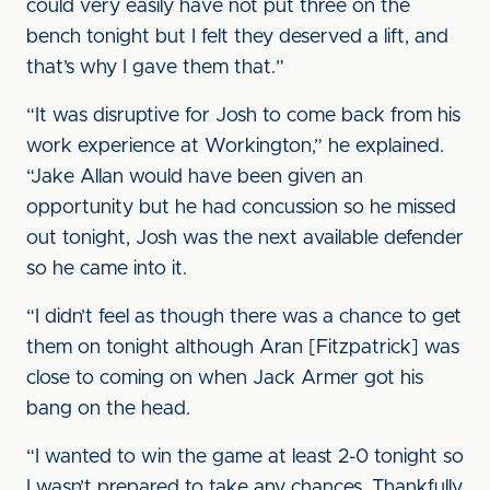
could very easily have not put three on the
bench tonight but I felt they deserved a lift, and
that’s why I gave them that.”
“It was disruptive for Josh to come back from his
work experience at Workington,” he explained.
“Jake Allan would have been given an
opportunity but he had concussion so he missed
out tonight, Josh was the next available defender
so he came into it.
“I didn’t feel as though there was a chance to get
them on tonight although Aran [Fitzpatrick] was
close to coming on when Jack Armer got his
bang on the head.
“I wanted to win the game at least 2-0 tonight so
I wasn’t prepared to take any chances. Thankfully