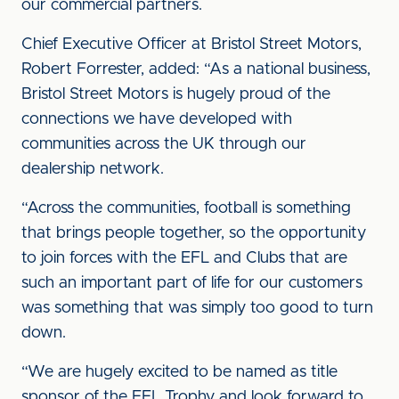
our commercial partners.
Chief Executive Officer at Bristol Street Motors,
Robert Forrester, added: “As a national business,
Bristol Street Motors is hugely proud of the
connections we have developed with
communities across the UK through our
dealership network.
“Across the communities, football is something
that brings people together, so the opportunity
to join forces with the EFL and Clubs that are
such an important part of life for our customers
was something that was simply too good to turn
down.
“We are hugely excited to be named as title
sponsor of the EFL Trophy and look forward to