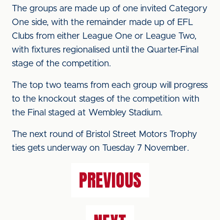
The groups are made up of one invited Category
One side, with the remainder made up of EFL
Clubs from either League One or League Two,
with fixtures regionalised until the Quarter-Final
stage of the competition.
The top two teams from each group will progress
to the knockout stages of the competition with
the Final staged at Wembley Stadium.
The next round of Bristol Street Motors Trophy
ties gets underway on Tuesday 7 November.
PREVIOUS