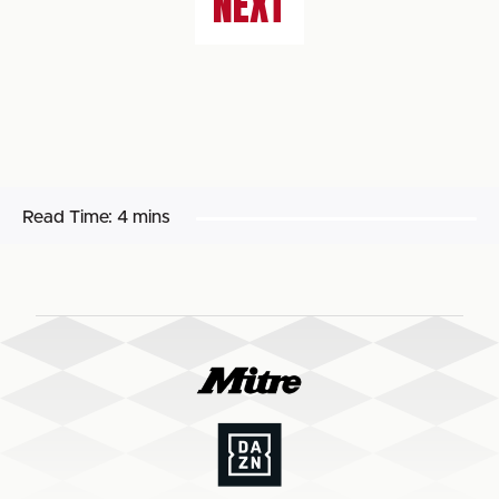
NEXT
Read Time:
4 mins