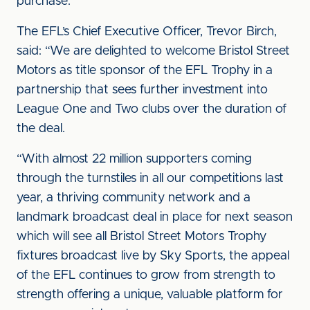
purchase.
The EFL’s Chief Executive Officer, Trevor Birch,
said: “We are delighted to welcome Bristol Street
Motors as title sponsor of the EFL Trophy in a
partnership that sees further investment into
League One and Two clubs over the duration of
the deal.
“With almost 22 million supporters coming
through the turnstiles in all our competitions last
year, a thriving community network and a
landmark broadcast deal in place for next season
which will see all Bristol Street Motors Trophy
fixtures broadcast live by Sky Sports, the appeal
of the EFL continues to grow from strength to
strength offering a unique, valuable platform for