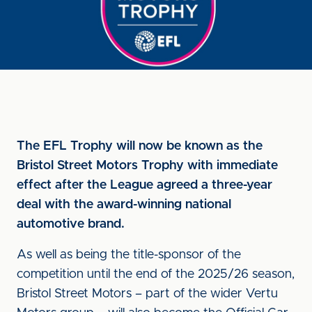
The EFL Trophy will now be known as the
Bristol Street Motors Trophy with immediate
effect after the League agreed a three-year
deal with the award-winning national
automotive brand.
As well as being the title-sponsor of the
competition until the end of the 2025/26 season,
Bristol Street Motors – part of the wider Vertu