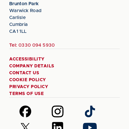
Brunton Park
Warwick Road
Carlisle
Cumbria
CA1 1LL
Tel:
0330 094 5930
ACCESSIBILITY
COMPANY DETAILS
CONTACT US
COOKIE POLICY
PRIVACY POLICY
TERMS OF USE
Follow
Follow
Follow
us
us
us
on
on
on
Follow
Follow
Follow