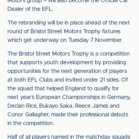
Motors group – will also become the Official Car
Dealer of the EFL.
The rebranding will be in place ahead of the next
round of Bristol Street Motors Trophy fixtures
which get underway on Tuesday 7 November.
The Bristol Street Motors Trophy is a competition
that supports youth development by providing
opportunities for the next generation of players
at both EFL Clubs and invited under 21 sides. Of
the squad that helped England to qualify for
next year’s European Championships in Germany,
Declan Rice, Bukayo Saka, Reece James and
Conor Gallagher, made their professional debuts
in the competition.
Half of all players named in the matchday squads