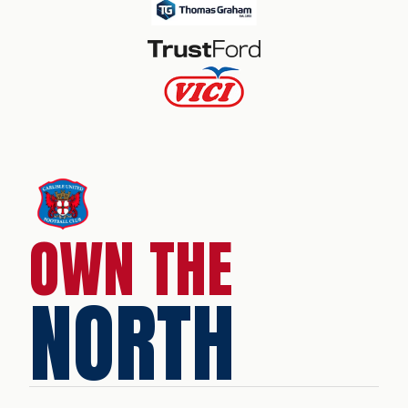
OWN THE
NORTH