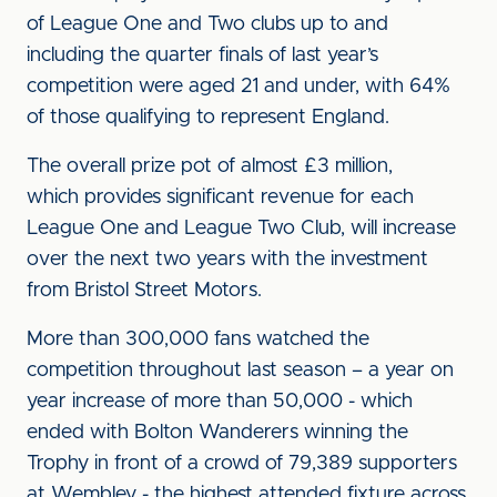
of League One and Two clubs up to and
including the quarter finals of last year’s
competition were aged 21 and under, with 64%
of those qualifying to represent England.
The overall prize pot of almost £3 million,
which provides significant revenue for each
League One and League Two Club, will increase
over the next two years with the investment
from Bristol Street Motors.
More than 300,000 fans watched the
competition throughout last season – a year on
year increase of more than 50,000 - which
ended with Bolton Wanderers winning the
Trophy in front of a crowd of 79,389 supporters
at Wembley - the highest attended fixture across