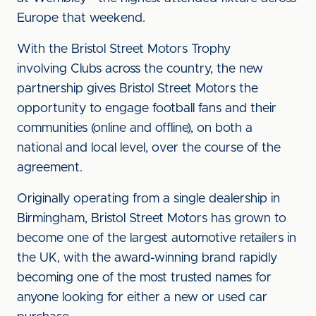
Europe that weekend.
With the Bristol Street Motors Trophy
involving Clubs across the country, the new
partnership gives Bristol Street Motors the
opportunity to engage football fans and their
communities (online and offline), on both a
national and local level, over the course of the
agreement.
Originally operating from a single dealership in
Birmingham, Bristol Street Motors has grown to
become one of the largest automotive retailers in
the UK, with the award-winning brand rapidly
becoming one of the most trusted names for
anyone looking for either a new or used car