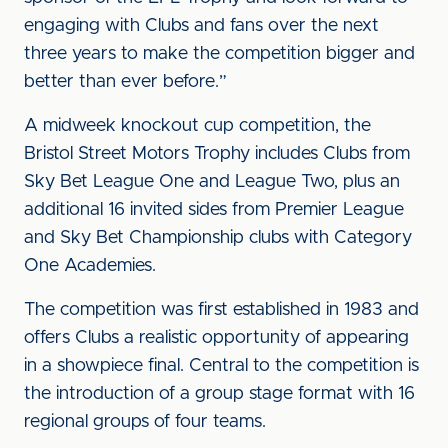
engaging with Clubs and fans over the next
three years to make the competition bigger and
better than ever before.”
A midweek knockout cup competition, the
Bristol Street Motors Trophy includes Clubs from
Sky Bet League One and League Two, plus an
additional 16 invited sides from Premier League
and Sky Bet Championship clubs with Category
One Academies.
The competition was first established in 1983 and
offers Clubs a realistic opportunity of appearing
in a showpiece final. Central to the competition is
the introduction of a group stage format with 16
regional groups of four teams.