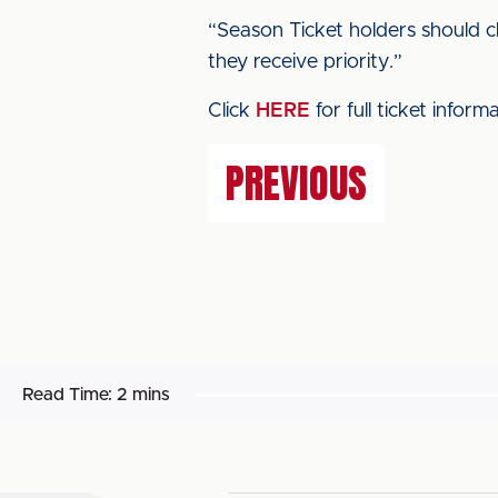
“Season Ticket holders should ch
they receive priority.”
Click
HERE
for full ticket inform
PREVIOUS
Read Time:
2 mins