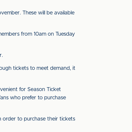
vember. These will be available
SC members from 10am on Tuesday
r.
ough tickets to meet demand, it
nvenient for Season Ticket
 fans who prefer to purchase
 order to purchase their tickets