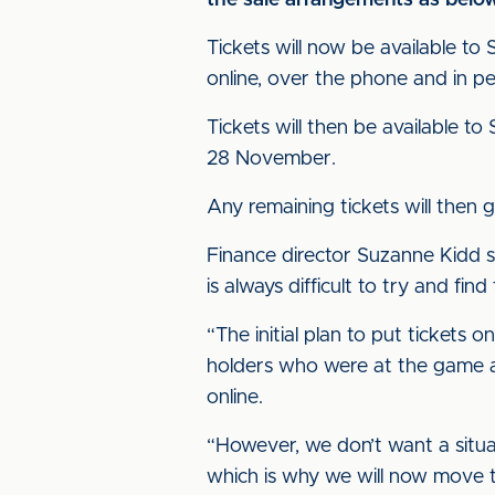
the sale arrangements as belo
Tickets will now be available t
online, over the phone and in p
Tickets will then be available
28 November.
Any remaining tickets will the
Finance director Suzanne Kidd s
is always difficult to try and f
“The initial plan to put tickets
holders who were at the game as
online.
“However, we don’t want a situat
which is why we will now move t