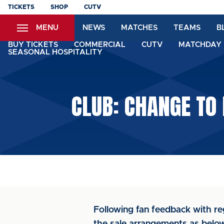
Skip
TICKETS
SHOP
CUTV
to
MENU
NEWS
MATCHES
TEAMS
B
main
content
BUY TICKETS
COMMERCIAL
CUTV
MATCHDAY 
SEASONAL HOSPITALITY
CLUB: CHANGE TO
Following fan feedback with r