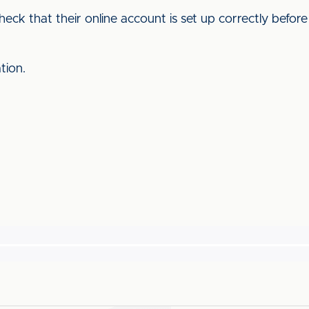
eck that their online account is set up correctly before
ation.