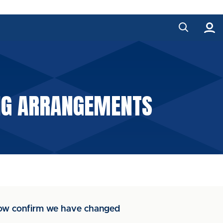
ING ARRANGEMENTS
 now confirm we have changed