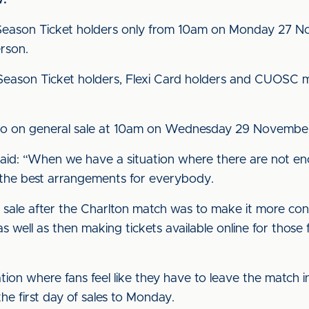
w:
o Season Ticket holders only from 10am on Monday 27 No
erson.
 to Season Ticket holders, Flexi Card holders and CUO
n go on general sale at 10am on Wednesday 29 Novembe
aid: “When we have a situation where there are not en
ind the best arrangements for everybody.
 on sale after the Charlton match was to make it more co
 well as then making tickets available online for those
ion where fans feel like they have to leave the match in
he first day of sales to Monday.