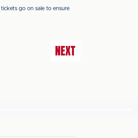
 tickets go on sale to ensure
NEXT