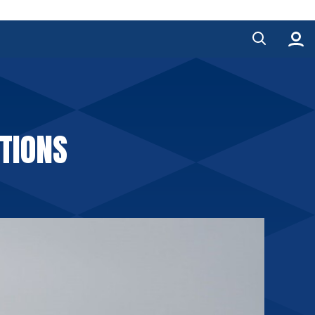
TIONS