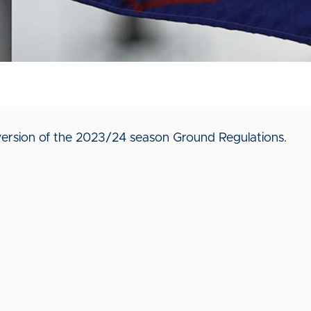
ersion of the 2023/24 season Ground Regulations.