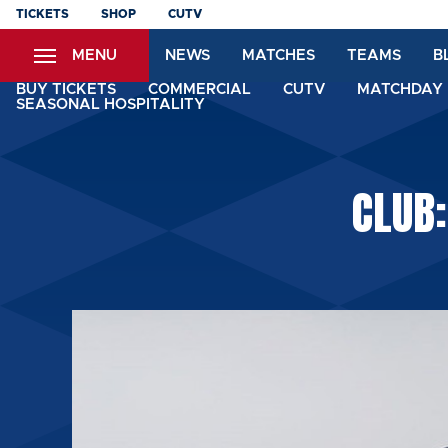
Skip
TICKETS
SHOP
CUTV
to
MENU
NEWS
MATCHES
TEAMS
B
main
content
BUY TICKETS
COMMERCIAL
CUTV
MATCHDAY 
SEASONAL HOSPITALITY
CLUB