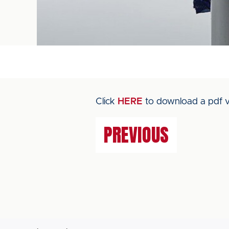
Click
HERE
to download a pdf v
PREVIOUS