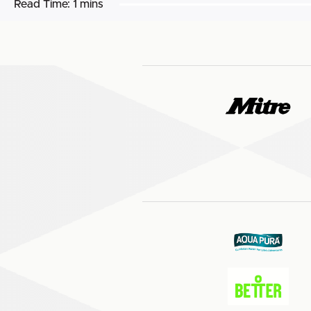
Read Time:
1 mins