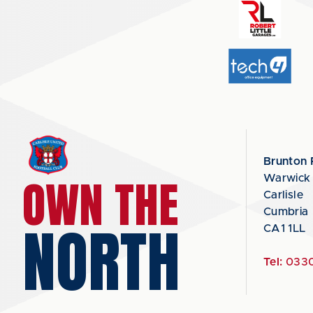
Brunton 
OWN THE
Warwick
Carlisle
Cumbria
NORTH
CA1 1LL
Tel:
0330