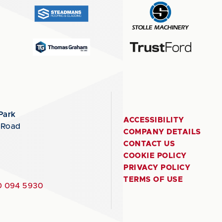
Park
ACCESSIBILITY
 Road
COMPANY DETAILS
CONTACT US
COOKIE POLICY
PRIVACY POLICY
TERMS OF USE
 094 5930