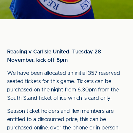
Reading v Carlisle United, Tuesday 28
November, kick off 8pm
We have been allocated an initial 357 reserved
seated tickets for this game. Tickets can be
purchased on the night from 6.30pm from the
South Stand ticket office which is card only.
Season ticket holders and flexi members are
entitled to a discounted price, this can be
purchased online, over the phone or in person.