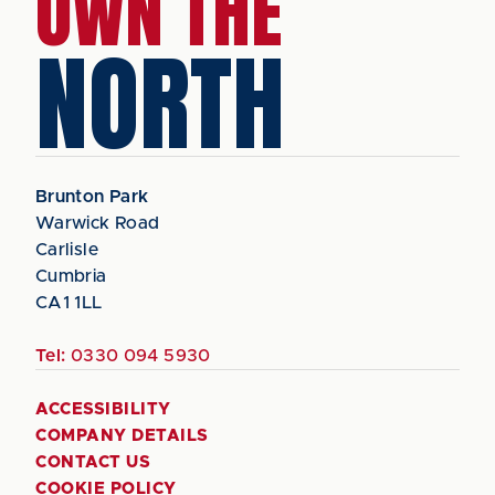
OWN THE
NORTH
Brunton Park
Warwick Road
Carlisle
Cumbria
CA1 1LL
Tel:
0330 094 5930
ACCESSIBILITY
COMPANY DETAILS
CONTACT US
COOKIE POLICY