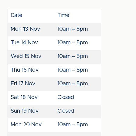
Date
Time
Mon 13 Nov
10am – 5pm
Tue 14 Nov
10am – 5pm
Wed 15 Nov
10am – 5pm
Thu 16 Nov
10am – 5pm
Fri 17 Nov
10am – 5pm
Sat 18 Nov
Closed
Sun 19 Nov
Closed
Mon 20 Nov
10am – 5pm