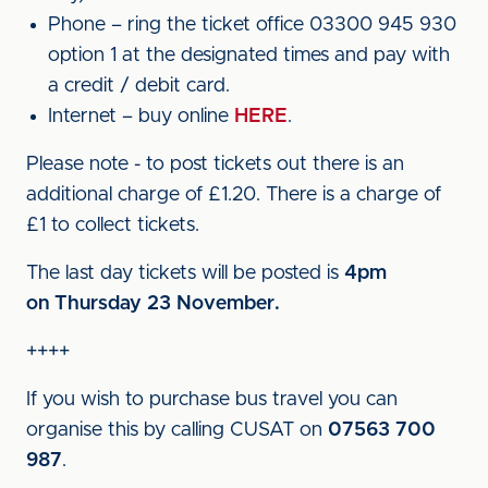
Phone – ring the ticket office 03300 945 930
option 1 at the designated times and pay with
a credit / debit card.
Internet – buy online
HERE
.
Please note - to post tickets out there is an
additional charge of £1.20. There is a charge of
£1 to collect tickets.
The last day tickets will be posted is
4pm
on
Thursday 23 November.
++++
If you wish to purchase bus travel you can
organise this by calling CUSAT on
07563 700
987
.