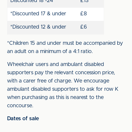
Discounted 18 -24
£13
*Discounted 17 & under
£8
*Discounted 12 & under
£6
*Children 15 and under must be accompanied by
an adult on a minimum of a 4:1 ratio.
Wheelchair users and ambulant disabled
supporters pay the relevant concession price,
with a carer free of charge. We encourage
ambulant disabled supporters to ask for row K
when purchasing as this is nearest to the
concourse.
Dates of sale