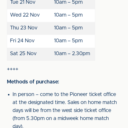
Tue 21 Nov
10am – 5pm
Wed 22 Nov
10am – 5pm
Thu 23 Nov
10am – 5pm
Fri 24 Nov
10am – 5pm
Sat 25 Nov
10am – 2.30pm
++++
Methods of purchase:
In person – come to the Pioneer ticket office
at the designated time. Sales on home match
days will be from the west side ticket office
(from 5.30pm on a midweek home match
day).