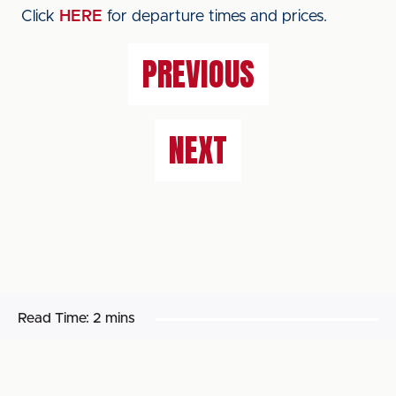
Click
HERE
for departure times and prices.
PREVIOUS
NEXT
Read Time:
2 mins