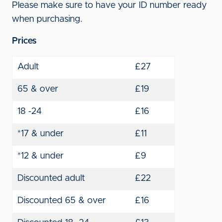
Please make sure to have your ID number ready
when purchasing.
Prices
Adult
£27
65 & over
£19
18 -24
£16
*17 & under
£11
*12 & under
£9
Discounted adult
£22
Discounted 65 & over
£16