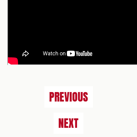
PREVIOUS
NEXT