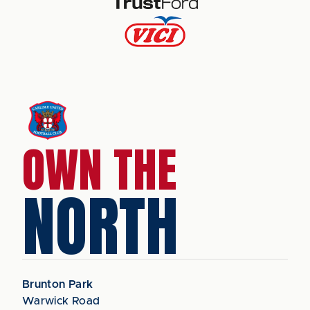
OWN THE
NORTH
Brunton Park
Warwick Road