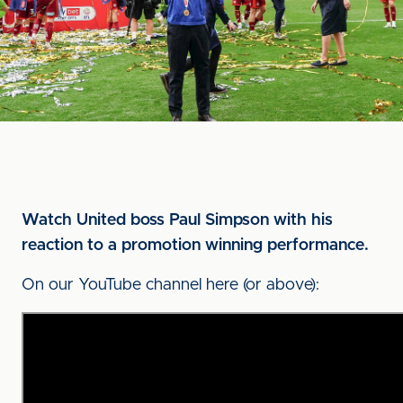
Watch United boss Paul Simpson with his
reaction to a promotion winning performance.
On our YouTube channel here (or above):