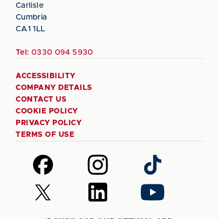
Carlisle
Cumbria
CA1 1LL
Tel:
0330 094 5930
ACCESSIBILITY
COMPANY DETAILS
CONTACT US
COOKIE POLICY
PRIVACY POLICY
TERMS OF USE
Follow
Follow
Follow
us
us
us
on
on
on
Follow
Follow
Follow
Facebook
Instagram
TikTok
us
us
us
on
on
on