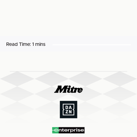
Read Time:
1 mins