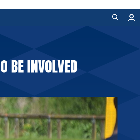
O BE INVOLVED