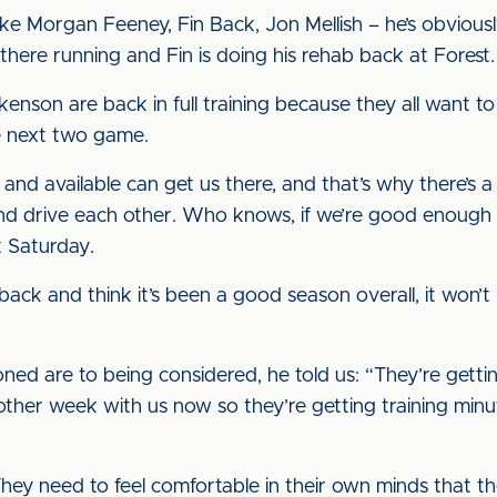
like Morgan Feeney, Fin Back, Jon Mellish – he’s obviously
 there running and Fin is doing his rehab back at Forest.
enson are back in full training because they all want t
e next two game.
and available can get us there, and that’s why there’s a
nd drive each other. Who knows, if we’re good enough we
t Saturday.
k back and think it’s been a good season overall, it won’t
ed are to being considered, he told us: “They’re getting
ther week with us now so they’re getting training minute
They need to feel comfortable in their own minds that the