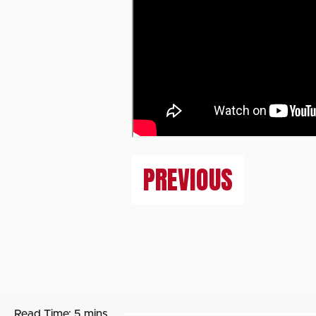
PREVIOUS
Read Time:
5 mins