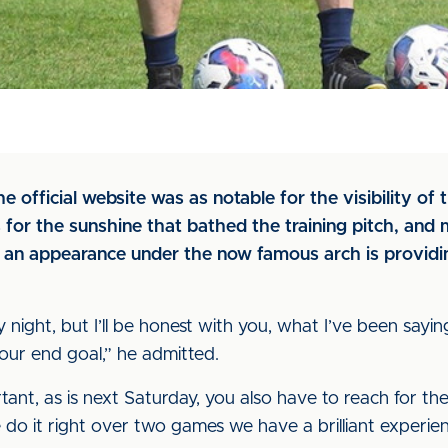
he official website was as notable for the visibility o
was for the sunshine that bathed the training pitch, a
 an appearance under the now famous arch is providin
ight, but I’ll be honest with you, what I’ve been sayin
our end goal,” he admitted.
tant, as is next Saturday, you also have to reach for th
do it right over two games we have a brilliant experien