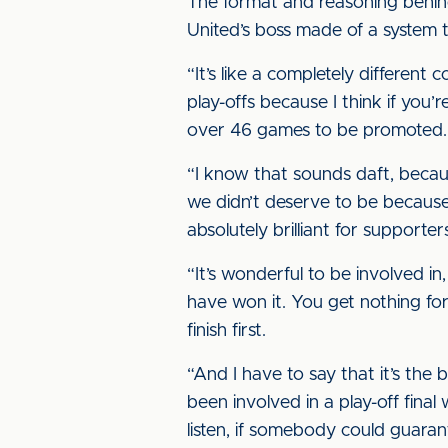
The format and reasoning behin
United’s boss made of a system 
“It’s like a completely different
play-offs because I think if you
over 46 games to be promoted.
“I know that sounds daft, becau
we didn’t deserve to be because 
absolutely brilliant for supporter
“It’s wonderful to be involved in
have won it. You get nothing for s
finish first.
“And I have to say that it’s the
been involved in a play-off final 
listen, if somebody could guara