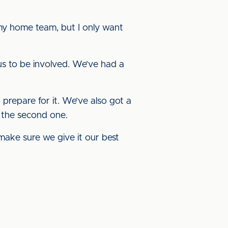
 my home team, but I only want
or us to be involved. We’ve had a
to prepare for it. We’ve also got a
r the second one.
d make sure we give it our best