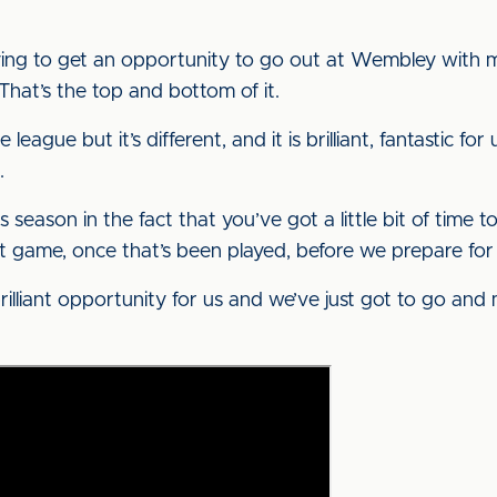
trying to get an opportunity to go out at Wembley with
 That’s the top and bottom of it.
 league but it’s different, and it is brilliant, fantastic f
.
is season in the fact that you’ve got a little bit of time 
first game, once that’s been played, before we prepare fo
a brilliant opportunity for us and we’ve just got to go an