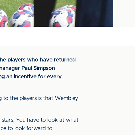
f the players who have returned
nd manager Paul Simpson
g an incentive for every
g to the players is that Wembley
e stars. You have to look at what
ce to look forward to.