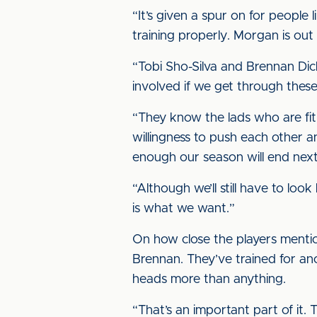
“It’s given a spur on for people 
training properly. Morgan is out
“Tobi Sho-Silva and Brennan Dick
involved if we get through thes
“They know the lads who are fit 
willingness to push each other a
enough our season will end nex
“Although we’ll still have to loo
is what we want.”
On how close the players mention
Brennan. They’ve trained for ano
heads more than anything.
“That’s an important part of it. 