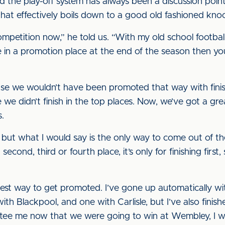
d the play-off system has always been a discussion poi
that effectively boils down to a good old fashioned kno
 competition now,” he told us. “With my old school footb
’re in a promotion place at the end of the season then 
se we wouldn’t have been promoted that way with finis
we didn’t finish in the top places. Now, we’ve got a gre
s.
, but what I would say is the only way to come out of the
econd, third or fourth place, it’s only for finishing first,
 best way to get promoted. I’ve gone up automatically w
with Blackpool, and one with Carlisle, but I’ve also finis
ntee me now that we were going to win at Wembley, I w