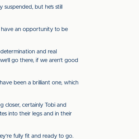
 suspended, but he’s still
o have an opportunity to be
 determination and real
’ll go there, if we aren’t good
 have been a brilliant one, which
 closer, certainly Tobi and
s into their legs and in their
y’re fully fit and ready to go.