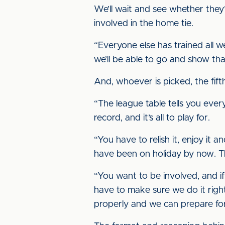
We’ll wait and see whether the
involved in the home tie.
“Everyone else has trained all w
we’ll be able to go and show t
And, whoever is picked, the fift
“The league table tells you ever
record, and it’s all to play for.
“You have to relish it, enjoy i
have been on holiday by now. T
“You want to be involved, and if
have to make sure we do it righ
properly and we can prepare fo