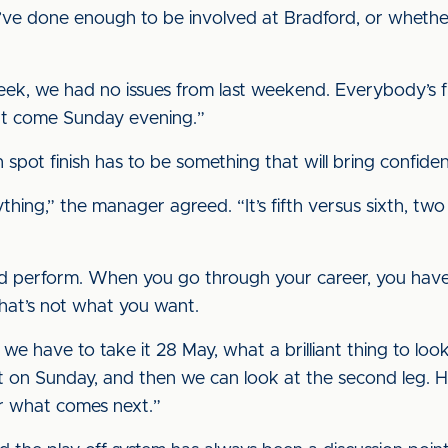
y’ve done enough to be involved at Bradford, or wheth
eek, we had no issues from last weekend. Everybody’s fit
hat come Sunday evening.”
h spot finish has to be something that will bring confid
ything,” the manager agreed. “It’s fifth versus sixth, tw
t and perform. When you go through your career, you h
hat’s not what you want.
 we have to take it 28 May, what a brilliant thing to lo
t on Sunday, and then we can look at the second leg. Ho
r what comes next.”