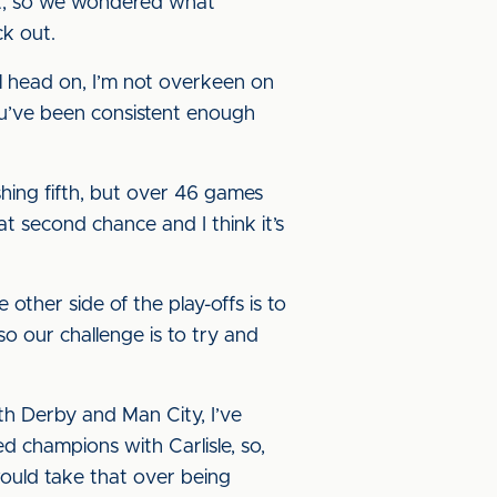
nt, so we wondered what
ck out.
all head on, I’m not overkeen on
you’ve been consistent enough
hing fifth, but over 46 games
at second chance and I think it’s
 other side of the play-offs is to
 so our challenge is to try and
ith Derby and Man City, I’ve
hed champions with Carlisle, so,
ould take that over being