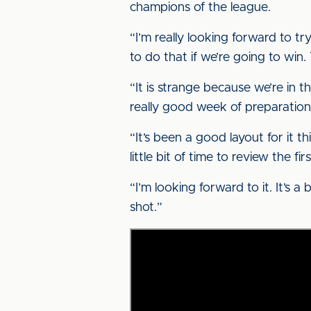
champions of the league.
“I’m really looking forward to 
to do that if we’re going to win.
“It is strange because we’re in the
really good week of preparation
“It’s been a good layout for it th
little bit of time to review the 
“I’m looking forward to it. It’s 
shot.”