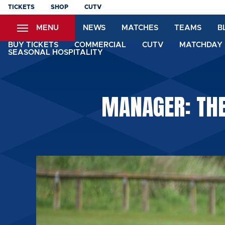
Skip
TICKETS
SHOP
CUTV
to
MENU
NEWS
MATCHES
TEAMS
B
main
content
BUY TICKETS
COMMERCIAL
CUTV
MATCHDAY 
SEASONAL HOSPITALITY
MANAGER: THE