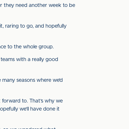
er they need another week to be
, raring to go, and hopefully
ence to the whole group.
o teams with a really good
ave many seasons where we’d
ok forward to. That’s why we
pefully we’ll have done it