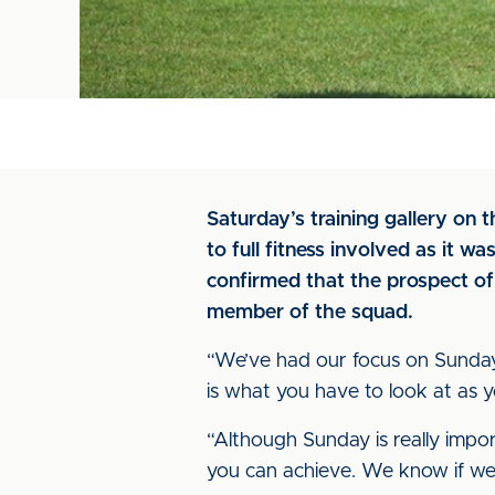
Saturday’s training gallery on t
to full fitness involved as it 
confirmed that the prospect of
member of the squad.
“We’ve had our focus on Sunday n
is what you have to look at as y
“Although Sunday is really impor
you can achieve. We know if we 