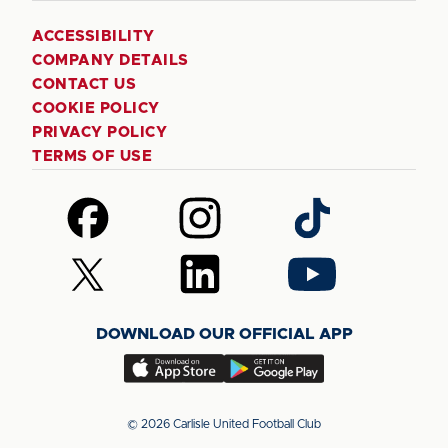
ACCESSIBILITY
COMPANY DETAILS
CONTACT US
COOKIE POLICY
PRIVACY POLICY
TERMS OF USE
Follow
Follow
Follow
us
us
us
on
on
on
Follow
Follow
Follow
Facebook
Instagram
TikTok
us
us
us
on
on
on
DOWNLOAD OUR OFFICIAL APP
X
LinkedIn
YouTube
(Twitter)
Download
Download
our
our
app
app
© 2026 Carlisle United Football Club
on
on