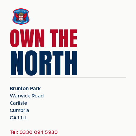
OWN THE
NORTH
Brunton Park
Warwick Road
Carlisle
Cumbria
CA1 1LL
Tel:
0330 094 5930