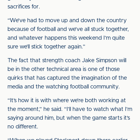
sacrifices for.
“We’ve had to move up and down the country
because of football and we’ve all stuck together,
and whatever happens this weekend I’m quite
sure we’ll stick together again.”
The fact that strength coach Jake Simpson will
be in the other technical area is one of those
quirks that has captured the imagination of the
media and the watching football community.
“It’s how it is with where we’re both working at
the moment,” he said. “I’ll have to watch what I’m
saying around him, but when the game starts it’s
no different.