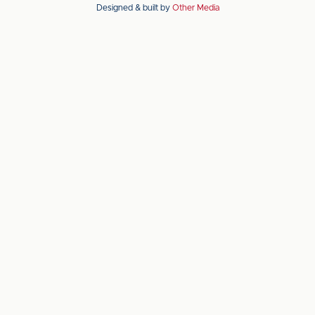
Designed & built by
Other Media
the
the
Apple
Android
app
app
store
store