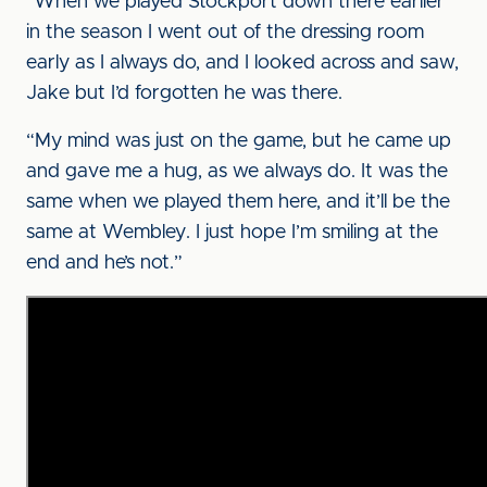
“When we played Stockport down there earlier
in the season I went out of the dressing room
early as I always do, and I looked across and saw,
Jake but I’d forgotten he was there.
“My mind was just on the game, but he came up
and gave me a hug, as we always do. It was the
same when we played them here, and it’ll be the
same at Wembley. I just hope I’m smiling at the
end and he’s not.”