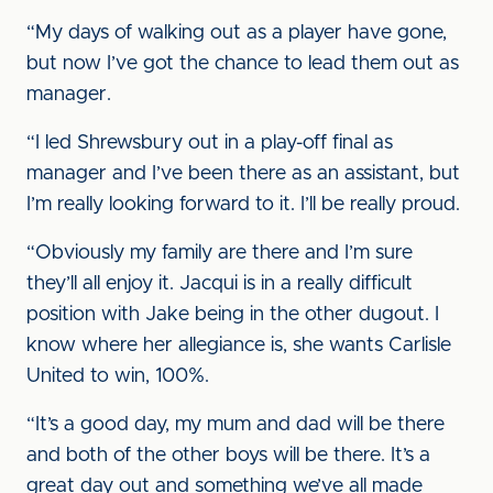
“My days of walking out as a player have gone,
but now I’ve got the chance to lead them out as
manager.
“I led Shrewsbury out in a play-off final as
manager and I’ve been there as an assistant, but
I’m really looking forward to it. I’ll be really proud.
“Obviously my family are there and I’m sure
they’ll all enjoy it. Jacqui is in a really difficult
position with Jake being in the other dugout. I
know where her allegiance is, she wants Carlisle
United to win, 100%.
“It’s a good day, my mum and dad will be there
and both of the other boys will be there. It’s a
great day out and something we’ve all made