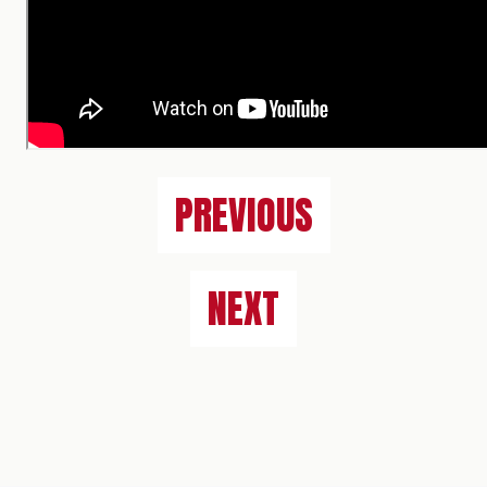
PREVIOUS
NEXT