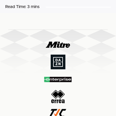
Read Time:
3 mins