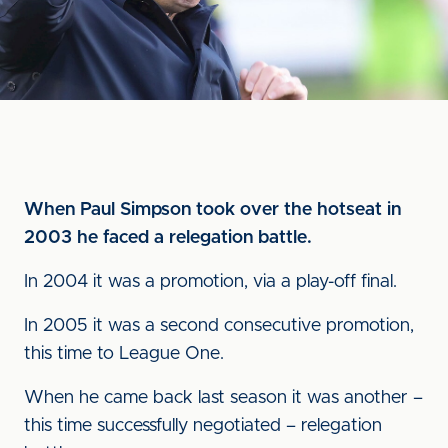
When Paul Simpson took over the hotseat in
2003 he faced a relegation battle.
In 2004 it was a promotion, via a play-off final.
In 2005 it was a second consecutive promotion,
this time to League One.
When he came back last season it was another –
this time successfully negotiated – relegation