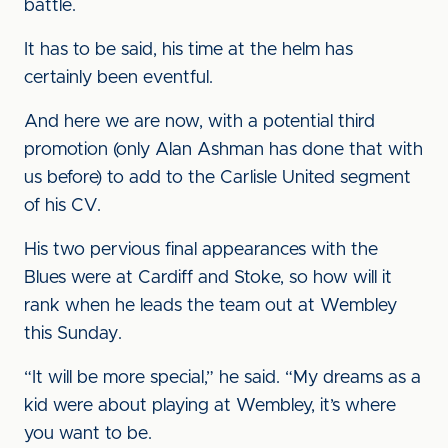
battle.
It has to be said, his time at the helm has
certainly been eventful.
And here we are now, with a potential third
promotion (only Alan Ashman has done that with
us before) to add to the Carlisle United segment
of his CV.
His two pervious final appearances with the
Blues were at Cardiff and Stoke, so how will it
rank when he leads the team out at Wembley
this Sunday.
“It will be more special,” he said. “My dreams as a
kid were about playing at Wembley, it’s where
you want to be.