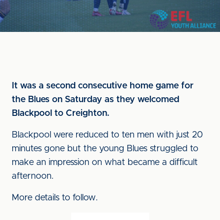
It was a second consecutive home game for
the Blues on Saturday as they welcomed
Blackpool to Creighton.
Blackpool were reduced to ten men with just 20
minutes gone but the young Blues struggled to
make an impression on what became a difficult
afternoon.
More details to follow.