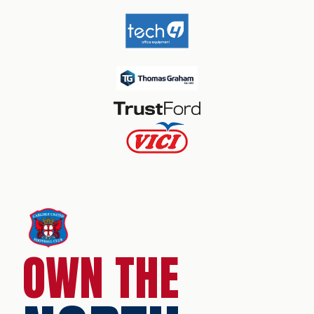
OWN THE