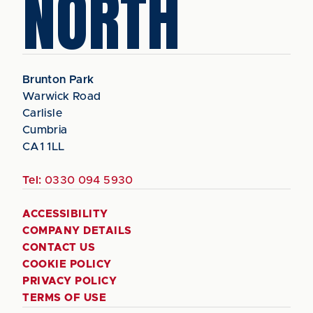
NORTH
Brunton Park
Warwick Road
Carlisle
Cumbria
CA1 1LL
Tel:
0330 094 5930
ACCESSIBILITY
COMPANY DETAILS
CONTACT US
COOKIE POLICY
PRIVACY POLICY
TERMS OF USE