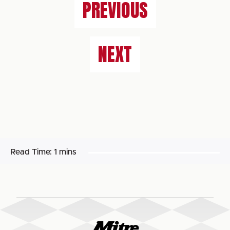
PREVIOUS
NEXT
Read Time:
1 mins