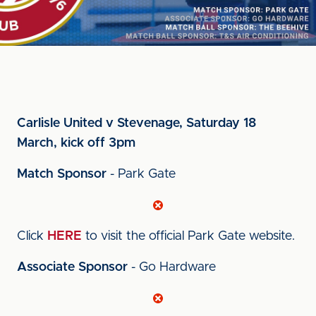
Carlisle United v Stevenage, Saturday 18
March, kick off 3pm
Match Sponsor
- Park Gate
Click
HERE
to visit the official Park Gate website.
Associate Sponsor
- Go Hardware