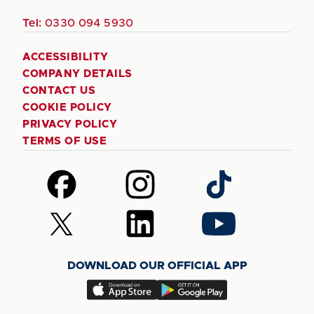
Tel:
0330 094 5930
ACCESSIBILITY
COMPANY DETAILS
CONTACT US
COOKIE POLICY
PRIVACY POLICY
TERMS OF USE
Follow
Follow
Follow
us
us
us
on
on
on
Follow
Follow
Follow
Facebook
Instagram
TikTok
us
us
us
on
on
on
DOWNLOAD OUR OFFICIAL APP
X
LinkedIn
YouTube
(Twitter)
Download
Download
our
our