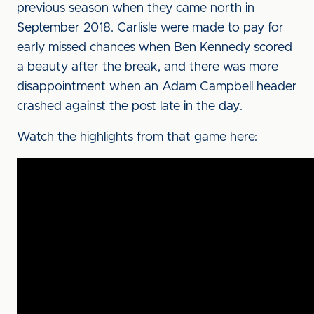
previous season when they came north in
September 2018. Carlisle were made to pay for
early missed chances when Ben Kennedy scored
a beauty after the break, and there was more
disappointment when an Adam Campbell header
crashed against the post late in the day.
Watch the highlights from that game here: