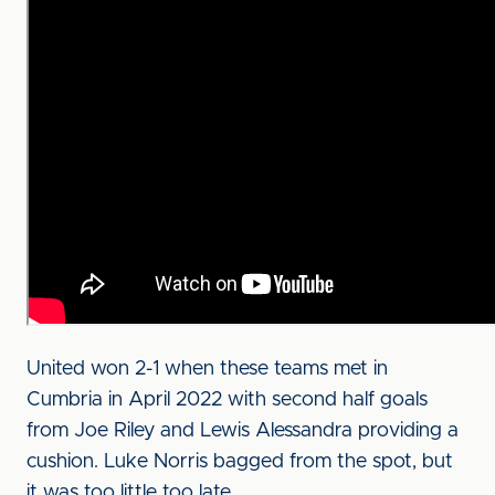
United won 2-1 when these teams met in
Cumbria in April 2022 with second half goals
from Joe Riley and Lewis Alessandra providing a
cushion. Luke Norris bagged from the spot, but
it was too little too late.