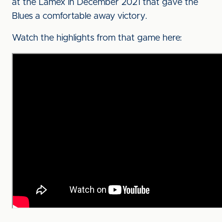
at the Lamex in December 2021 that gave the
Blues a comfortable away victory.
Watch the highlights from that game here: