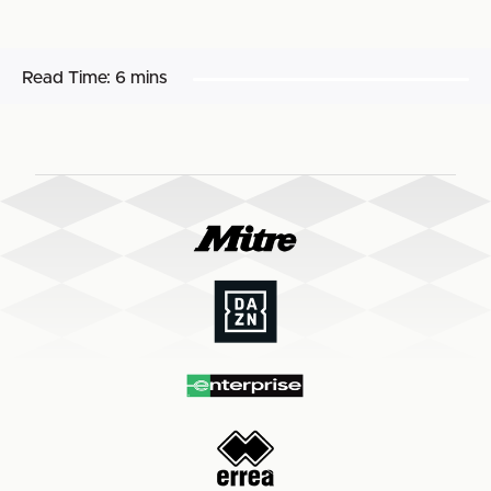
Read Time:
6 mins