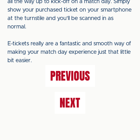
all the way up to kick-off on a match day. Simply
show your purchased ticket on your smartphone
at the turnstile and you'll be scanned in as
normal.
E-tickets really are a fantastic and smooth way of
making your match day experience just that little
bit easier.
PREVIOUS
NEXT