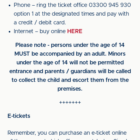
Phone – ring the ticket office 03300 945 930
option 1 at the designated times and pay with
a credit / debit card.
Internet – buy online
HERE
Please note - persons under the age of 14
MUST be accompanied by an adult. Minors
under the age of 14 will not be permitted
entrance and parents / guardians will be called
to collect the child and escort them from the
premises.
+++++++
E-tickets
Remember, you can purchase an e-ticket online