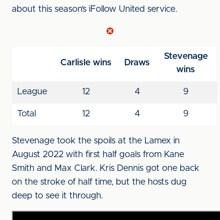
about this season’s iFollow United service.
Stevenage
Carlisle wins
Draws
wins
League
12
4
9
Total
12
4
9
Stevenage took the spoils at the Lamex in
August 2022 with first half goals from Kane
Smith and Max Clark. Kris Dennis got one back
on the stroke of half time, but the hosts dug
deep to see it through.