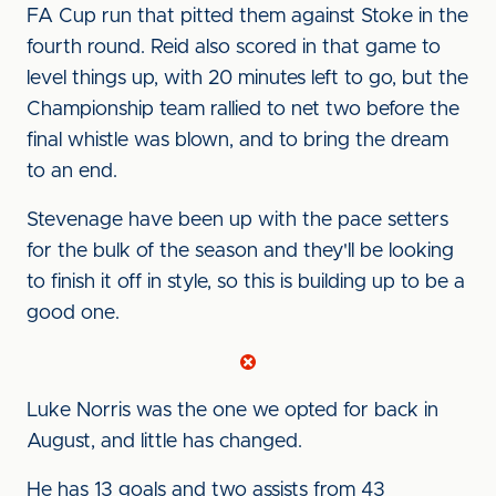
FA Cup run that pitted them against Stoke in the
fourth round. Reid also scored in that game to
level things up, with 20 minutes left to go, but the
Championship team rallied to net two before the
final whistle was blown, and to bring the dream
to an end.
Stevenage have been up with the pace setters
for the bulk of the season and they'll be looking
to finish it off in style, so this is building up to be a
good one.
Luke Norris was the one we opted for back in
August, and little has changed.
He has 13 goals and two assists from 43