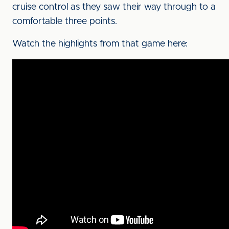
cruise control as they saw their way through to a
comfortable three points.
Watch the highlights from that game here: