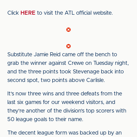
Click
HERE
to visit the ATL official website.
Substitute Jamie Reid came off the bench to
grab the winner against Crewe on Tuesday night,
and the three points took Stevenage back into
second spot, two points above Carlisle.
It's now three wins and three defeats from the
last six games for our weekend visitors, and
they're another of the division's top scorers with
50 league goals to their name.
The decent league form was backed up by an