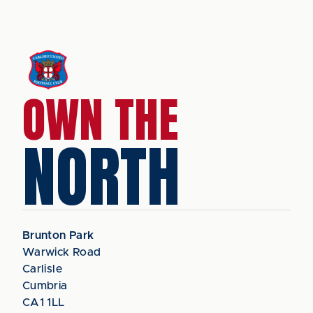
OWN THE
NORTH
Brunton Park
Warwick Road
Carlisle
Cumbria
CA1 1LL