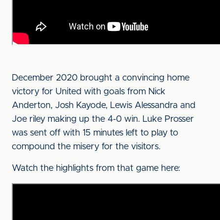
December 2020 brought a convincing home
victory for United with goals from Nick
Anderton, Josh Kayode, Lewis Alessandra and
Joe riley making up the 4-0 win. Luke Prosser
was sent off with 15 minutes left to play to
compound the misery for the visitors.
Watch the highlights from that game here: