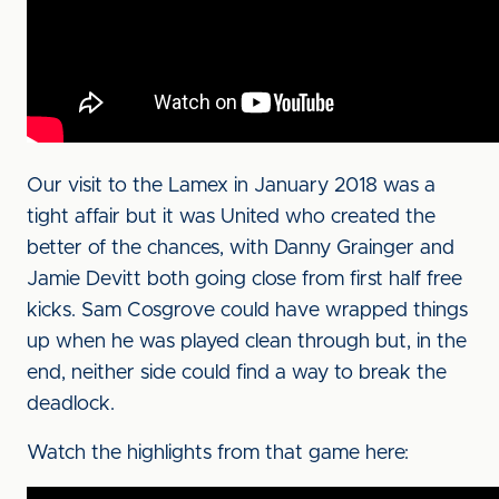
Our visit to the Lamex in January 2018 was a
tight affair but it was United who created the
better of the chances, with Danny Grainger and
Jamie Devitt both going close from first half free
kicks. Sam Cosgrove could have wrapped things
up when he was played clean through but, in the
end, neither side could find a way to break the
deadlock.
Watch the highlights from that game here: