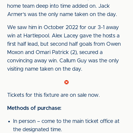
home team deep into time added on. Jack
Armer's was the only name taken on the day.
We saw him in October 2022 for our 3-1 away
win at Hartlepool. Alex Lacey gave the hosts a
first half lead, but second half goals from Owen
Moxon and Omari Patrick (2), secured a
convincing away win. Callum Guy was the only
visiting name taken on the day.
Tickets for this fixture are on sale now.
Methods of purchase:
In person – come to the main ticket office at
the designated time.