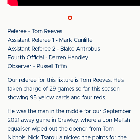
Referee - Tom Reeves
Assistant Referee 1 - Mark Cunliffe
Assistant Referee 2 - Blake Antrobus
Fourth Official - Darren Handley
Observer - Russell Tiffin
Our referee for this fixture is Tom Reeves. He's
taken charge of 29 games so far this season
showing 95 yellow cards and four reds.
He was the man in the middle for our September
2021 away game in Crawley, where a Jon Mellish
equaliser wiped out the opener from Tom
Nichols. Nick Tsaroulla nicked the points for the