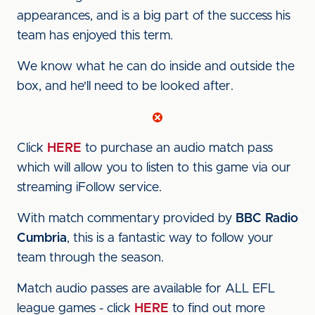
appearances, and is a big part of the success his
team has enjoyed this term.
We know what he can do inside and outside the
box, and he'll need to be looked after.
Click
HERE
to purchase an audio match pass
which will allow you to listen to this game via our
streaming iFollow service.
With match commentary provided by
BBC Radio
Cumbria
, this is a fantastic way to follow your
team through the season.
Match audio passes are available for ALL EFL
league games - click
HERE
to find out more