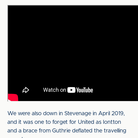
We were also down in Stevenage in April 2019,
and it was one to forget for United as Iontton
and a brace from Guthrie deflated the travelling