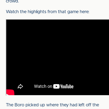
crowd.
Watch the highlights from that game here:
The Boro picked up where they had left off the