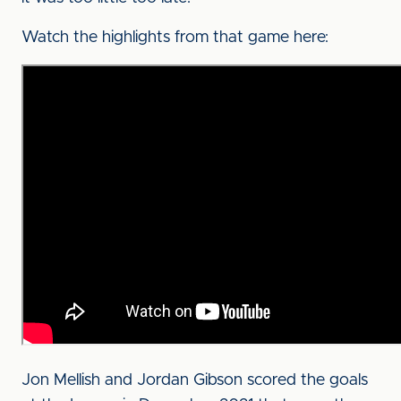
Watch the highlights from that game here:
Jon Mellish and Jordan Gibson scored the goals