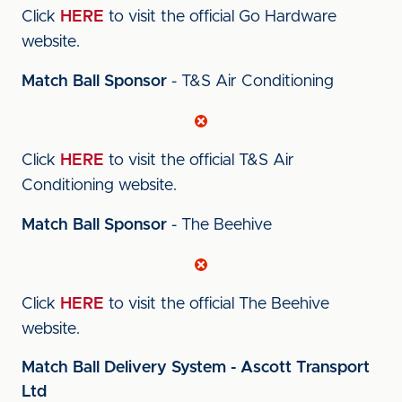
Click
HERE
to visit the official Go Hardware
website.
Match Ball Sponsor
- T&S Air Conditioning
Click
HERE
to visit the official T&S Air
Conditioning website.
Match Ball Sponsor
- The Beehive
Click
HERE
to visit the official The Beehive
website.
Match Ball Delivery System - Ascott Transport
Ltd