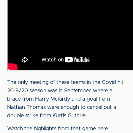
The only meeting of these teams in the Covid hit
2019/20 season was in September, where a
brace from Harry McKirdy and a goal from
Nathan Thomas were enough to cancel out a
double strike from Kurtis Guthrie.
Watch the highlights from that game here: