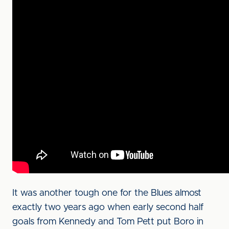
It was another tough one for the Blues almost
exactly two years ago when early second half
goals from Kennedy and Tom Pett put Boro in