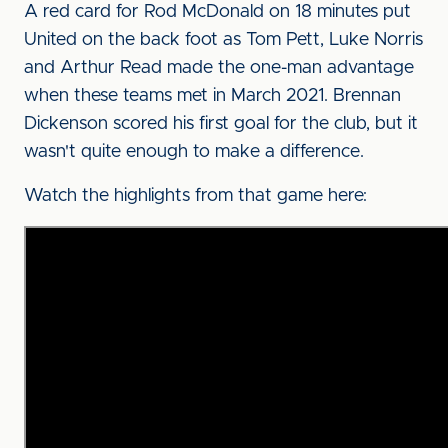
A red card for Rod McDonald on 18 minutes put
United on the back foot as Tom Pett, Luke Norris
and Arthur Read made the one-man advantage
when these teams met in March 2021. Brennan
Dickenson scored his first goal for the club, but it
wasn't quite enough to make a difference.
Watch the highlights from that game here: