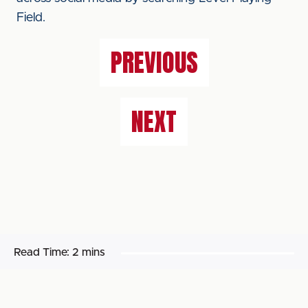
Field.
PREVIOUS
NEXT
Read Time:
2 mins