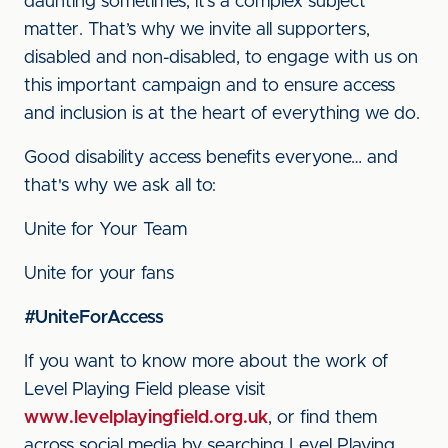
daunting sometimes, it’s a complex subject
matter. That’s why we invite all supporters,
disabled and non-disabled, to engage with us on
this important campaign and to ensure access
and inclusion is at the heart of everything we do.
Good disability access benefits everyone… and
that's why we ask all to:
Unite for Your Team
Unite for your fans
#UniteForAccess
If you want to know more about the work of
Level Playing Field please visit
www.levelplayingfield.org.uk
, or find them
across social media by searching Level Playing