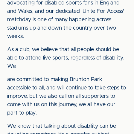
advocating for disabled sports fans in England
and Wales, and our dedicated 'Unite For Access'
matchday is one of many happening across
stadiums up and down the country over two
weeks.
As a club, we believe that all people should be
able to attend live sports, regardless of disability.
We
are committed to making Brunton Park
accessible to all, and will continue to take steps to
improve, but we also call on all supporters to
come with us on this journey, we all have our
part to play.
We know that talking about disability can be