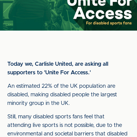
Today we, Carlisle United, are asking all
supporters to 'Unite For Access.'
An estimated 22% of the UK population are
disabled, making disabled people the largest
minority group in the UK.
Still, many disabled sports fans feel that
attending live sports is not possible, due to the
environmental and societal barriers that disabled