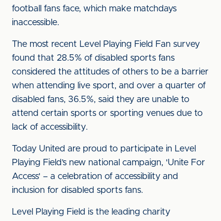
football fans face, which make matchdays
inaccessible.
The most recent Level Playing Field Fan survey
found that 28.5% of disabled sports fans
considered the attitudes of others to be a barrier
when attending live sport, and over a quarter of
disabled fans, 36.5%, said they are unable to
attend certain sports or sporting venues due to
lack of accessibility.
Today United are proud to participate in Level
Playing Field’s new national campaign, 'Unite For
Access' – a celebration of accessibility and
inclusion for disabled sports fans.
Level Playing Field is the leading charity