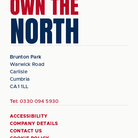
OWN THE
NORTH
Brunton Park
Warwick Road
Carlisle
Cumbria
CA1 1LL
Tel:
0330 094 5930
ACCESSIBILITY
COMPANY DETAILS
CONTACT US