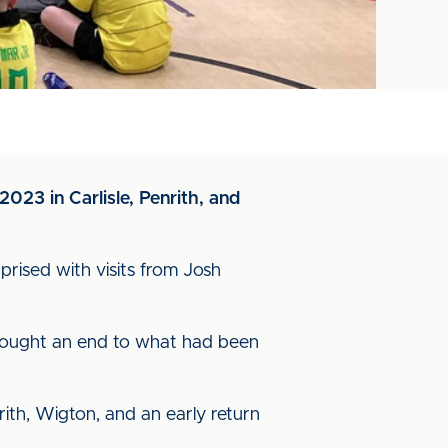
2023 in Carlisle, Penrith, and
rised with visits from Josh
s brought an end to what had been
ith, Wigton, and an early return