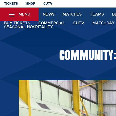
Skip
TICKETS
SHOP
CUTV
to
MENU
NEWS
MATCHES
TEAMS
B
main
content
BUY TICKETS
COMMERCIAL
CUTV
MATCHDAY 
SEASONAL HOSPITALITY
COMMUNITY: