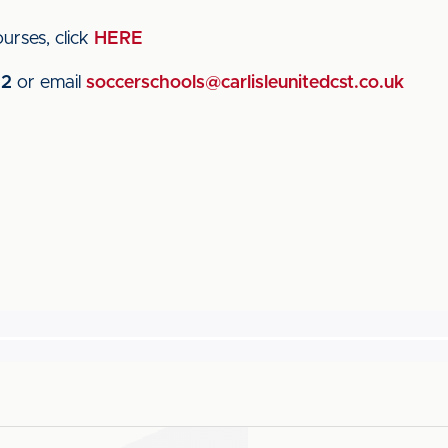
urses, click
HERE
22
or email
soccerschools@carlisleunitedcst.co.uk