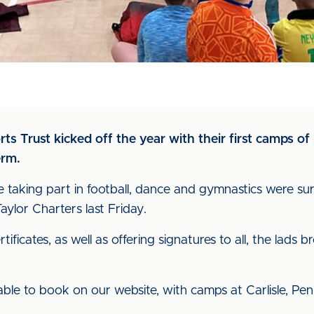
s Trust kicked off the year with their first camps of 
erm.
taking part in football, dance and gymnastics were surp
ylor Charters last Friday.
ificates, as well as offering signatures to all, the lad
le to book on our website, with camps at Carlisle, Penr