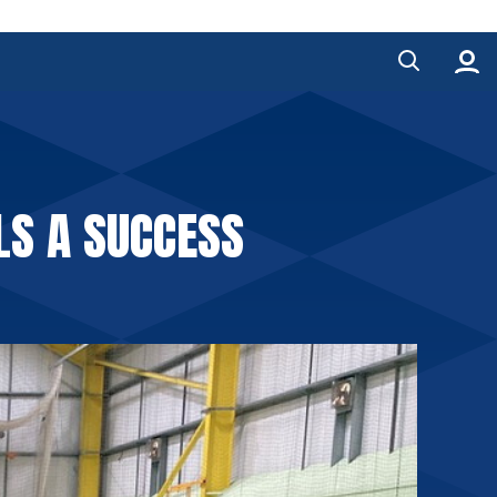
S A SUCCESS