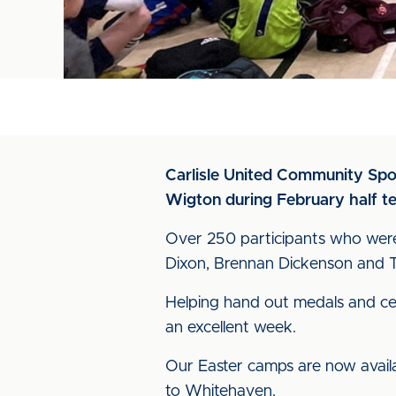
Carlisle United Community Sport
Wigton during February half t
Over 250 participants who were 
Dixon, Brennan Dickenson and Ta
Helping hand out medals and cert
an excellent week.
Our Easter camps are now availab
to Whitehaven.