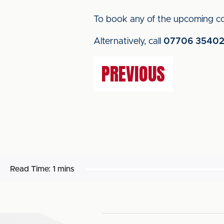
To book any of the upcoming co
Alternatively, call
07706 3540
PREVIOUS
Read Time:
1 mins