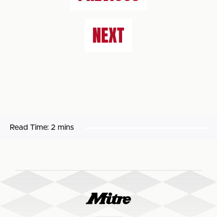
NEXT
Read Time:
2 mins