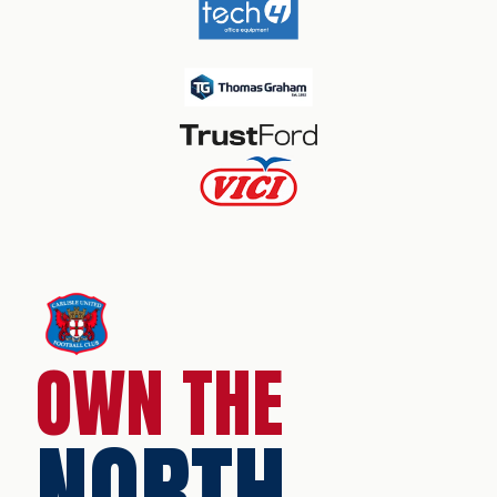
OWN THE
NORTH