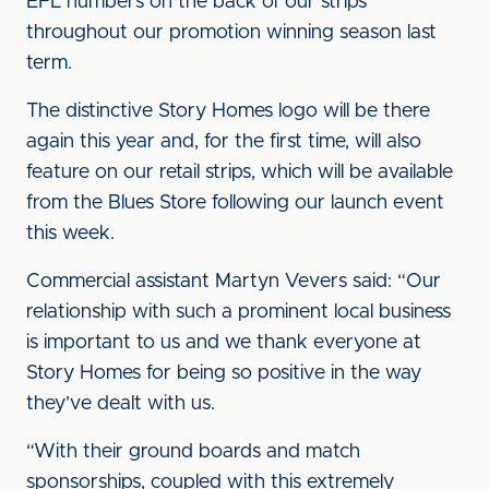
EFL numbers on the back of our strips
throughout our promotion winning season last
term.
The distinctive Story Homes logo will be there
again this year and, for the first time, will also
feature on our retail strips, which will be available
from the Blues Store following our launch event
this week.
Commercial assistant Martyn Vevers said: “Our
relationship with such a prominent local business
is important to us and we thank everyone at
Story Homes for being so positive in the way
they’ve dealt with us.
“With their ground boards and match
sponsorships, coupled with this extremely