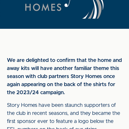
We are delighted to confirm that the home and
away kits will have another familiar theme this
season with club partners Story Homes once
again appearing on the back of the shirts for
the 2023/24 campaign.
Story Homes have been staunch supporters of
the club in recent seasons, and they became the
first sponsor ever to feature a logo below the