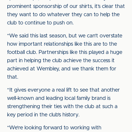
prominent sponsorship of our shirts, it’s clear that
they want to do whatever they can to help the
club to continue to push on.
“We said this last season, but we can’t overstate
how important relationships like this are to the
football club. Partnerships like this played a huge
part in helping the club achieve the success it
achieved at Wembley, and we thank them for
that.
“It gives everyone a real lift to see that another
well-known and leading local family brand is
strengthening their ties with the club at such a
key period in the club’s history.
“We’re looking forward to working with