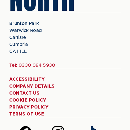
Brunton Park
Warwick Road
Carlisle
Cumbria
CA1 1LL
Tel:
0330 094 5930
ACCESSIBILITY
COMPANY DETAILS
CONTACT US
COOKIE POLICY
PRIVACY POLICY
TERMS OF USE
Follow
Follow
Follow