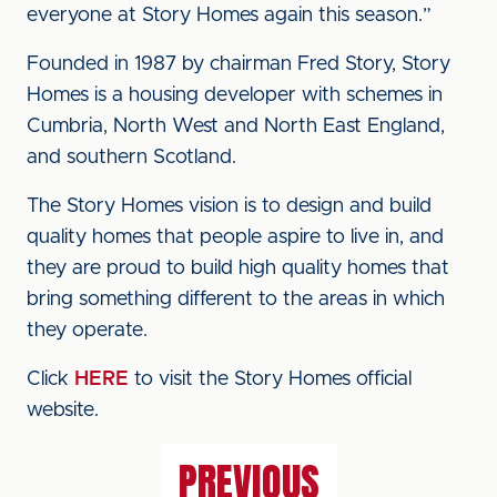
everyone at Story Homes again this season.”
Founded in 1987 by chairman Fred Story, Story
Homes is a housing developer with schemes in
Cumbria, North West and North East England,
and southern Scotland.
The Story Homes vision is to design and build
quality homes that people aspire to live in, and
they are proud to build high quality homes that
bring something different to the areas in which
they operate.
Click
HERE
to visit the Story Homes official
website.
PREVIOUS