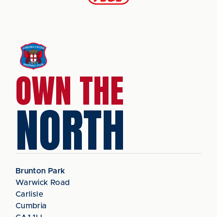
OWN THE
NORTH
Brunton Park
Warwick Road
Carlisle
Cumbria