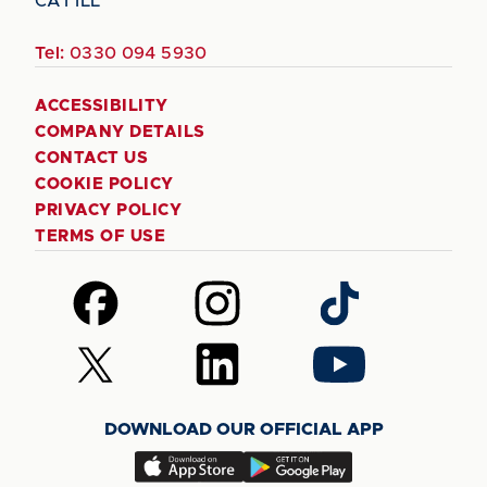
CA1 1LL
Tel:
0330 094 5930
ACCESSIBILITY
COMPANY DETAILS
CONTACT US
COOKIE POLICY
PRIVACY POLICY
TERMS OF USE
Follow
Follow
Follow
us
us
us
on
on
on
Follow
Follow
Follow
Facebook
Instagram
TikTok
us
us
us
on
on
on
DOWNLOAD OUR OFFICIAL APP
X
LinkedIn
YouTube
(Twitter)
Download
Download