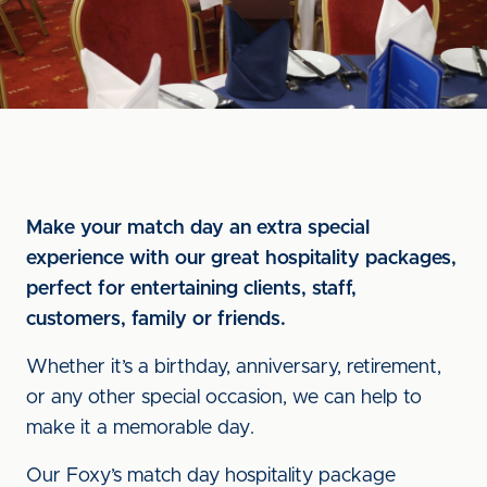
Make your match day an extra special
experience with our great hospitality packages,
perfect for entertaining clients, staff,
customers, family or friends.
Whether it’s a birthday, anniversary, retirement,
or any other special occasion, we can help to
make it a memorable day.
Our Foxy’s match day hospitality package