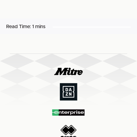
Read Time:
1 mins