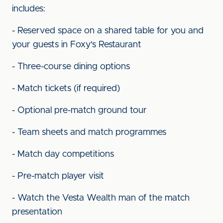
includes:
- Reserved space on a shared table for you and
your guests in Foxy's Restaurant
- Three-course dining options
- Match tickets (if required)
- Optional pre-match ground tour
- Team sheets and match programmes
- Match day competitions
- Pre-match player visit
- Watch the Vesta Wealth man of the match
presentation