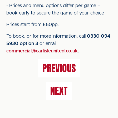
- Prices and menu options differ per game –
book early to secure the game of your choice
Prices start from £60pp.
To book, or for more information, call
0330 094
5930 option 3
or email
commercial@carlisleunited.co.uk
.
PREVIOUS
NEXT