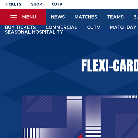
Skip
TICKETS
SHOP
CUTV
to
MENU
NEWS
MATCHES
TEAMS
B
main
content
BUY TICKETS
COMMERCIAL
CUTV
MATCHDAY 
SEASONAL HOSPITALITY
FLEXI-CAR