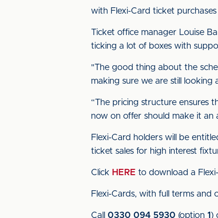
with Flexi-Card ticket purchase
Ticket office manager Louise Bank
ticking a lot of boxes with suppor
"The good thing about the scheme 
making sure we are still looking 
“The pricing structure ensures th
now on offer should make it an 
Flexi-Card holders will be entitl
ticket sales for high interest fixtu
Click
HERE
to download a Flexi-
Flexi-Cards, with full terms and 
Call
0330 094 5930
(option
1
)