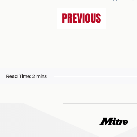
PREVIOUS
Read Time:
2 mins