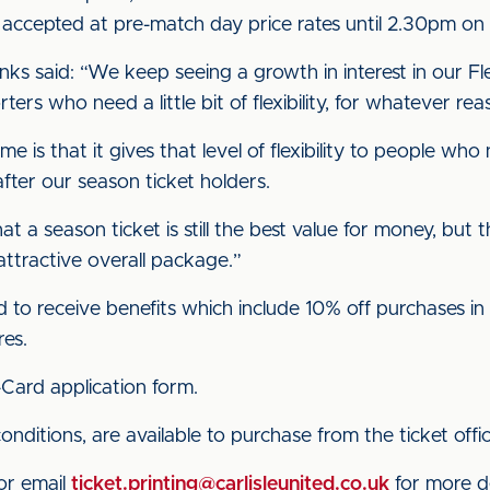
s accepted at pre-match day price rates until 2.30pm on
s said: “We keep seeing a growth in interest in our Flexi
ters who need a little bit of flexibility, for whatever rea
is that it gives that level of flexibility to people who
after our season ticket holders.
at a season ticket is still the best value for money, but
attractive overall package.”
ed to receive benefits which include 10% off purchases in 
res.
Card application form.
conditions, are available to purchase from the ticket off
 or email
ticket.printing@carlisleunited.co.uk
for more de