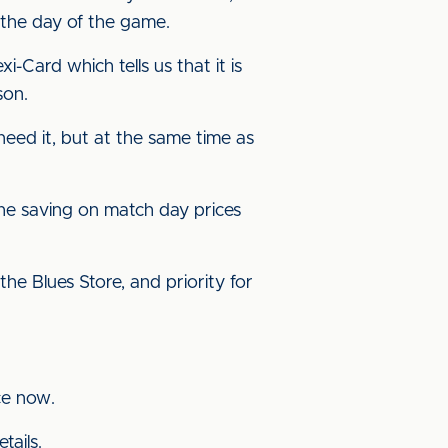
 the day of the game.
-Card which tells us that it is
son.
 need it, but at the same time as
 the saving on match day prices
the Blues Store, and priority for
ice now.
tails.