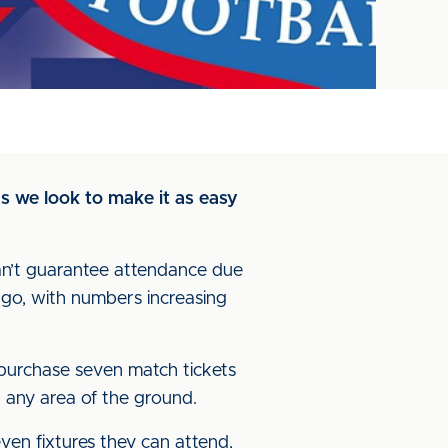
s we look to make it as easy
can’t guarantee attendance due
 ago, with numbers increasing
o purchase seven match tickets
in any area of the ground.
ven fixtures they can attend,