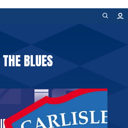
 THE BLUES