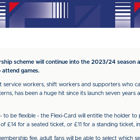
ship scheme will continue into the 2023/24 season a
to attend games.
at service workers, shift workers and supporters who 
terns, has been a huge hit since its launch seven years
to be flexible - the Flexi-Card will entitle the holder t
 £14 for a seated ticket, or £11 for a standing ticket, 
mbership fee, adult fans will be able to select which se