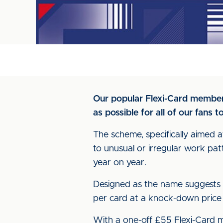
Our popular Flexi-Card member
as possible for all of our fans 
The scheme, specifically aimed 
to unusual or irregular work pat
year on year.
Designed as the name suggests - 
per card at a knock-down price of
With a one-off £55 Flexi-Card me