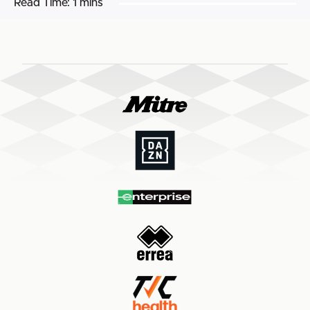
Read Time:
1 mins