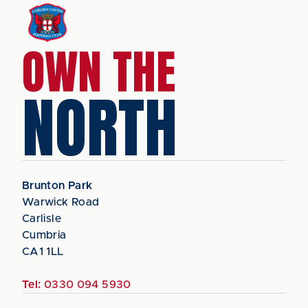
OWN THE
NORTH
Brunton Park
Warwick Road
Carlisle
Cumbria
CA1 1LL
Tel:
0330 094 5930