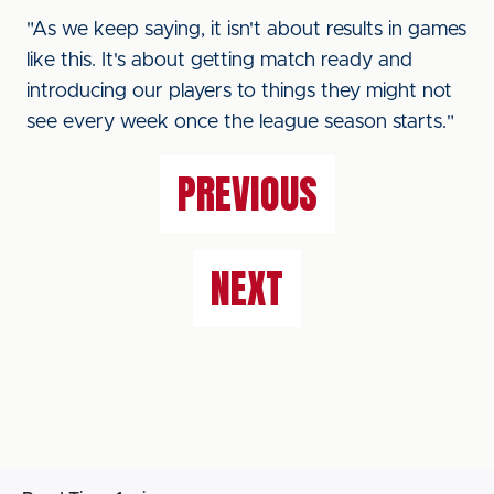
"As we keep saying, it isn't about results in games
like this. It's about getting match ready and
introducing our players to things they might not
see every week once the league season starts."
PREVIOUS
NEXT