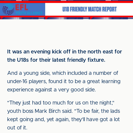
It was an evening kick off in the north east for
the U18s for their latest friendly fixture.
And a young side, which included a number of
under-16 players, found it to be a great learning
experience against a very good side.
"They just had too much for us on the night,"
youth boss Mark Birch said. "To be fair, the lads
kept going and, yet again, they'll have got a lot
out of it.