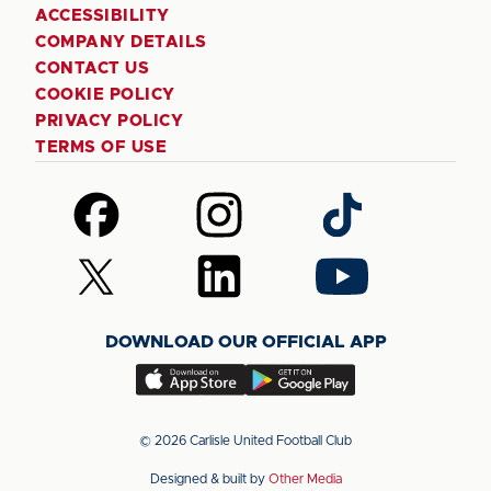
ACCESSIBILITY
COMPANY DETAILS
CONTACT US
COOKIE POLICY
PRIVACY POLICY
TERMS OF USE
Follow
Follow
Follow
us
us
us
on
on
on
Follow
Follow
Follow
Facebook
Instagram
TikTok
us
us
us
on
on
on
DOWNLOAD OUR OFFICIAL APP
X
LinkedIn
YouTube
(Twitter)
Download
Download
our
our
app
app
© 2026 Carlisle United Football Club
on
on
Designed & built by
Other Media
the
the