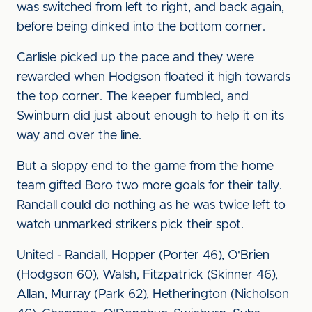
was switched from left to right, and back again,
before being dinked into the bottom corner.
Carlisle picked up the pace and they were
rewarded when Hodgson floated it high towards
the top corner. The keeper fumbled, and
Swinburn did just about enough to help it on its
way and over the line.
But a sloppy end to the game from the home
team gifted Boro two more goals for their tally.
Randall could do nothing as he was twice left to
watch unmarked strikers pick their spot.
United - Randall, Hopper (Porter 46), O'Brien
(Hodgson 60), Walsh, Fitzpatrick (Skinner 46),
Allan, Murray (Park 62), Hetherington (Nicholson