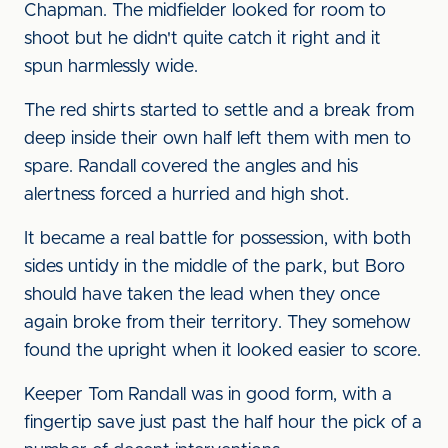
Chapman. The midfielder looked for room to
shoot but he didn't quite catch it right and it
spun harmlessly wide.
The red shirts started to settle and a break from
deep inside their own half left them with men to
spare. Randall covered the angles and his
alertness forced a hurried and high shot.
It became a real battle for possession, with both
sides untidy in the middle of the park, but Boro
should have taken the lead when they once
again broke from their territory. They somehow
found the upright when it looked easier to score.
Keeper Tom Randall was in good form, with a
fingertip save just past the half hour the pick of a