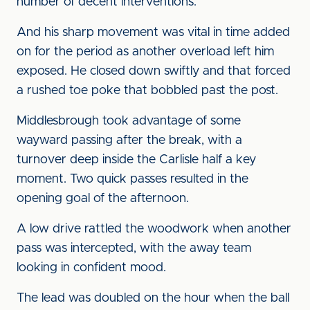
number of decent interventions.
And his sharp movement was vital in time added
on for the period as another overload left him
exposed. He closed down swiftly and that forced
a rushed toe poke that bobbled past the post.
Middlesbrough took advantage of some
wayward passing after the break, with a
turnover deep inside the Carlisle half a key
moment. Two quick passes resulted in the
opening goal of the afternoon.
A low drive rattled the woodwork when another
pass was intercepted, with the away team
looking in confident mood.
The lead was doubled on the hour when the ball