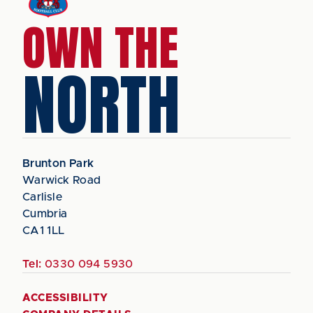
OWN THE
NORTH
Brunton Park
Warwick Road
Carlisle
Cumbria
CA1 1LL
Tel:
0330 094 5930
ACCESSIBILITY