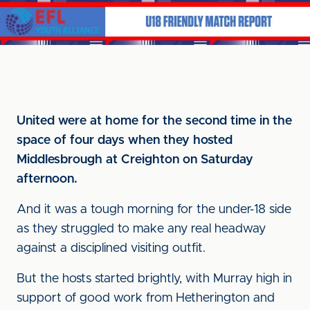
United were at home for the second time in the
space of four days when they hosted
Middlesbrough at Creighton on Saturday
afternoon.
And it was a tough morning for the under-18 side
as they struggled to make any real headway
against a disciplined visiting outfit.
But the hosts started brightly, with Murray high in
support of good work from Hetherington and