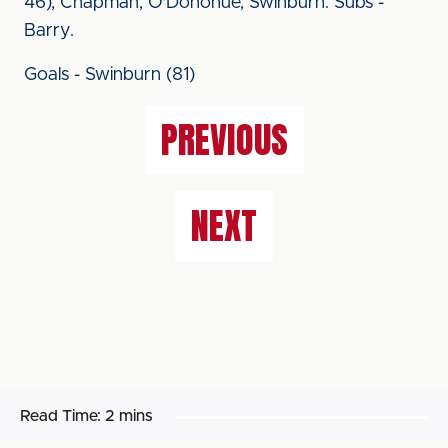
46), Chapman, O'Donohue, Swinburn. Subs -
Barry.
Goals - Swinburn (81)
PREVIOUS
NEXT
Read Time:
2 mins