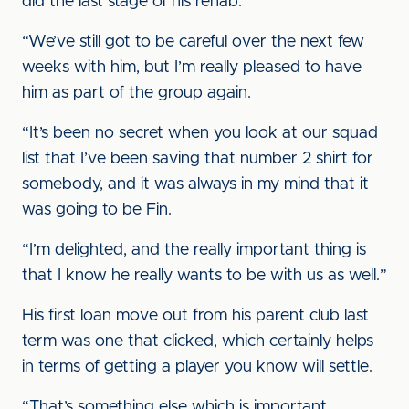
did the last stage of his rehab.
“We’ve still got to be careful over the next few
weeks with him, but I’m really pleased to have
him as part of the group again.
“It’s been no secret when you look at our squad
list that I’ve been saving that number 2 shirt for
somebody, and it was always in my mind that it
was going to be Fin.
“I’m delighted, and the really important thing is
that I know he really wants to be with us as well.”
His first loan move out from his parent club last
term was one that clicked, which certainly helps
in terms of getting a player you know will settle.
“That’s something else which is important