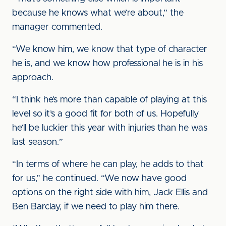
because he knows what we’re about,” the
manager commented.
“We know him, we know that type of character
he is, and we know how professional he is in his
approach.
“I think he’s more than capable of playing at this
level so it’s a good fit for both of us. Hopefully
he’ll be luckier this year with injuries than he was
last season.”
“In terms of where he can play, he adds to that
for us,” he continued. “We now have good
options on the right side with him, Jack Ellis and
Ben Barclay, if we need to play him there.