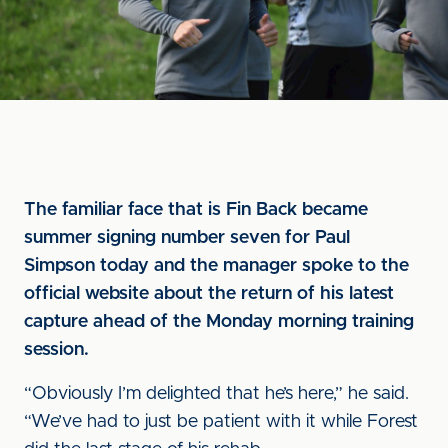
The familiar face that is Fin Back became
summer signing number seven for Paul
Simpson today and the manager spoke to the
official website about the return of his latest
capture ahead of the Monday morning training
session.
“Obviously I’m delighted that he’s here,” he said.
“We’ve had to just be patient with it while Forest