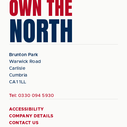
OWN THE
NORTH
Brunton Park
Warwick Road
Carlisle
Cumbria
CA1 1LL
Tel:
0330 094 5930
ACCESSIBILITY
COMPANY DETAILS
CONTACT US