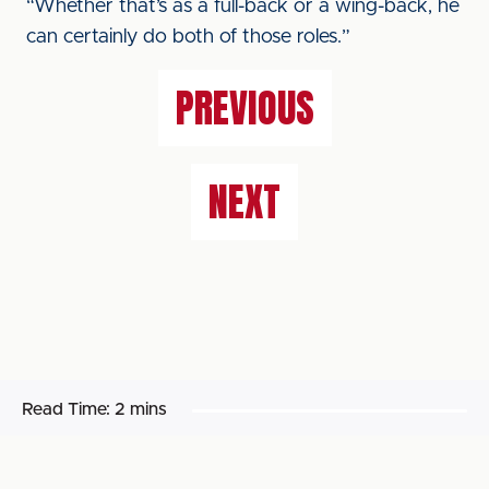
“Whether that’s as a full-back or a wing-back, he
can certainly do both of those roles.”
PREVIOUS
NEXT
Read Time:
2 mins