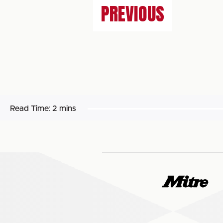
PREVIOUS
Read Time:
2 mins