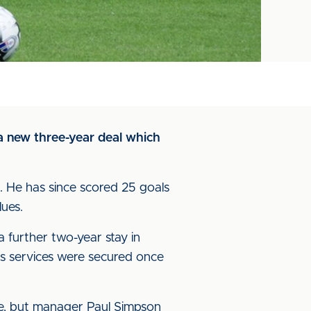
 a new three-year deal which
. He has since scored 25 goals
lues.
 further two-year stay in
s services were secured once
e, but manager Paul Simpson