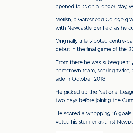
opened talks on a longer stay, 
Mellish, a Gateshead College gr
with Newcastle Benfield as he cu
Originally a left-footed centre-
debut in the final game of the 
From there he was subsequently o
hometown team, scoring twice, a
side in October 2018.
He picked up the National Leag
two days before joining the Cum
He scored a whopping 16 goals f
voted his stunner against Newpor