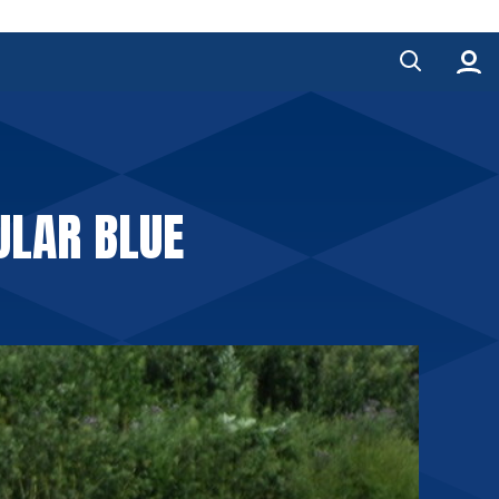
ULAR BLUE