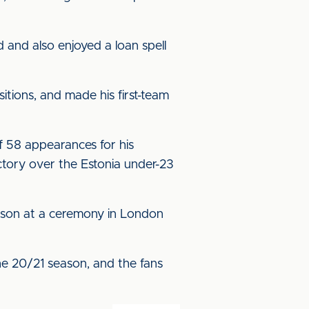
 and also enjoyed a loan spell
itions, and made his first-team
f 58 appearances for his
ctory over the Estonia under-23
eason at a ceremony in London
he 20/21 season, and the fans