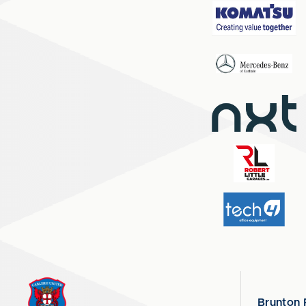
Brunton 