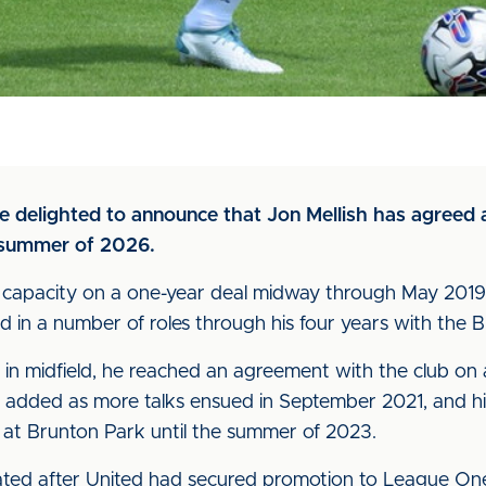
are delighted to announce that Jon Mellish has agreed
e summer of 2026.
ive capacity on a one-year deal midway through May 2019
 in a number of roles through his four years with the B
in midfield, he reached an agreement with the club on a
 added as more talks ensued in September 2021, and hi
m at Brunton Park until the summer of 2023.
ated after United had secured promotion to League On