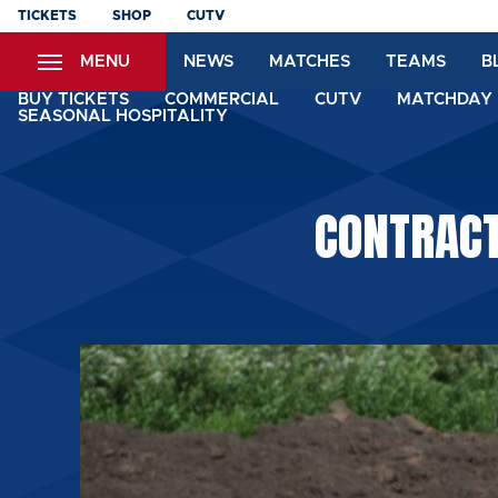
Skip
TICKETS
SHOP
CUTV
to
MENU
NEWS
MATCHES
TEAMS
B
main
content
BUY TICKETS
COMMERCIAL
CUTV
MATCHDAY 
SEASONAL HOSPITALITY
CONTRACT