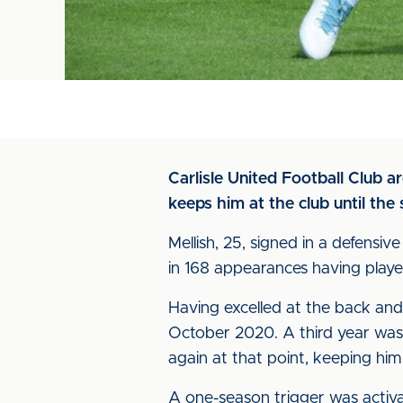
Carlisle United Football Club 
keeps him at the club until th
Mellish, 25, signed in a defens
in 168 appearances having played
Having excelled at the back and 
October 2020. A third year was
again at that point, keeping hi
A one-season trigger was activ