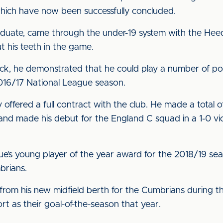
which have now been successfully concluded.
aduate, came through the under-19 system with the Heed
t his teeth in the game.
back, he demonstrated that he could play a number of pos
2016/17 National League season.
ffered a full contract with the club. He made a total o
nd made his debut for the England C squad in a 1-0 vi
ue’s young player of the year award for the 2018/19 s
brians.
rom his new midfield berth for the Cumbrians during t
t as their goal-of-the-season that year.