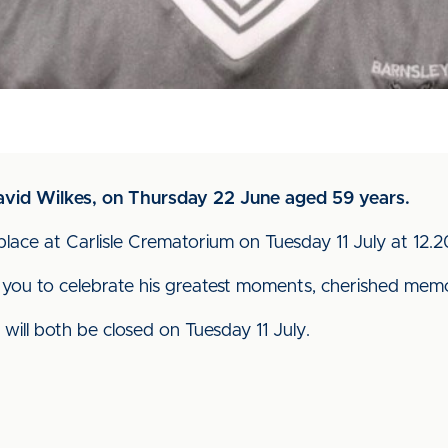
David Wilkes, on Thursday 22 June aged 59 years.
ke place at Carlisle Crematorium on Tuesday 11 July at 12
you to celebrate his greatest moments, cherished memo
 will both be closed on Tuesday 11 July.