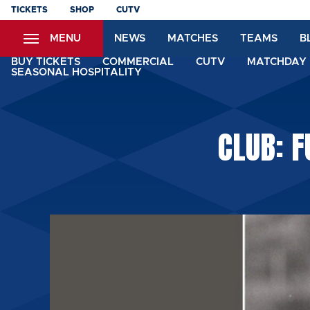
Skip
TICKETS
SHOP
CUTV
to
MENU
NEWS
MATCHES
TEAMS
B
main
content
BUY TICKETS
COMMERCIAL
CUTV
MATCHDAY 
SEASONAL HOSPITALITY
CLUB: F