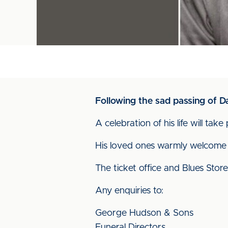
Following the sad passing of 
A celebration of his life will ta
His loved ones warmly welcome 
The ticket office and Blues Store
Any enquiries to:
George Hudson & Sons
Funeral Directors