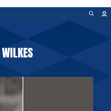
D WILKES