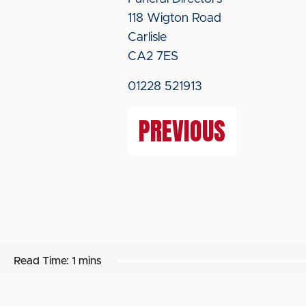
118 Wigton Road
Carlisle
CA2 7ES
01228 521913
PREVIOUS
Read Time:
1 mins