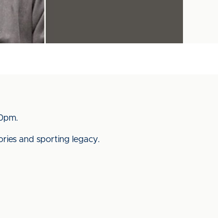
.20pm.
ries and sporting legacy.