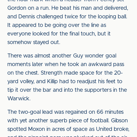
Gordon on a run. He beat his man and delivered,
and Dennis challenged twice for the looping ball.
It appeared to be going over the line as
everyone looked for the final touch, but it
somehow stayed out.
There was almost another Guy wonder goal
moments later when he took an awkward pass
on the chest. Strength made space for the 20-
yard volley, and Killip had to readjust his feet to
tip it over the bar and into the supporters in the
Warwick.
The two-goal lead was regained on 66 minutes
with yet another superb piece of football. Gibson
spotted Moxon in acres of space as United broke,