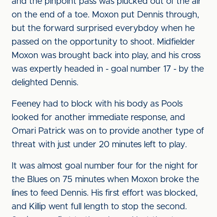
and the pinpoint pass was plucked out of the air
on the end of a toe. Moxon put Dennis through,
but the forward surprised everybdoy when he
passed on the opportunity to shoot. Midfielder
Moxon was brought back into play, and his cross
was expertly headed in - goal number 17 - by the
delighted Dennis.
Feeney had to block with his body as Pools
looked for another immediate response, and
Omari Patrick was on to provide another type of
threat with just under 20 minutes left to play.
It was almost goal number four for the night for
the Blues on 75 minutes when Moxon broke the
lines to feed Dennis. His first effort was blocked,
and Killip went full length to stop the second.