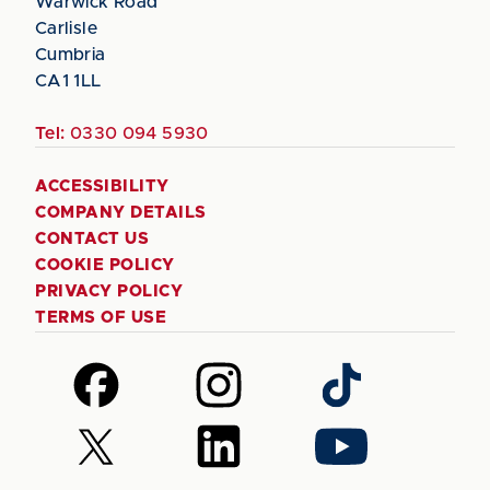
Warwick Road
Carlisle
Cumbria
CA1 1LL
Tel:
0330 094 5930
ACCESSIBILITY
COMPANY DETAILS
CONTACT US
COOKIE POLICY
PRIVACY POLICY
TERMS OF USE
Follow
Follow
Follow
us
us
us
on
on
on
Follow
Follow
Follow
Facebook
Instagram
TikTok
us
us
us
on
on
on