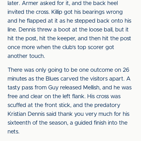
later. Armer asked for it, and the back heel
invited the cross. Killip got his bearings wrong
and he flapped at it as he stepped back onto his
line. Dennis threw a boot at the loose ball, but it
hit the post, hit the keeper, and then hit the post
once more when the club's top scorer got
another touch.
There was only going to be one outcome on 26
minutes as the Blues carved the visitors apart. A
tasty pass from Guy released Mellish, and he was
free and clear on the left flank. His cross was
scuffed at the front stick, and the predatory
Kristian Dennis said thank you very much for his
sixteenth of the season, a guided finish into the
nets.