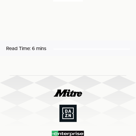
Read Time:
6 mins