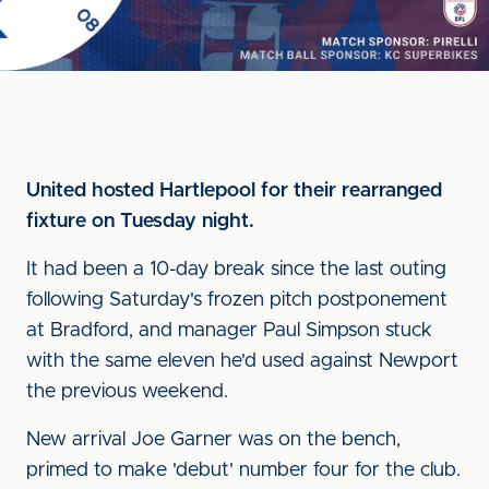
United hosted Hartlepool for their rearranged
fixture on Tuesday night.
It had been a 10-day break since the last outing
following Saturday's frozen pitch postponement
at Bradford, and manager Paul Simpson stuck
with the same eleven he'd used against Newport
the previous weekend.
New arrival Joe Garner was on the bench,
primed to make 'debut' number four for the club.