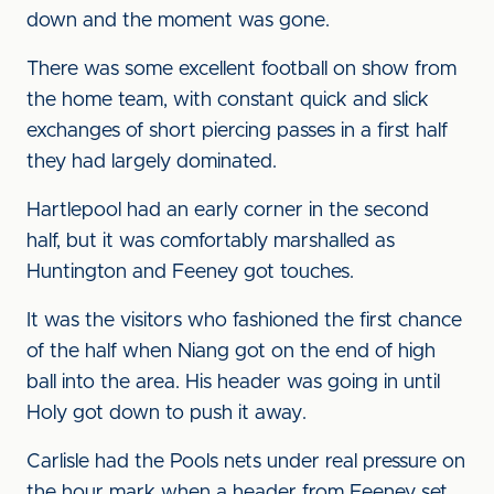
down and the moment was gone.
There was some excellent football on show from
the home team, with constant quick and slick
exchanges of short piercing passes in a first half
they had largely dominated.
Hartlepool had an early corner in the second
half, but it was comfortably marshalled as
Huntington and Feeney got touches.
It was the visitors who fashioned the first chance
of the half when Niang got on the end of high
ball into the area. His header was going in until
Holy got down to push it away.
Carlisle had the Pools nets under real pressure on
the hour mark when a header from Feeney set