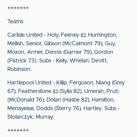
+++++++
Teams
Carlisle United - Holy, Feeney (c), Huntington,
Mellish, Senior, Gibson (McCalmont 79), Guy,
Moxon, Armer, Dennis (Garner 79), Gordon
(Patrick 73). Subs - Kelly, Whelan, Devitt,
Robinson.
Hartlepool United - Killip, Ferguson, Niang (Grey
67), Featherstone (c) (Sylla 82), Umerah, Pruti
(McDonald 76), Dolan (Hastie 82), Hamilton,
Menayesse, Dodds (Sterry 76), Hartley. Subs -
Stolarczyk, Murray.
+++++++