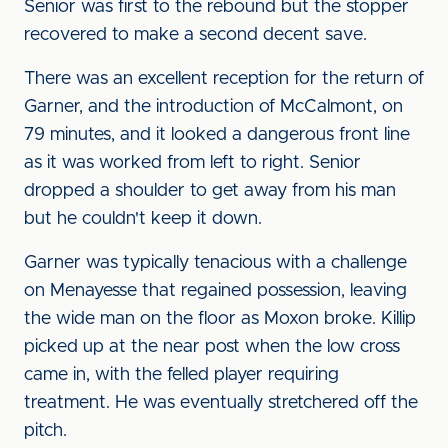
Senior was first to the rebound but the stopper
recovered to make a second decent save.
There was an excellent reception for the return of
Garner, and the introduction of McCalmont, on
79 minutes, and it looked a dangerous front line
as it was worked from left to right. Senior
dropped a shoulder to get away from his man
but he couldn't keep it down.
Garner was typically tenacious with a challenge
on Menayesse that regained possession, leaving
the wide man on the floor as Moxon broke. Killip
picked up at the near post when the low cross
came in, with the felled player requiring
treatment. He was eventually stretchered off the
pitch.