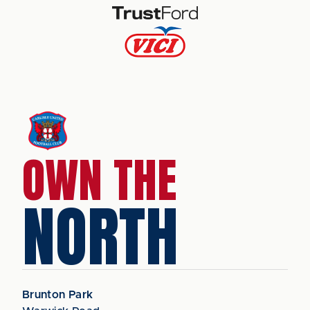
OWN THE
NORTH
Brunton Park