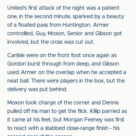
United's first attack of the night was a patient
one, in the second minute, sparked by a beauty
of a floated pass from Huntington. Armer
controllled, Guy, Moxon, Senior and Gibson got
involved, but the cross was cut out.
Carlisle were on the front foot once again as
Gordon burst through from deep, and Gibson
used Armer on the overlap when he accepted a
neat ball. There were players in the box, but the
delivery was put behind.
Moxon took charge of the corner and Dennis
pulled off his man to get the flick. Killip parried as
it came at his feet, but Morgan Feeney was first
to react with a stabbed close-range finish - his