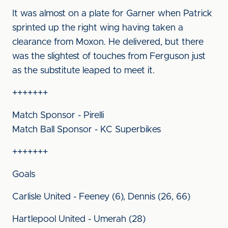
It was almost on a plate for Garner when Patrick
sprinted up the right wing having taken a
clearance from Moxon. He delivered, but there
was the slightest of touches from Ferguson just
as the substitute leaped to meet it.
+++++++
Match Sponsor - Pirelli
Match Ball Sponsor - KC Superbikes
+++++++
Goals
Carlisle United - Feeney (6), Dennis (26, 66)
Hartlepool United - Umerah (28)