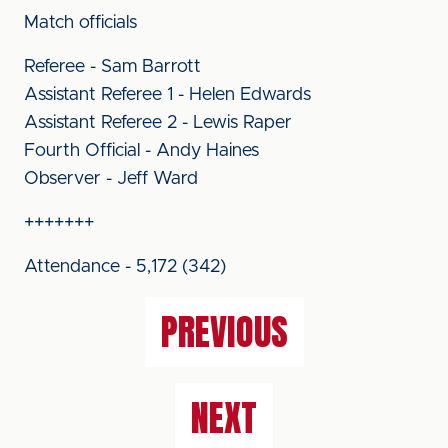
Match officials
Referee - Sam Barrott
Assistant Referee 1 - Helen Edwards
Assistant Referee 2 - Lewis Raper
Fourth Official - Andy Haines
Observer - Jeff Ward
+++++++
Attendance - 5,172 (342)
PREVIOUS
NEXT