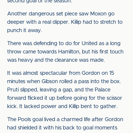
second goal of the season.
Another dangerous set piece saw Moxon go
deeper with a real dipper. Killip had to stretch to
punch it away.
There was defending to do for United as a long
throw came towards Hamilton, but his first touch
was heavy and the clearance was made.
It was almost spectacular from Gordon on 15
minutes when Gibson rolled a pass into the box.
Pruti slipped, leaving a gap, and the Palace
forward flicked it up before going for the scissor
kick. It lacked power and Killip bent to gather.
The Pools goal lived a charmed life after Gordon
had shielded it with his back to goal moments