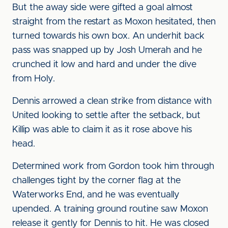
But the away side were gifted a goal almost
straight from the restart as Moxon hesitated, then
turned towards his own box. An underhit back
pass was snapped up by Josh Umerah and he
crunched it low and hard and under the dive
from Holy.
Dennis arrowed a clean strike from distance with
United looking to settle after the setback, but
Killip was able to claim it as it rose above his
head.
Determined work from Gordon took him through
challenges tight by the corner flag at the
Waterworks End, and he was eventually
upended. A training ground routine saw Moxon
release it gently for Dennis to hit. He was closed