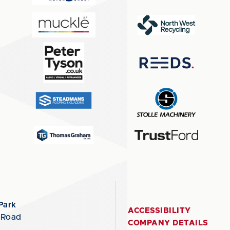
Park
ACCESSIBILITY
 Road
COMPANY DETAILS