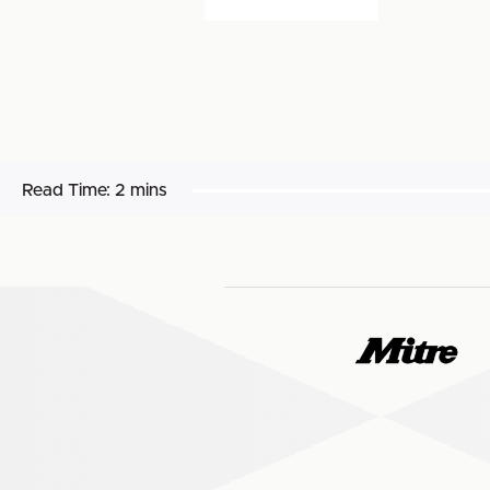
Read Time:
2 mins