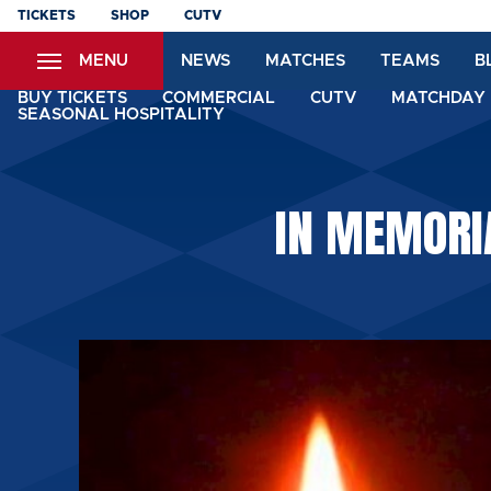
Skip
TICKETS
SHOP
CUTV
to
MENU
NEWS
MATCHES
TEAMS
B
main
content
BUY TICKETS
COMMERCIAL
CUTV
MATCHDAY 
SEASONAL HOSPITALITY
IN MEMORI