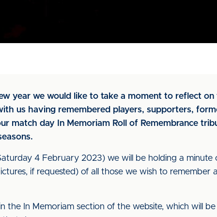
w year we would like to take a moment to reflect on 
 with us having remembered players, supporters, form
our match day In Memoriam Roll of Remembrance tribu
 seasons.
turday 4 February 2023) we will be holding a minute o
tures, if requested) of all those we wish to remember a
 in the In Memoriam section of the website, which will 