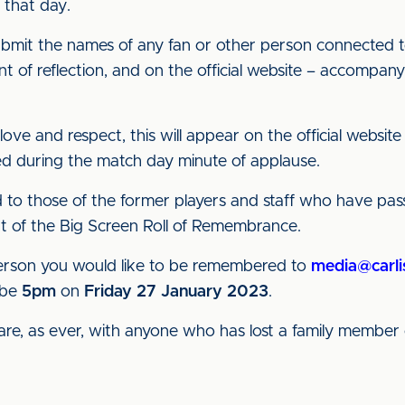
that day.
submit the names of any fan or other person connected t
of reflection, and on the official website – accompany
ove and respect, this will appear on the official website
ed during the match day minute of applause.
d to those of the former players and staff who have pa
rt of the Big Screen Roll of Remembrance.
 person you would like to be remembered to
media@carli
 be
5pm
on
Friday
27 January 2023
.
e, as ever, with anyone who has lost a family member 