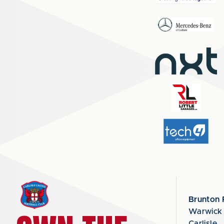
Brunton 
Warwick
Carlisle