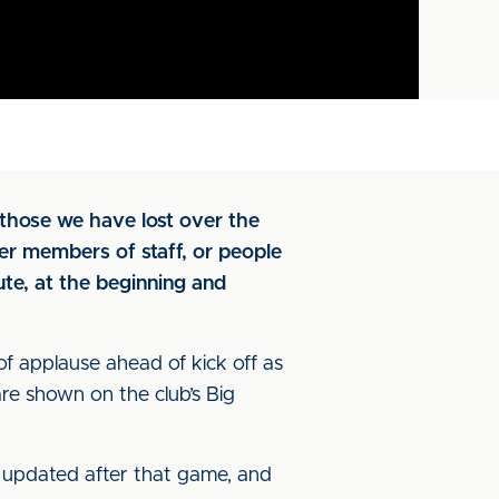
those we have lost over the
er members of staff, or people
te, at the beginning and
f applause ahead of kick off as
re shown on the club’s Big
be updated after that game, and