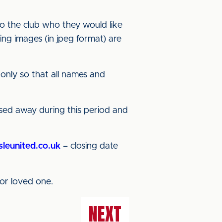
o the club who they would like
ing images (in jpeg format) are
 only so that all names and
ssed away during this period and
sleunited.co.uk
– closing date
or loved one.
NEXT