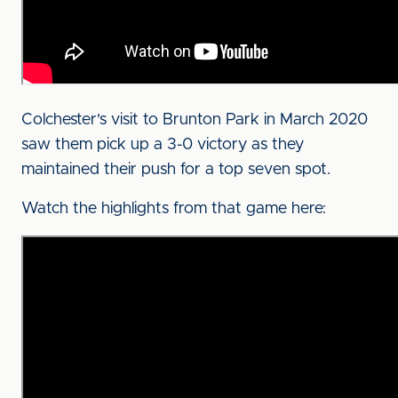
Colchester's visit to Brunton Park in March 2020
saw them pick up a 3-0 victory as they
maintained their push for a top seven spot.
Watch the highlights from that game here: