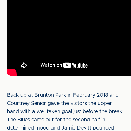
Back up at Brunton Park in February 2018 and
Courtney Senior gave the visitors the upper
hand with a well taken goal just before the break.
The Blues came out for the second half in
determined mood and Jamie Devitt pounced