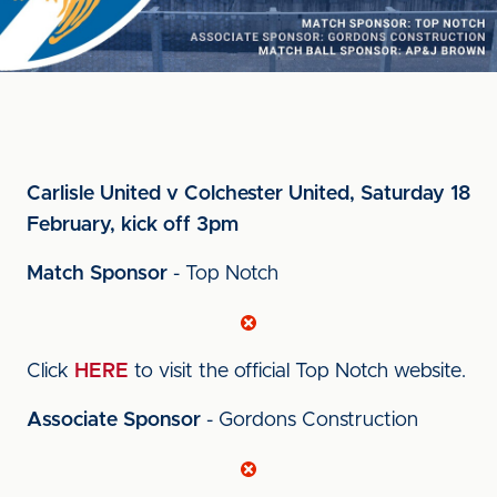
Carlisle United v Colchester United, Saturday 18
February, kick off 3pm
Match Sponsor
- Top Notch
Click
HERE
to visit the official Top Notch website.
Associate Sponsor
- Gordons Construction