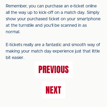
Remember, you can purchase an e-ticket online
all the way up to kick-off on a match day. Simply
show your purchased ticket on your smartphone
at the turnstile and you'll be scanned in as
normal.
E-tickets really are a fantastic and smooth way of
making your match day experience just that little
bit easier.
PREVIOUS
NEXT