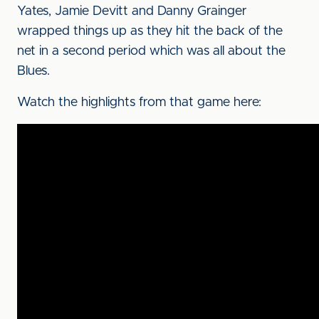
Yates, Jamie Devitt and Danny Grainger
wrapped things up as they hit the back of the
net in a second period which was all about the
Blues.
Watch the highlights from that game here: