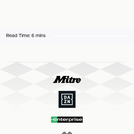
Read Time:
6 mins