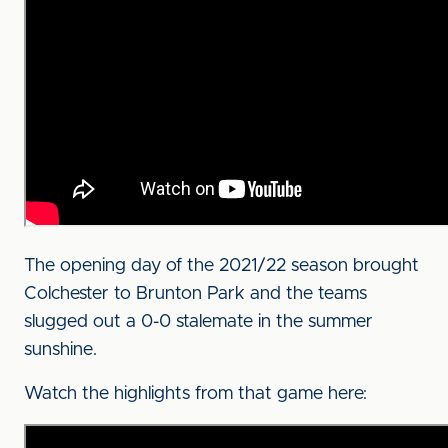
The opening day of the 2021/22 season brought
Colchester to Brunton Park and the teams
slugged out a 0-0 stalemate in the summer
sunshine.
Watch the highlights from that game here: