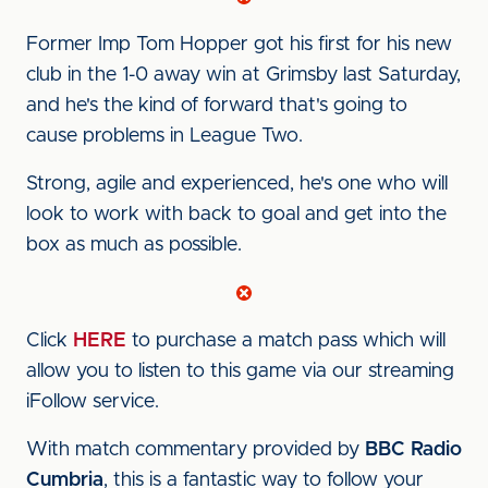
Former Imp Tom Hopper got his first for his new
club in the 1-0 away win at Grimsby last Saturday,
and he's the kind of forward that's going to
cause problems in League Two.
Strong, agile and experienced, he's one who will
look to work with back to goal and get into the
box as much as possible.
Click
HERE
to purchase a match pass which will
allow you to listen to this game via our streaming
iFollow service.
With match commentary provided by
BBC Radio
Cumbria
, this is a fantastic way to follow your