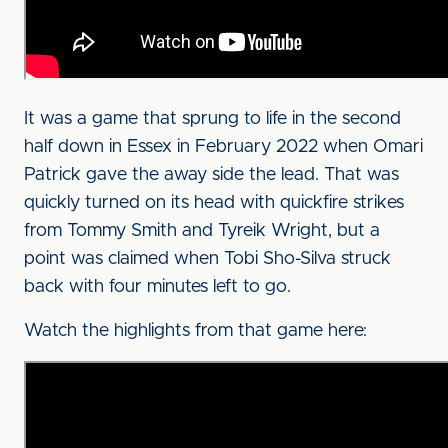
It was a game that sprung to life in the second
half down in Essex in February 2022 when Omari
Patrick gave the away side the lead. That was
quickly turned on its head with quickfire strikes
from Tommy Smith and Tyreik Wright, but a
point was claimed when Tobi Sho-Silva struck
back with four minutes left to go.
Watch the highlights from that game here: