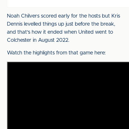
Noah Chilvers scored early for the hosts but Kris
Dennis levelled things up just before the break,
and that's how it ended when United went to
Colchester in August 2022.
Watch the highlights from that game here: