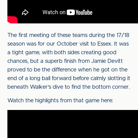
The first meeting of these teams during the 17/18
season was for our October visit to Essex. It was
a tight game, with both sides creating good
chances, but a superb finish from Jamie Devitt
proved to be the difference when he got on the
end of a long ball forward before calmly slotting it
beneath Walker's dive to find the bottom corner.
Watch the highlights from that game here: