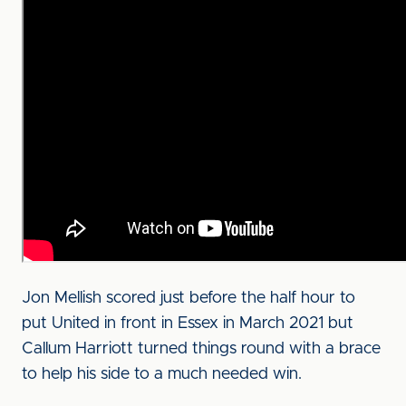
Jon Mellish scored just before the half hour to
put United in front in Essex in March 2021 but
Callum Harriott turned things round with a brace
to help his side to a much needed win.