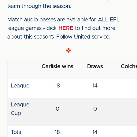
team through the season.
Match audio passes are available for ALL EFL
league games - click
HERE
to find out more
about this season’s iFollow United service.
Carlisle wins
Draws
Colche
League
18
14
League
0
0
Cup
Total
18
14