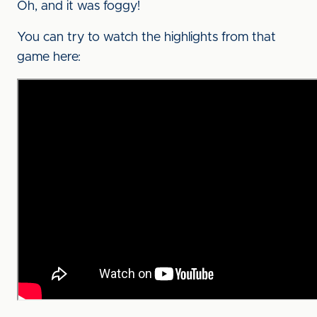
Oh, and it was foggy!
You can try to watch the highlights from that
game here: