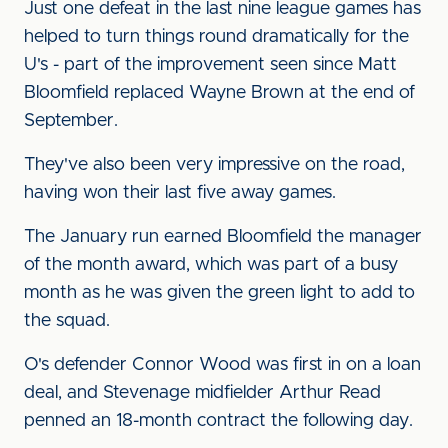
Just one defeat in the last nine league games has
helped to turn things round dramatically for the
U's - part of the improvement seen since Matt
Bloomfield replaced Wayne Brown at the end of
September.
They've also been very impressive on the road,
having won their last five away games.
The January run earned Bloomfield the manager
of the month award, which was part of a busy
month as he was given the green light to add to
the squad.
O's defender Connor Wood was first in on a loan
deal, and Stevenage midfielder Arthur Read
penned an 18-month contract the following day.