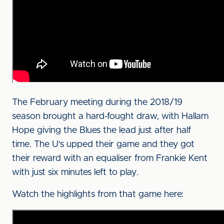
The February meeting during the 2018/19
season brought a hard-fought draw, with Hallam
Hope giving the Blues the lead just after half
time. The U's upped their game and they got
their reward with an equaliser from Frankie Kent
with just six minutes left to play.
Watch the highlights from that game here: