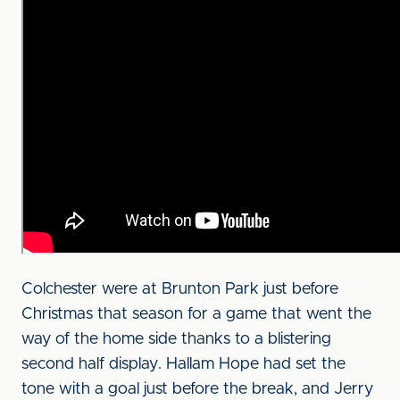
Colchester were at Brunton Park just before
Christmas that season for a game that went the
way of the home side thanks to a blistering
second half display. Hallam Hope had set the
tone with a goal just before the break, and Jerry