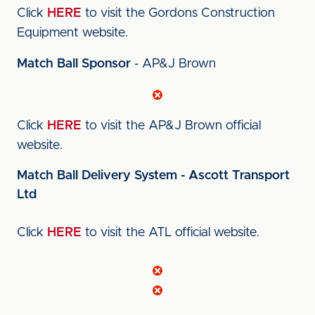
Click
HERE
to visit the Gordons Construction
Equipment website.
Match Ball Sponsor
- AP&J Brown
Click
HERE
to visit the AP&J Brown official
website.
Match Ball Delivery System - Ascott Transport
Ltd
Click
HERE
to visit the ATL official website.