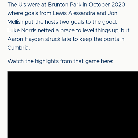
The U's were at Brunton Park in October 2020
where goals from Lewis Alessandra and Jon
Mellish put the hosts two goals to the good.
Luke Norris netted a brace to level things up, but
Aaron Hayden struck late to keep the points in
Cumbria.
Watch the highlights from that game here: