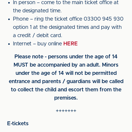
In person – come to the main ticket office at
the designated time.
Phone – ring the ticket office 03300 945 930
option 1 at the designated times and pay with
a credit / debit card.
Internet – buy online
HERE
Please note - persons under the age of 14
MUST be accompanied by an adult. Minors
under the age of 14 will not be permitted
entrance and parents / guardians will be called
to collect the child and escort them from the
premises.
+++++++
E-tickets