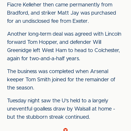
Fiacre Kelleher then came permanently from
Bradford, and striker Matt Jay was purchased
for an undisclosed fee from Exeter.
Another long-term deal was agreed with Lincoln
forward Tom Hopper, and defender Will
Greenidge left West Ham to head to Colchester,
again for two-and-a-half years.
The business was completed when Arsenal
keeper Tom Smith joined for the remainder of
the season.
Tuesday night saw the U's held to a largely
uneventful goalless draw by Walsall at home -
but the stubborn streak continued.