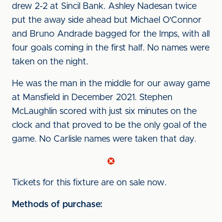
drew 2-2 at Sincil Bank. Ashley Nadesan twice
put the away side ahead but Michael O'Connor
and Bruno Andrade bagged for the Imps, with all
four goals coming in the first half. No names were
taken on the night.
He was the man in the middle for our away game
at Mansfield in December 2021. Stephen
McLaughlin scored with just six minutes on the
clock and that proved to be the only goal of the
game. No Carlisle names were taken that day.
Tickets for this fixture are on sale now.
Methods of purchase: