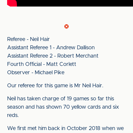
Referee - Neil Hair
Assistant Referee 1 - Andrew Dallison
Assistant Referee 2 - Robert Merchant
Fourth Official - Matt Corlett
Observer - Michael Pike
Our referee for this game is Mr Neil Hair.
Neil has taken charge of 19 games so far this
season and has shown 70 yellow cards and six
reds.
We first met him back in October 2018 when we