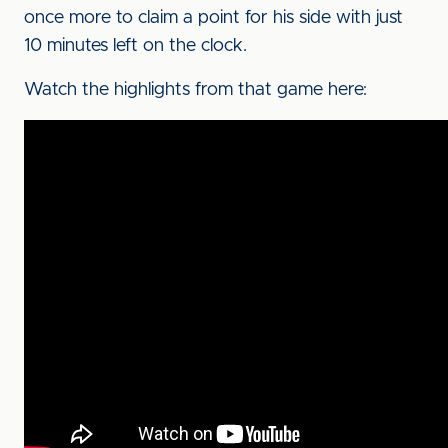
once more to claim a point for his side with just
10 minutes left on the clock.
Watch the highlights from that game here: