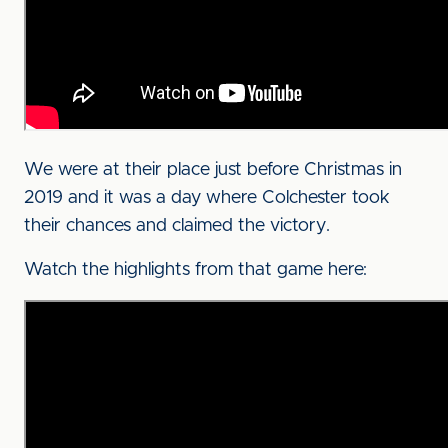
We were at their place just before Christmas in
2019 and it was a day where Colchester took
their chances and claimed the victory.
Watch the highlights from that game here: