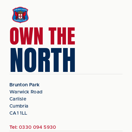
OWN THE
NORTH
Brunton Park
Warwick Road
Carlisle
Cumbria
CA1 1LL
Tel:
0330 094 5930