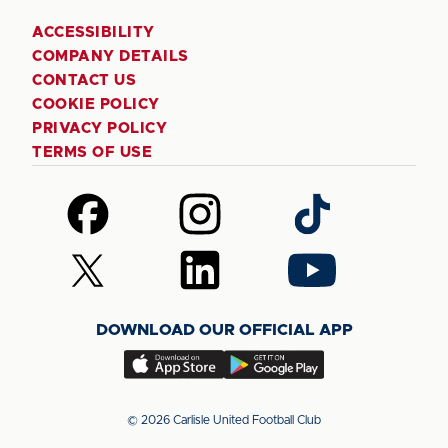
ACCESSIBILITY
COMPANY DETAILS
CONTACT US
COOKIE POLICY
PRIVACY POLICY
TERMS OF USE
Follow
Follow
Follow
us
us
us
on
on
on
Follow
Follow
Follow
Facebook
Instagram
TikTok
us
us
us
on
on
on
DOWNLOAD OUR OFFICIAL APP
X
LinkedIn
YouTube
(Twitter)
Download
Download
our
our
app
app
© 2026 Carlisle United Football Club
on
on