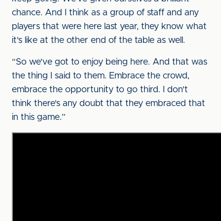
chance. And I think as a group of staff and any
players that were here last year, they know what
it's like at the other end of the table as well.
“So we've got to enjoy being here. And that was
the thing I said to them. Embrace the crowd,
embrace the opportunity to go third. I don't
think there's any doubt that they embraced that
in this game.”