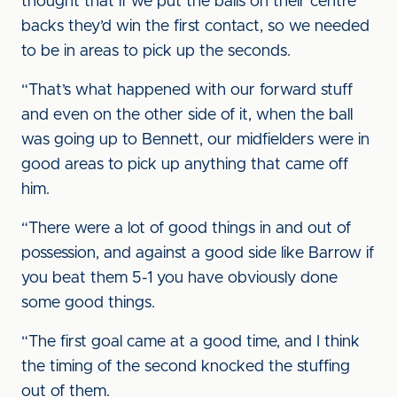
thought that if we put the balls on their centre
backs they’d win the first contact, so we needed
to be in areas to pick up the seconds.
“That’s what happened with our forward stuff
and even on the other side of it, when the ball
was going up to Bennett, our midfielders were in
good areas to pick up anything that came off
him.
“There were a lot of good things in and out of
possession, and against a good side like Barrow if
you beat them 5-1 you have obviously done
some good things.
“The first goal came at a good time, and I think
the timing of the second knocked the stuffing
out of them.