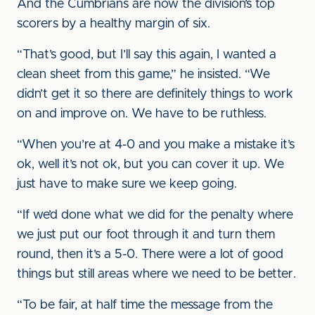
And the Cumbrians are now the division’s top
scorers by a healthy margin of six.
“That’s good, but I’ll say this again, I wanted a
clean sheet from this game,” he insisted. “We
didn’t get it so there are definitely things to work
on and improve on. We have to be ruthless.
“When you’re at 4-0 and you make a mistake it’s
ok, well it’s not ok, but you can cover it up. We
just have to make sure we keep going.
“If we’d done what we did for the penalty where
we just put our foot through it and turn them
round, then it’s a 5-0. There were a lot of good
things but still areas where we need to be better.
“To be fair, at half time the message from the