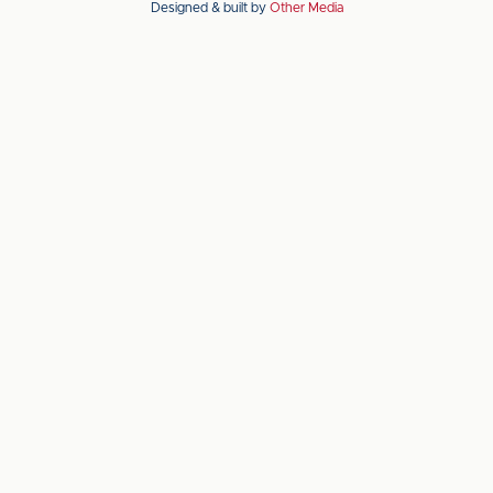
Designed & built by
Other Media
the
the
Apple
Android
app
app
store
store