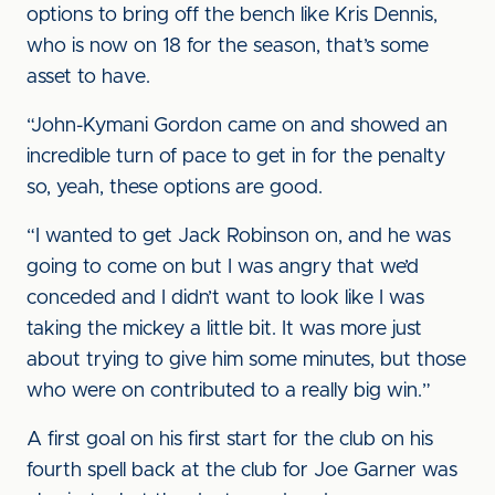
options to bring off the bench like Kris Dennis,
who is now on 18 for the season, that’s some
asset to have.
“John-Kymani Gordon came on and showed an
incredible turn of pace to get in for the penalty
so, yeah, these options are good.
“I wanted to get Jack Robinson on, and he was
going to come on but I was angry that we’d
conceded and I didn’t want to look like I was
taking the mickey a little bit. It was more just
about trying to give him some minutes, but those
who were on contributed to a really big win.”
A first goal on his first start for the club on his
fourth spell back at the club for Joe Garner was