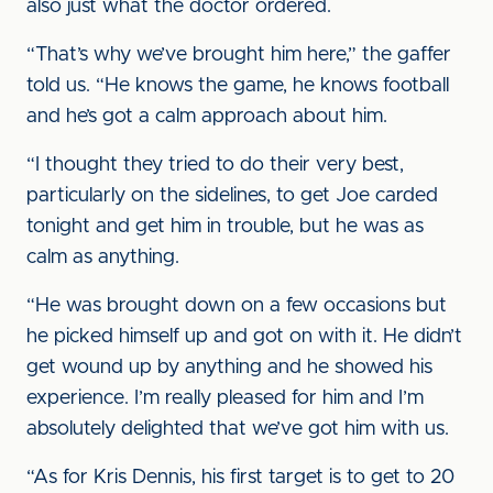
also just what the doctor ordered.
“That’s why we’ve brought him here,” the gaffer
told us. “He knows the game, he knows football
and he’s got a calm approach about him.
“I thought they tried to do their very best,
particularly on the sidelines, to get Joe carded
tonight and get him in trouble, but he was as
calm as anything.
“He was brought down on a few occasions but
he picked himself up and got on with it. He didn’t
get wound up by anything and he showed his
experience. I’m really pleased for him and I’m
absolutely delighted that we’ve got him with us.
“As for Kris Dennis, his first target is to get to 20