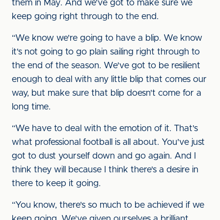
them in May. And we've got to make sure we
keep going right through to the end.
“We know we're going to have a blip. We know
it's not going to go plain sailing right through to
the end of the season. We've got to be resilient
enough to deal with any little blip that comes our
way, but make sure that blip doesn't come for a
long time.
“We have to deal with the emotion of it. That's
what professional football is all about. You've just
got to dust yourself down and go again. And I
think they will because I think there's a desire in
there to keep it going.
“You know, there's so much to be achieved if we
keep going. We've given ourselves a brilliant