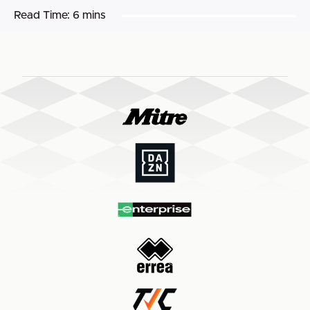
Read Time:
6 mins