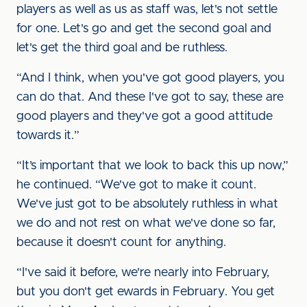
players as well as us as staff was, let's not settle
for one. Let's go and get the second goal and
let's get the third goal and be ruthless.
“And I think, when you've got good players, you
can do that. And these I've got to say, these are
good players and they've got a good attitude
towards it.”
“It’s important that we look to back this up now,”
he continued. “We've got to make it count.
We've just got to be absolutely ruthless in what
we do and not rest on what we've done so far,
because it doesn't count for anything.
“I've said it before, we're nearly into February,
but you don't get ewards in February. You get