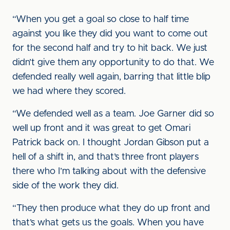
“When you get a goal so close to half time
against you like they did you want to come out
for the second half and try to hit back. We just
didn’t give them any opportunity to do that. We
defended really well again, barring that little blip
we had where they scored.
“We defended well as a team. Joe Garner did so
well up front and it was great to get Omari
Patrick back on. I thought Jordan Gibson put a
hell of a shift in, and that’s three front players
there who I’m talking about with the defensive
side of the work they did.
“They then produce what they do up front and
that’s what gets us the goals. When you have