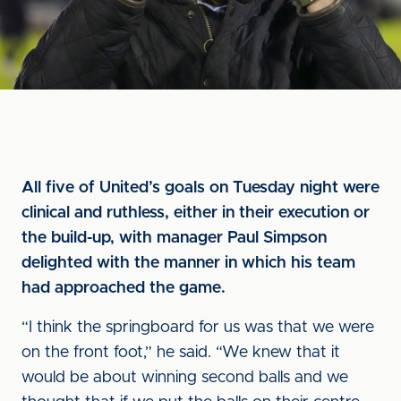
All five of United’s goals on Tuesday night were
clinical and ruthless, either in their execution or
the build-up, with manager Paul Simpson
delighted with the manner in which his team
had approached the game.
“I think the springboard for us was that we were
on the front foot,” he said. “We knew that it
would be about winning second balls and we