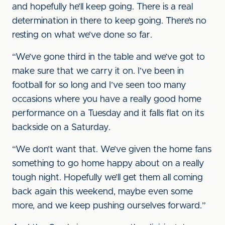
and hopefully he’ll keep going. There is a real
determination in there to keep going. There’s no
resting on what we’ve done so far.
“We’ve gone third in the table and we’ve got to
make sure that we carry it on. I’ve been in
football for so long and I’ve seen too many
occasions where you have a really good home
performance on a Tuesday and it falls flat on its
backside on a Saturday.
“We don’t want that. We’ve given the home fans
something to go home happy about on a really
tough night. Hopefully we’ll get them all coming
back again this weekend, maybe even some
more, and we keep pushing ourselves forward.”