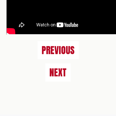
PREVIOUS
NEXT