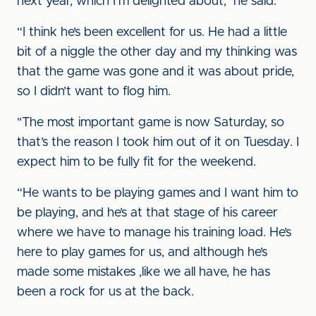
next year, which I’m delighted about," he said.
“I think he’s been excellent for us. He had a little
bit of a niggle the other day and my thinking was
that the game was gone and it was about pride,
so I didn’t want to flog him.
"The most important game is now Saturday, so
that’s the reason I took him out of it on Tuesday. I
expect him to be fully fit for the weekend.
“He wants to be playing games and I want him to
be playing, and he’s at that stage of his career
where we have to manage his training load. He’s
here to play games for us, and although he’s
made some mistakes ,like we all have, he has
been a rock for us at the back.