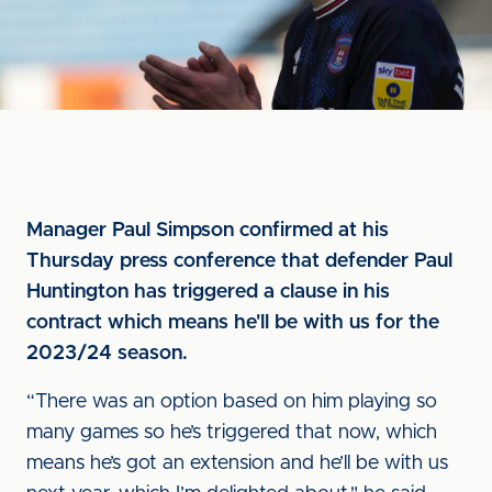
Manager Paul Simpson confirmed at his
Thursday press conference that defender Paul
Huntington has triggered a clause in his
contract which means he'll be with us for the
2023/24 season.
“There was an option based on him playing so
many games so he’s triggered that now, which
means he’s got an extension and he’ll be with us