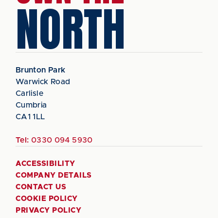
NORTH
Brunton Park
Warwick Road
Carlisle
Cumbria
CA1 1LL
Tel:
0330 094 5930
ACCESSIBILITY
COMPANY DETAILS
CONTACT US
COOKIE POLICY
PRIVACY POLICY