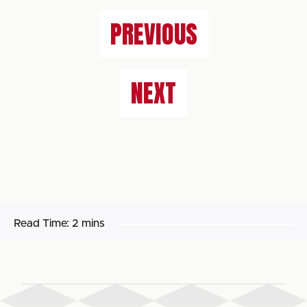
PREVIOUS
NEXT
Read Time:
2 mins