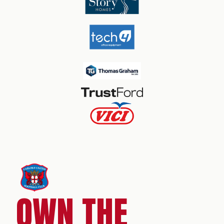
OWN THE