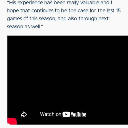
“His experience has been really valuable and I
hope that continues to be the case for the last 15
games of this season, and also through next
season as well.”