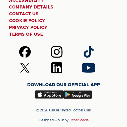
ACCESSIBILITY
COMPANY DETAILS
CONTACT US
COOKIE POLICY
PRIVACY POLICY
TERMS OF USE
Follow
Follow
Follow
us
us
us
on
on
on
Follow
Follow
Follow
Facebook
Instagram
TikTok
us
us
us
on
on
on
DOWNLOAD OUR OFFICIAL APP
X
LinkedIn
YouTube
(Twitter)
Download
Download
our
our
app
app
© 2026 Carlisle United Football Club
on
on
Designed & built by
Other Media
the
the