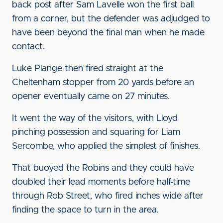
back post after Sam Lavelle won the first ball
from a corner, but the defender was adjudged to
have been beyond the final man when he made
contact.
Luke Plange then fired straight at the
Cheltenham stopper from 20 yards before an
opener eventually came on 27 minutes.
It went the way of the visitors, with Lloyd
pinching possession and squaring for Liam
Sercombe, who applied the simplest of finishes.
That buoyed the Robins and they could have
doubled their lead moments before half-time
through Rob Street, who fired inches wide after
finding the space to turn in the area.