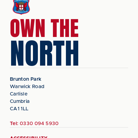
OWN THE
NORTH
Brunton Park
Warwick Road
Carlisle
Cumbria
CA1 1LL
Tel:
0330 094 5930