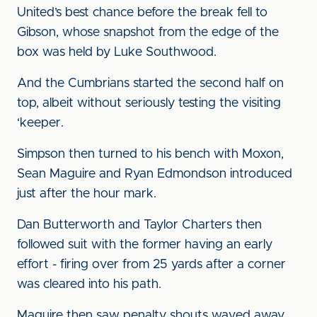
United’s best chance before the break fell to
Gibson, whose snapshot from the edge of the
box was held by Luke Southwood.
And the Cumbrians started the second half on
top, albeit without seriously testing the visiting
‘keeper.
Simpson then turned to his bench with Moxon,
Sean Maguire and Ryan Edmondson introduced
just after the hour mark.
Dan Butterworth and Taylor Charters then
followed suit with the former having an early
effort - firing over from 25 yards after a corner
was cleared into his path.
Maguire then saw penalty shouts waved away