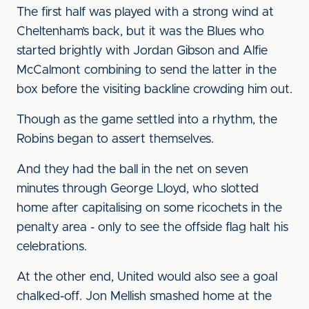
The first half was played with a strong wind at
Cheltenham’s back, but it was the Blues who
started brightly with Jordan Gibson and Alfie
McCalmont combining to send the latter in the
box before the visiting backline crowding him out.
Though as the game settled into a rhythm, the
Robins began to assert themselves.
And they had the ball in the net on seven
minutes through George Lloyd, who slotted
home after capitalising on some ricochets in the
penalty area - only to see the offside flag halt his
celebrations.
At the other end, United would also see a goal
chalked-off. Jon Mellish smashed home at the