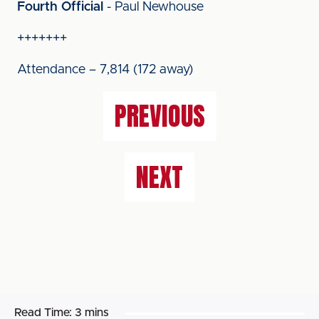
Fourth Official
- Paul Newhouse
+++++++
Attendance – 7,814 (172 away)
PREVIOUS
NEXT
Read Time:
3 mins