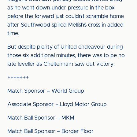
as he went down under pressure in the box
before the forward just couldn’t scramble home
after Southwood spilled Mellish’s cross in added
time.
But despite plenty of United endeavour during
those six additional minutes, there was to be no
late leveller as Cheltenham saw out victory.
+++++++
Match Sponsor – World Group
Associate Sponsor – Lloyd Motor Group
Match Ball Sponsor – MKM
Match Ball Sponsor – Border Floor