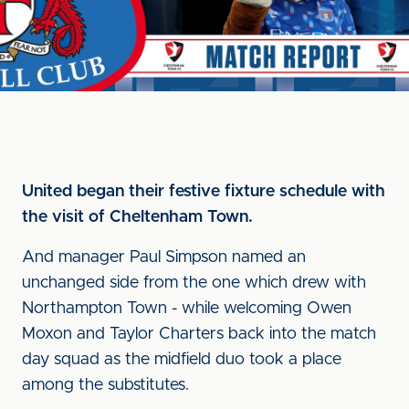
United began their festive fixture schedule with
the visit of Cheltenham Town.
And manager Paul Simpson named an
unchanged side from the one which drew with
Northampton Town - while welcoming Owen
Moxon and Taylor Charters back into the match
day squad as the midfield duo took a place
among the substitutes.