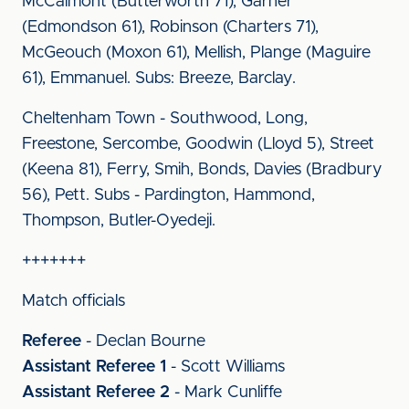
McCalmont (Butterworth 71), Garner
(Edmondson 61), Robinson (Charters 71),
McGeouch (Moxon 61), Mellish, Plange (Maguire
61), Emmanuel. Subs: Breeze, Barclay.
Cheltenham Town - Southwood, Long,
Freestone, Sercombe, Goodwin (Lloyd 5), Street
(Keena 81), Ferry, Smih, Bonds, Davies (Bradbury
56), Pett. Subs - Pardington, Hammond,
Thompson, Butler-Oyedeji.
+++++++
Match officials
Referee
- Declan Bourne
Assistant Referee 1
- Scott Williams
Assistant Referee 2
- Mark Cunliffe