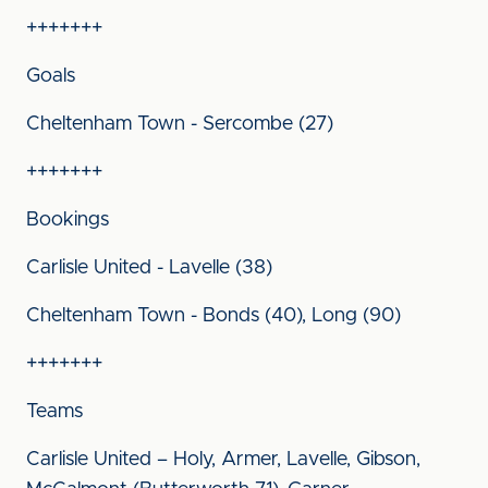
+++++++
Goals
Cheltenham Town - Sercombe (27)
+++++++
Bookings
Carlisle United - Lavelle (38)
Cheltenham Town - Bonds (40), Long (90)
+++++++
Teams
Carlisle United – Holy, Armer, Lavelle, Gibson,