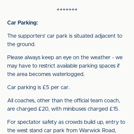
+++++++
Car Parking:
The supporters' car park is situated adjacent to
the ground.
Please always keep an eye on the weather - we
may have to restrict available parking spaces if
the area becomes waterlogged.
Car parking is £5 per car.
All coaches, other than the official team coach,
are charged £20, with minibuses charged £15.
For spectator safety as crowds build up, entry to
the west stand car park from Warwick Road,