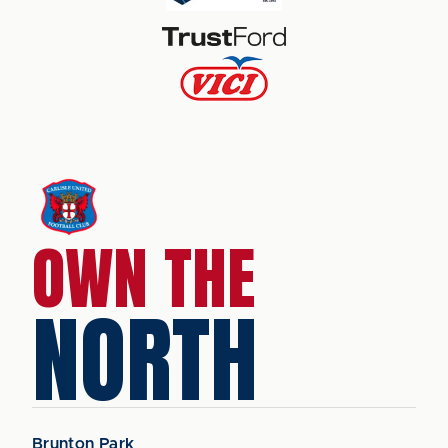
OWN THE
NORTH
Brunton Park