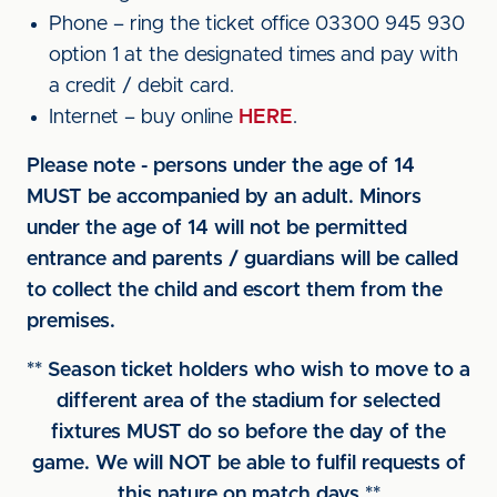
Phone – ring the ticket office 03300 945 930
option 1 at the designated times and pay with
a credit / debit card.
Internet – buy online
HERE
.
Please note - persons under the age of 14
MUST be accompanied by an adult. Minors
under the age of 14 will not be permitted
entrance and parents / guardians will be called
to collect the child and escort them from the
premises.
** Season ticket holders who wish to move to a
different area of the stadium for selected
fixtures MUST do so before the day of the
game. We will NOT be able to fulfil requests of
this nature on match days **