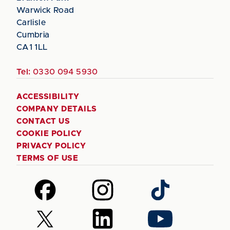
Warwick Road
Carlisle
Cumbria
CA1 1LL
Tel:
0330 094 5930
ACCESSIBILITY
COMPANY DETAILS
CONTACT US
COOKIE POLICY
PRIVACY POLICY
TERMS OF USE
Follow
Follow
Follow
us
us
us
on
on
on
Follow
Follow
Follow
Facebook
Instagram
TikTok
us
us
us