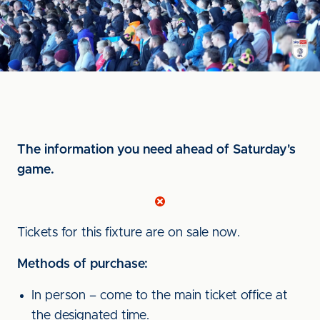
The information you need ahead of Saturday's
game.
Tickets for this fixture are on sale now.
Methods of purchase:
In person – come to the main ticket office at
the designated time.