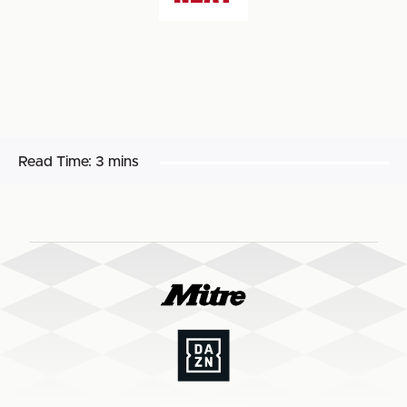
Read Time:
3 mins