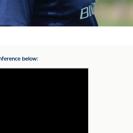
nference below: