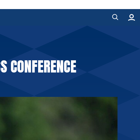
S CONFERENCE