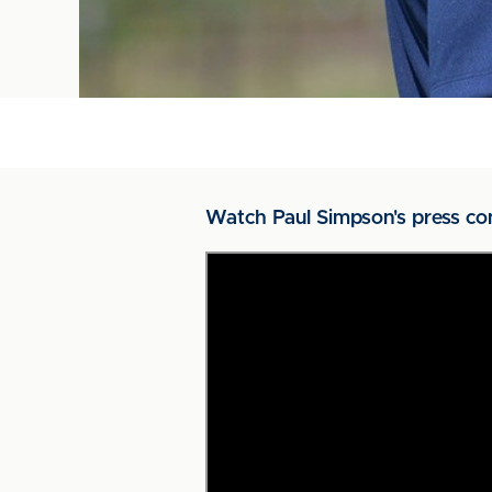
Watch Paul Simpson's press co