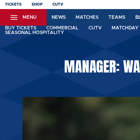
Skip
TICKETS
SHOP
CUTV
to
MENU
NEWS
MATCHES
TEAMS
B
main
content
BUY TICKETS
COMMERCIAL
CUTV
MATCHDAY 
SEASONAL HOSPITALITY
MANAGER: WA