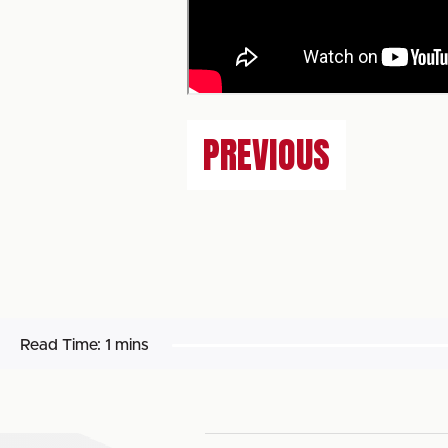
PREVIOUS
Read Time:
1 mins