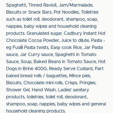
Spaghetti, Tinned Ravioli, Jam/Marmalade,
Biscuits or Snack Bars, Pot Noodles, Toiletries
such as toilet roll, deodorant, shampoo, soap,
nappies, baby wipes and household cleaning
products. Granulated sugar, Cadbury Instant Hot
Chocolate Cocoa Powder, Juice to dilute, Pasta -
eg Fusilli Pasta twists, Easy cook Rice, Jar Pasta
sauce, Jar Curry sauce, Spaghetti in Tomato
Sauce, Soup, Baked Beans in Tomato Sauce, Hot
Dogs in Brine 400G, Ready Serve Custard, Part
baked bread rolls / baguettes, Mince pies,
Biscuits, Chocolate mini rolls, Crisps, Pringles,
Shower Gel, Hand Wash, Ladies’ sanitary
products, toiletries, toilet roll, deodorant,
shampoo, soap, nappies, baby wipes and general
household cleaning products.