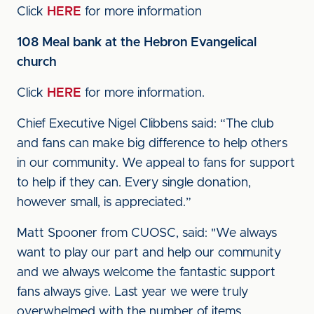
Click
HERE
for more information
108 Meal bank at the Hebron Evangelical
church
Click
HERE
for more information.
Chief Executive Nigel Clibbens said: “The club
and fans can make big difference to help others
in our community. We appeal to fans for support
to help if they can. Every single donation,
however small, is appreciated.”
Matt Spooner from CUOSC, said: "We always
want to play our part and help our community
and we always welcome the fantastic support
fans always give. Last year we were truly
overwhelmed with the number of items