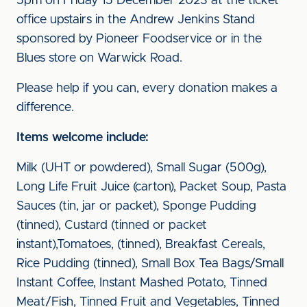
5pm on Friday 15 December 2023 at the ticket
office upstairs in the Andrew Jenkins Stand
sponsored by Pioneer Foodservice or in the
Blues store on Warwick Road.
Please help if you can, every donation makes a
difference.
Items welcome include:
Milk (UHT or powdered), Small Sugar (500g),
Long Life Fruit Juice (carton), Packet Soup, Pasta
Sauces (tin, jar or packet), Sponge Pudding
(tinned), Custard (tinned or packet
instant),Tomatoes, (tinned), Breakfast Cereals,
Rice Pudding (tinned), Small Box Tea Bags/Small
Instant Coffee, Instant Mashed Potato, Tinned
Meat/Fish, Tinned Fruit and Vegetables, Tinned