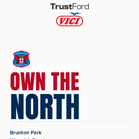
OWN THE
NORTH
Brunton Park