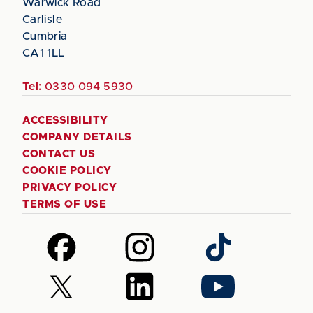
Warwick Road
Carlisle
Cumbria
CA1 1LL
Tel:
0330 094 5930
ACCESSIBILITY
COMPANY DETAILS
CONTACT US
COOKIE POLICY
PRIVACY POLICY
TERMS OF USE
Follow
Follow
Follow
us
us
us
on
on
on
Follow
Follow
Follow
Facebook
Instagram
TikTok
us
us
us
on
on
on