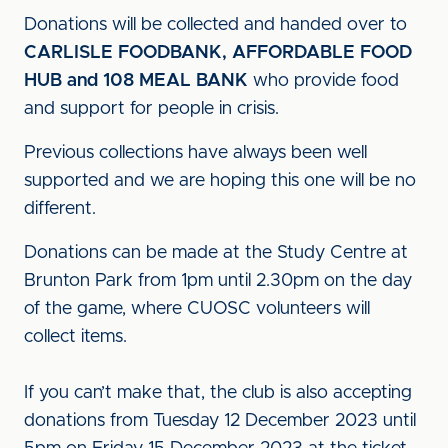
Donations will be collected and handed over to
CARLISLE FOODBANK, AFFORDABLE FOOD
HUB and 108 MEAL BANK
who provide food
and support for people in crisis.
Previous collections have always been well
supported and we are hoping this one will be no
different.
Donations can be made at the Study Centre at
Brunton Park from 1pm until 2.30pm on the day
of the game, where CUOSC volunteers will
collect items.
If you can’t make that, the club is also accepting
donations from Tuesday 12 December 2023 until