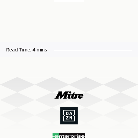
Read Time:
4 mins