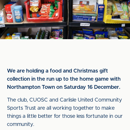
We are holding a food and Christmas gift
collection in the run up to the home game with
Northampton Town on Saturday 16 December.
The club, CUOSC and Carlisle United Community
Sports Trust are all working together to make
things a little better for those less fortunate in our
community.