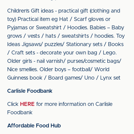
Children’s Gift ideas - practical gift (clothing and
toy) Practical item eg Hat / Scarf gloves or
Pyjamas or Sweatshirt / Hoodies. Babies – Baby
grows / vests / hats / sweatshirts / hoodies. Toy
Ideas Jigsaws/ puzzles/ Stationary sets / Books
/ Craft sets - decorate your own bag / Lego.
Older girls - nail varnish/ purses/cosmetic bags/
Nice smellies. Older boys – football/ World
Guinness book / Board games/ Uno / Lynx set
Carlisle Foodbank
Click
HERE
for more information on Carlisle
Foodbank
Affordable Food Hub