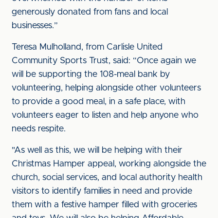
generously donated from fans and local
businesses.”
Teresa Mulholland, from Carlisle United
Community Sports Trust, said: “Once again we
will be supporting the 108-meal bank by
volunteering, helping alongside other volunteers
to provide a good meal, in a safe place, with
volunteers eager to listen and help anyone who
needs respite.
"As well as this, we will be helping with their
Christmas Hamper appeal, working alongside the
church, social services, and local authority health
visitors to identify families in need and provide
them with a festive hamper filled with groceries