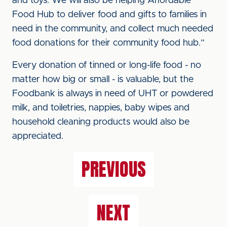
and toys. We will also be helping Affordable
Food Hub to deliver food and gifts to families in
need in the community, and collect much needed
food donations for their community food hub.”
Every donation of tinned or long-life food - no
matter how big or small - is valuable, but the
Foodbank is always in need of UHT or powdered
milk, and toiletries, nappies, baby wipes and
household cleaning products would also be
appreciated.
PREVIOUS
NEXT