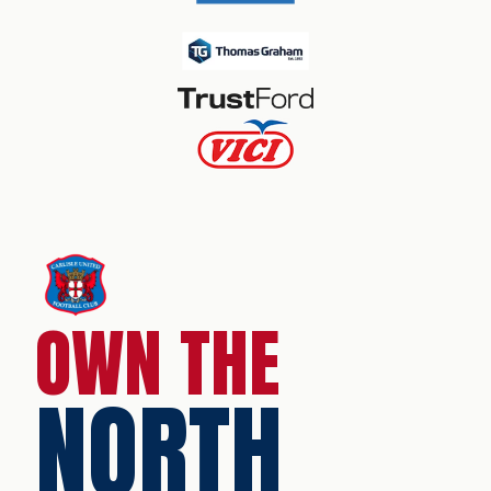
OWN THE
NORTH