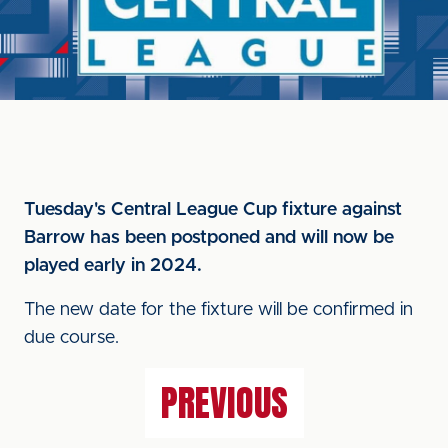
Tuesday's Central League Cup fixture against
Barrow has been postponed and will now be
played early in 2024.
The new date for the fixture will be confirmed in
due course.
PREVIOUS