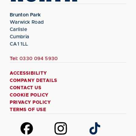
Brunton Park
Warwick Road
Carlisle
Cumbria
CA1 1LL
Tel:
0330 094 5930
ACCESSIBILITY
COMPANY DETAILS
CONTACT US
COOKIE POLICY
PRIVACY POLICY
TERMS OF USE
Follow
Follow
Follow
us
us
us