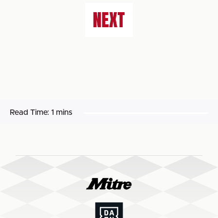
NEXT
Read Time:
1 mins