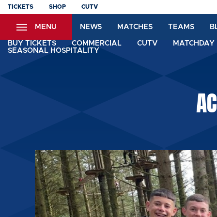
Skip
TICKETS
SHOP
CUTV
to
MENU
NEWS
MATCHES
TEAMS
B
main
content
BUY TICKETS
COMMERCIAL
CUTV
MATCHDAY 
SEASONAL HOSPITALITY
AC