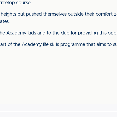
treetop course.
 heights but pushed themselves outside their comfort 
ates.
he Academy lads and to the club for providing this oppo
part of the Academy life skills programme that aims to s