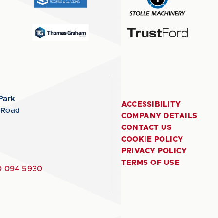
Park
ACCESSIBILITY
 Road
COMPANY DETAILS
CONTACT US
COOKIE POLICY
PRIVACY POLICY
TERMS OF USE
 094 5930