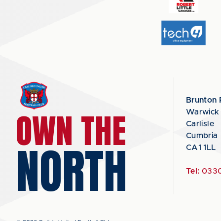
Brunton 
OWN THE
Warwick
Carlisle
Cumbria
NORTH
CA1 1LL
Tel:
0330