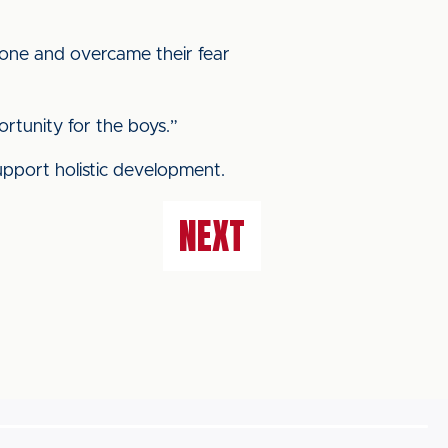
zone and overcame their fear
rtunity for the boys.”
upport holistic development.
NEXT