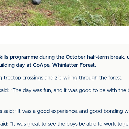
skills programme during the October half-term break, 
ilding day at GoApe, Whinlatter Forest.
g treetop crossings and zip-wiring through the forest.
aid: "The day was fun, and it was good to be with the 
s said: “It was a good experience, and good bonding w
id: “It was great to see the boys be able to work tog