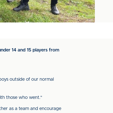
under 14 and 15 players from
boys outside of our normal
ith those who went."
ether as a team and encourage