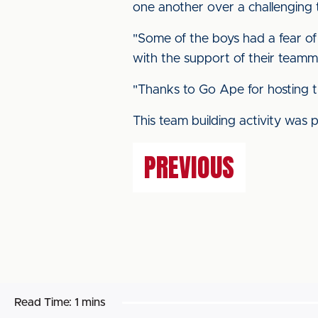
one another over a challenging 
"Some of the boys had a fear of
with the support of their teamm
"Thanks to Go Ape for hosting t
This team building activity was 
PREVIOUS
Read Time:
1 mins