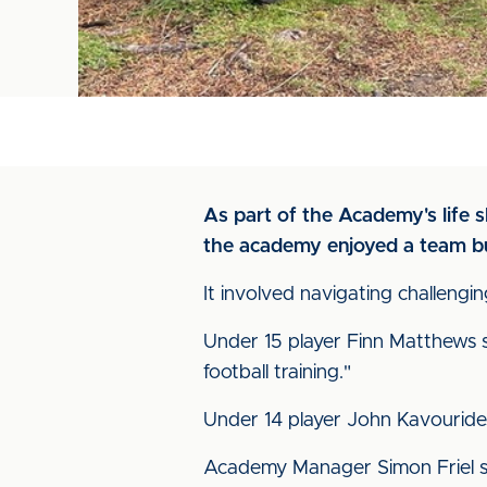
As part of the Academy's life 
the academy enjoyed a team bu
It involved navigating challengin
Under 15 player Finn Matthews s
football training."
Under 14 player John Kavouride
Academy Manager Simon Friel sa