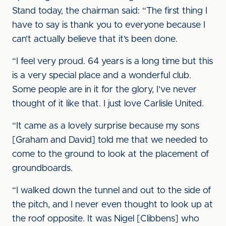
Stand today, the chairman said: “The first thing I
have to say is thank you to everyone because I
can’t actually believe that it’s been done.
“I feel very proud. 64 years is a long time but this
is a very special place and a wonderful club.
Some people are in it for the glory, I’ve never
thought of it like that. I just love Carlisle United.
“It came as a lovely surprise because my sons
[Graham and David] told me that we needed to
come to the ground to look at the placement of
groundboards.
“I walked down the tunnel and out to the side of
the pitch, and I never even thought to look up at
the roof opposite. It was Nigel [Clibbens] who