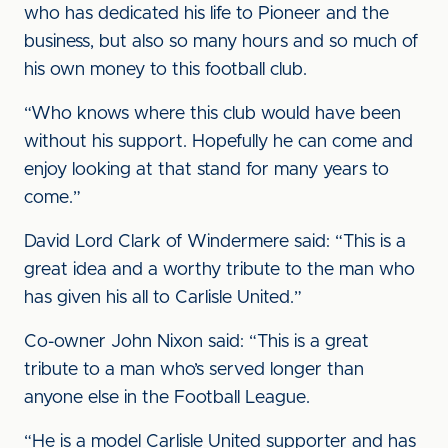
who has dedicated his life to Pioneer and the
business, but also so many hours and so much of
his own money to this football club.
“Who knows where this club would have been
without his support. Hopefully he can come and
enjoy looking at that stand for many years to
come.”
David Lord Clark of Windermere said: “This is a
great idea and a worthy tribute to the man who
has given his all to Carlisle United.”
Co-owner John Nixon said: “This is a great
tribute to a man who’s served longer than
anyone else in the Football League.
“He is a model Carlisle United supporter and has