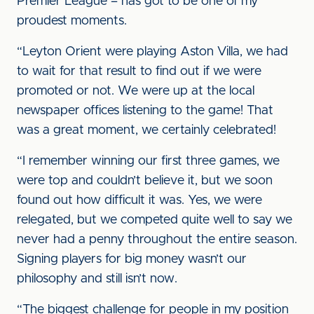
Premier League – has got to be one of my
proudest moments.
“Leyton Orient were playing Aston Villa, we had
to wait for that result to find out if we were
promoted or not. We were up at the local
newspaper offices listening to the game! That
was a great moment, we certainly celebrated!
“I remember winning our first three games, we
were top and couldn’t believe it, but we soon
found out how difficult it was. Yes, we were
relegated, but we competed quite well to say we
never had a penny throughout the entire season.
Signing players for big money wasn’t our
philosophy and still isn’t now.
“The biggest challenge for people in my position