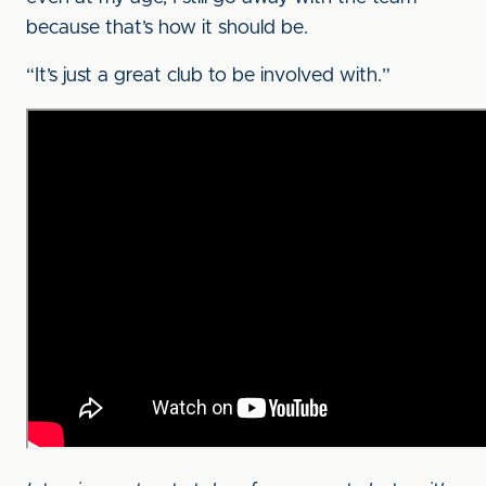
because that’s how it should be.
“It’s just a great club to be involved with.”