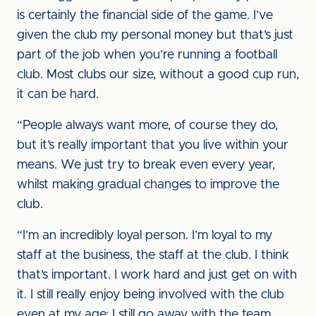
is certainly the financial side of the game. I’ve
given the club my personal money but that’s just
part of the job when you’re running a football
club. Most clubs our size, without a good cup run,
it can be hard.
“People always want more, of course they do,
but it’s really important that you live within your
means. We just try to break even every year,
whilst making gradual changes to improve the
club.
“I’m an incredibly loyal person. I’m loyal to my
staff at the business, the staff at the club. I think
that’s important. I work hard and just get on with
it. I still really enjoy being involved with the club
even at my age; I still go away with the team