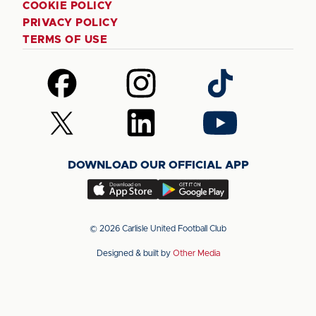
COOKIE POLICY
PRIVACY POLICY
TERMS OF USE
Follow
Follow
Follow
us
us
us
on
on
on
Follow
Follow
Follow
Facebook
Instagram
TikTok
us
us
us
on
on
on
DOWNLOAD OUR OFFICIAL APP
X
LinkedIn
YouTube
(Twitter)
Download
Download
our
our
app
app
© 2026 Carlisle United Football Club
on
on
Designed & built by
Other Media
the
the
Apple
Android
app
app
store
store