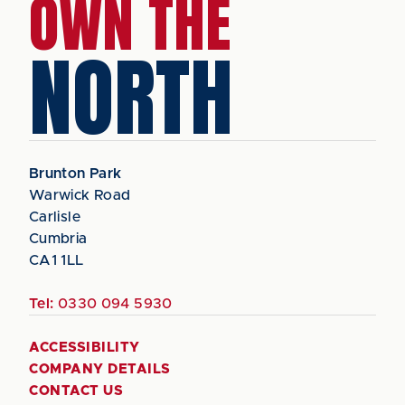
OWN THE
NORTH
Brunton Park
Warwick Road
Carlisle
Cumbria
CA1 1LL
Tel:
0330 094 5930
ACCESSIBILITY
COMPANY DETAILS
CONTACT US