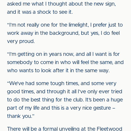
asked me what I thought about the new sign,
and it was a shock to see it.
“I’m not really one for the limelight, I prefer just to
work away in the background, but yes, I do feel
very proud.
“I’m getting on in years now, and all I want is for
somebody to come in who will feel the same, and
who wants to look after it in the same way.
“We’ve had some tough times, and some very
good times, and through it all I’ve only ever tried
to do the best thing for the club. It’s been a huge
part of my life and this is a very nice gesture –
thank you.”
There will be a formal unveiling at the Fleetwood