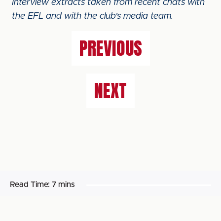
Interview extracts taken from recent chats with
the EFL and with the club's media team.
PREVIOUS
NEXT
Read Time:
7 mins