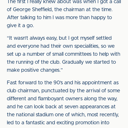
The first I really knew about was when I got a call
of George Sheffield, the chairman at the time.
After talking to him I was more than happy to
give it a go.
“It wasn’t always easy, but I got myself settled
and everyone had their own specialities, so we
set up a number of small committees to help with
the running of the club. Gradually we started to
make positive changes.”
Fast forward to the 90’s and his appointment as
club chairman, punctuated by the arrival of some
different and flamboyant owners along the way,
and he can look back at seven appearances at
the national stadium one of which, most recently,
led to a fantastic and exciting promotion into