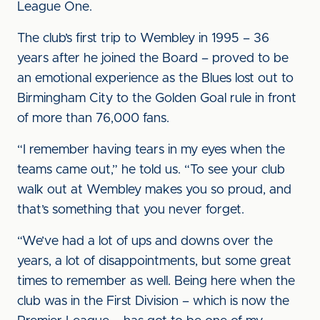
League One.
The club’s first trip to Wembley in 1995 – 36
years after he joined the Board – proved to be
an emotional experience as the Blues lost out to
Birmingham City to the Golden Goal rule in front
of more than 76,000 fans.
“I remember having tears in my eyes when the
teams came out,” he told us. “To see your club
walk out at Wembley makes you so proud, and
that’s something that you never forget.
“We’ve had a lot of ups and downs over the
years, a lot of disappointments, but some great
times to remember as well. Being here when the
club was in the First Division – which is now the