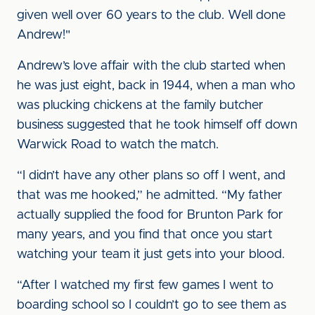
given well over 60 years to the club. Well done
Andrew!"
Andrew’s love affair with the club started when
he was just eight, back in 1944, when a man who
was plucking chickens at the family butcher
business suggested that he took himself off down
Warwick Road to watch the match.
“I didn’t have any other plans so off I went, and
that was me hooked,” he admitted. “My father
actually supplied the food for Brunton Park for
many years, and you find that once you start
watching your team it just gets into your blood.
“After I watched my first few games I went to
boarding school so I couldn’t go to see them as