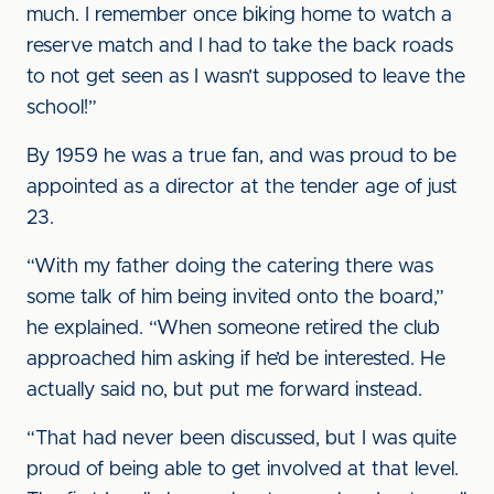
much. I remember once biking home to watch a
reserve match and I had to take the back roads
to not get seen as I wasn’t supposed to leave the
school!”
By 1959 he was a true fan, and was proud to be
appointed as a director at the tender age of just
23.
“With my father doing the catering there was
some talk of him being invited onto the board,”
he explained. “When someone retired the club
approached him asking if he’d be interested. He
actually said no, but put me forward instead.
“That had never been discussed, but I was quite
proud of being able to get involved at that level.