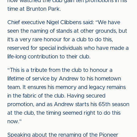
now watched the club gain ten promotions in his
time at Brunton Park.
Chief executive Nigel Clibbens said: “We have
seen the naming of stands at other grounds, but
it’s a very rare honour for a club to do this,
reserved for special individuals who have made a
life-long contribution to their club.
“This is a tribute from the club to honour a
lifetime of service by Andrew to his hometown
team. It ensures his memory and legacy remains
in the fabric of the club. Having secured
promotion, and as Andrew starts his 65th season
at the club, the timing seemed right to do this
now.”
Speaking about the renaming of the Pioneer