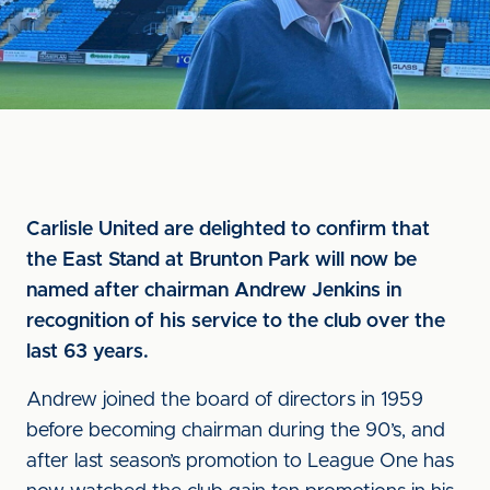
Carlisle United are delighted to confirm that
the East Stand at Brunton Park will now be
named after chairman Andrew Jenkins in
recognition of his service to the club over the
last 63 years.
Andrew joined the board of directors in 1959
before becoming chairman during the 90’s, and
after last season’s promotion to League One has