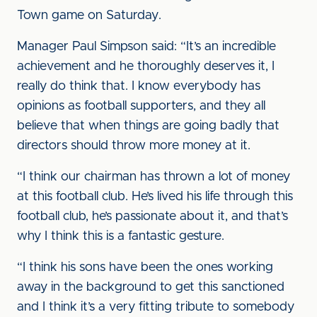
Town game on Saturday.
Manager Paul Simpson said: “It’s an incredible
achievement and he thoroughly deserves it, I
really do think that. I know everybody has
opinions as football supporters, and they all
believe that when things are going badly that
directors should throw more money at it.
“I think our chairman has thrown a lot of money
at this football club. He’s lived his life through this
football club, he’s passionate about it, and that’s
why I think this is a fantastic gesture.
“I think his sons have been the ones working
away in the background to get this sanctioned
and I think it’s a very fitting tribute to somebody