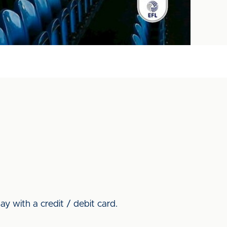
y with a credit / debit card.