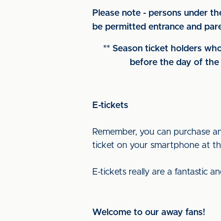
Please note - persons under th
be permitted entrance and paren
** Season ticket holders who
before the day of the 
E-tickets
Remember, you can purchase an e
ticket on your smartphone at the
E-tickets really are a fantastic 
Welcome to our away fans!