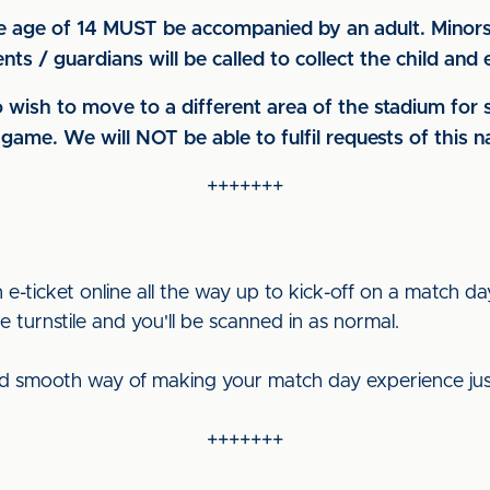
e age of 14 MUST be accompanied by an adult. Minors 
ts / guardians will be called to collect the child an
 wish to move to a different area of the stadium for
game. We will NOT be able to fulfil requests of this 
+++++++
-ticket online all the way up to kick-off on a match d
 turnstile and you'll be scanned in as normal.
and smooth way of making your match day experience just t
+++++++