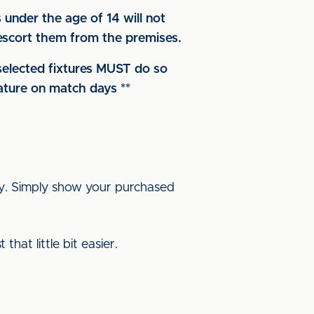
under the age of 14 will not
d escort them from the premises.
 selected fixtures MUST do so
nature on match days **
ay. Simply show your purchased
hat little bit easier.