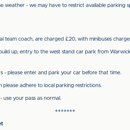
e weather - we may have to restrict available parking 
cial team coach, are charged £20, with minibuses charge
build up, entry to the west stand car park from Warwick
s - please enter and park your car before that time.
 please adhere to local parking restrictions.
- use your pass as normal.
+++++++
et