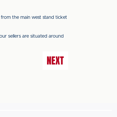
 from the main west stand ticket
our sellers are situated around
NEXT