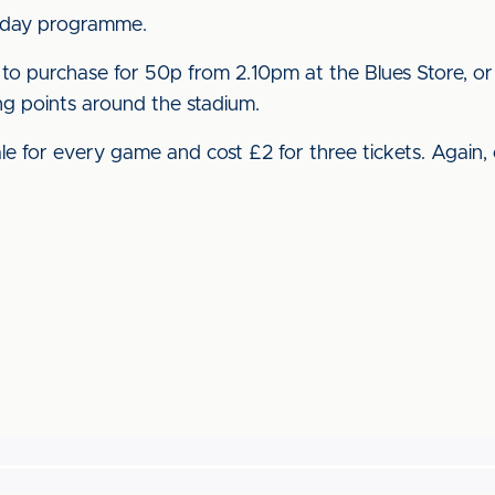
 day programme.
e to purchase for 50p from 2.10pm at the Blues Store, or
ling points around the stadium.
e for every game and cost £2 for three tickets. Again, 