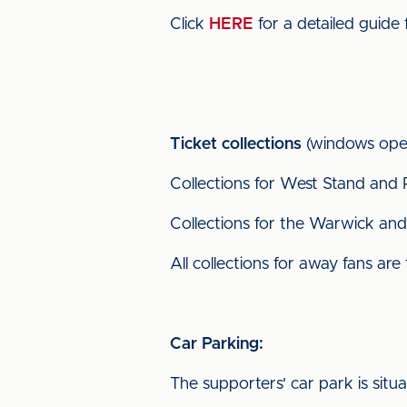
Click
HERE
for a detailed guide 
Ticket collections
(windows open
Collections for West Stand and 
Collections for the Warwick and 
All collections for away fans are
Car Parking:
The supporters' car park is situ