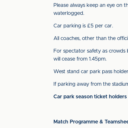
Please always keep an eye on th
waterlogged.
Car parking is £5 per car.
All coaches, other than the offi
For spectator safety as crowds 
will cease from 1.45pm.
West stand car park pass holder
If parking away from the stadium
Car park season ticket holders
Match Programme & Teamshe