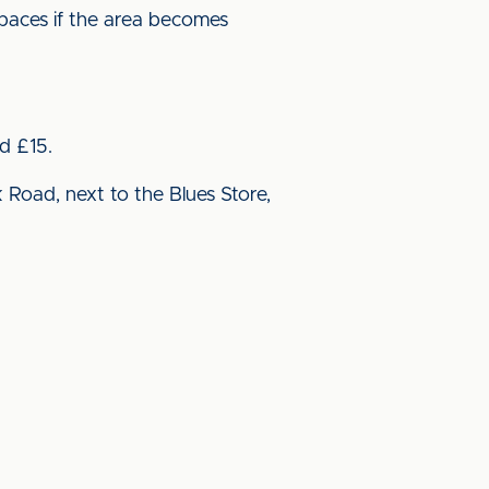
spaces if the area becomes
d £15.
 Road, next to the Blues Store,