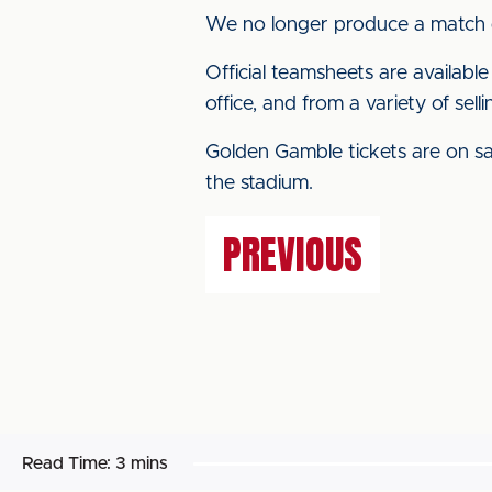
We no longer produce a match
Official teamsheets are availabl
office, and from a variety of sel
Golden Gamble tickets are on sal
the stadium.
PREVIOUS
Read Time:
3 mins