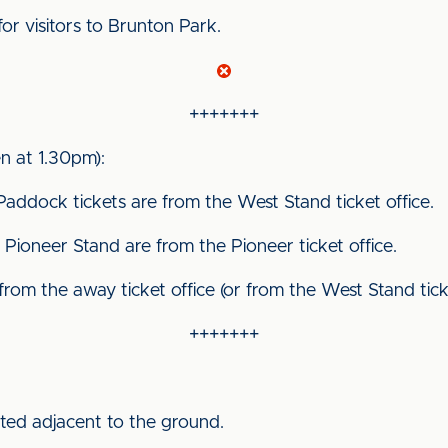
for visitors to Brunton Park.
+++++++
 at 1.30pm):
Paddock tickets are from the West Stand ticket office.
Pioneer Stand are from the Pioneer ticket office.
 from the away ticket office (or from the West Stand ticket
+++++++
ated adjacent to the ground.