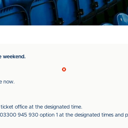
e weekend.
le now.
icket office at the designated time.
e 03300 945 930 option 1 at the designated times and pa