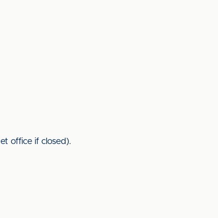
 office if closed).