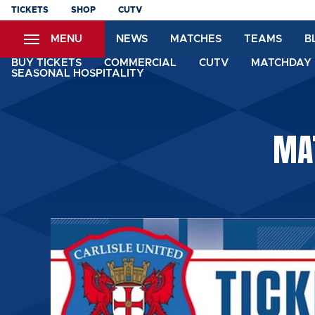
Skip
TICKETS
SHOP
CUTV
to
MENU
NEWS
MATCHES
TEAMS
B
main
content
BUY TICKETS
COMMERCIAL
CUTV
MATCHDAY 
SEASONAL HOSPITALITY
MAT