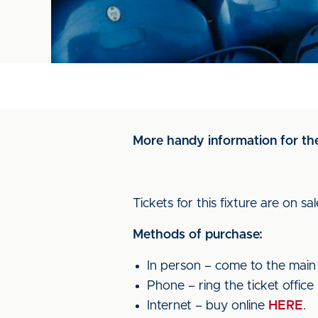
More handy information for th
Tickets for this fixture are on sa
Methods of purchase:
In person – come to the main t
Phone – ring the ticket offic
Internet – buy online
HERE
.